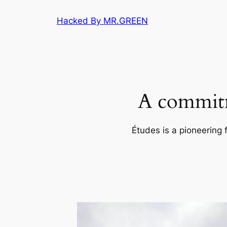
Skip
Hacked By MR.GREEN
to
content
A commitm
Études is a pioneering 