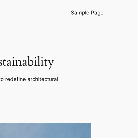
Sample Page
ainability
o redefine architectural