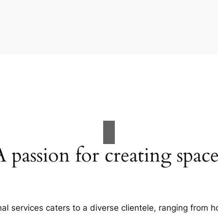
A passion for creating space
al services caters to a diverse clientele, ranging fro