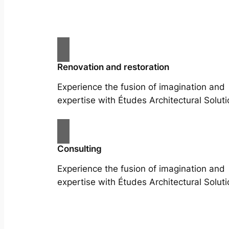
Renovation and restoration
Experience the fusion of imagination and
expertise with Études Architectural Soluti
Consulting
Experience the fusion of imagination and
expertise with Études Architectural Soluti