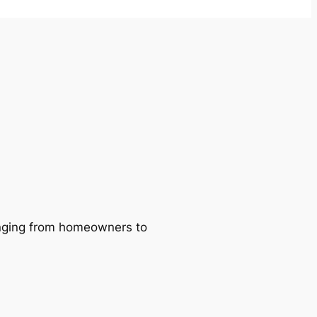
ranging from homeowners to