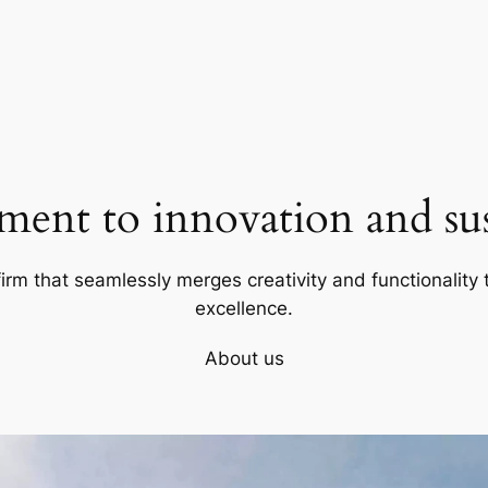
ent to innovation and sust
firm that seamlessly merges creativity and functionality t
excellence.
About us