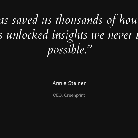
as saved us thousands of hou
s unlocked insights we never 
possible.”
Annie Steiner
CEO, Greenprint