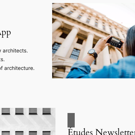
App
 architects.
s.
f architecture.
Études Newslette