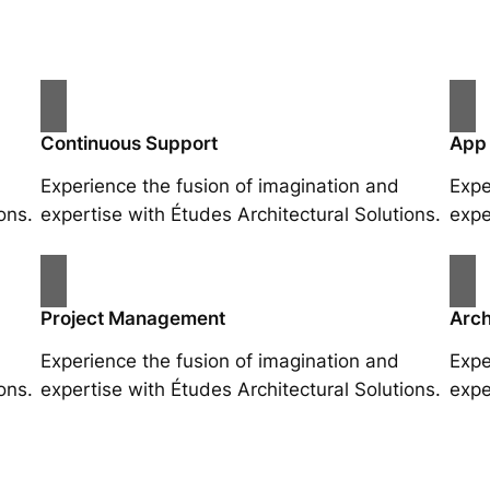
Continuous Support
App
Experience the fusion of imagination and
Expe
ons.
expertise with Études Architectural Solutions.
expe
Project Management
Arch
Experience the fusion of imagination and
Expe
ons.
expertise with Études Architectural Solutions.
expe