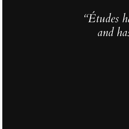
“Études h
and ha