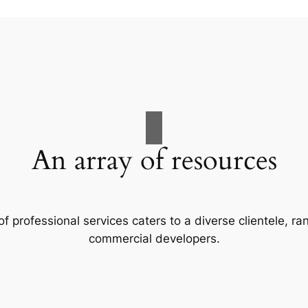
An array of resources
f professional services caters to a diverse clientele, 
commercial developers.