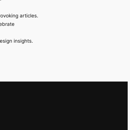
ovoking articles.
lebrate
esign insights.