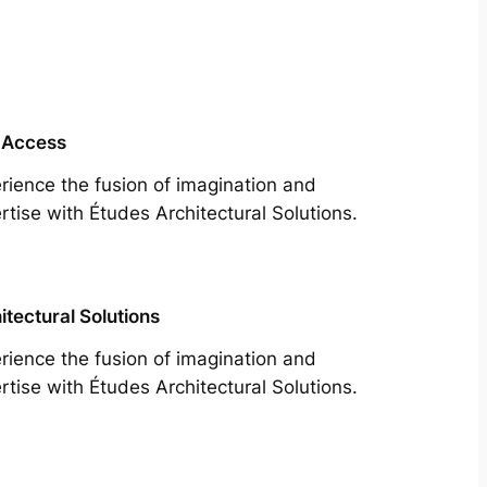
 Access
rience the fusion of imagination and
rtise with Études Architectural Solutions.
itectural Solutions
rience the fusion of imagination and
rtise with Études Architectural Solutions.