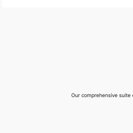
Our comprehensive suite o