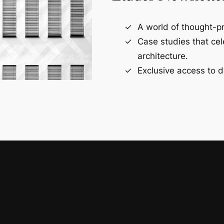
A world of thought-pr
Case studies that ce
architecture.
Exclusive access to d