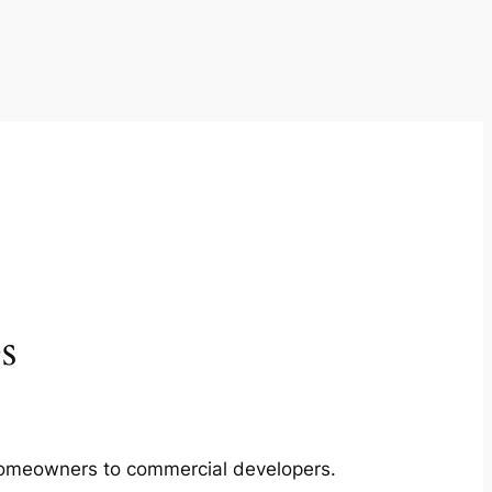
s
m homeowners to commercial developers.