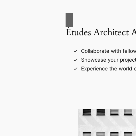
Études Architect 
Collaborate with fellow
Showcase your project
Experience the world o