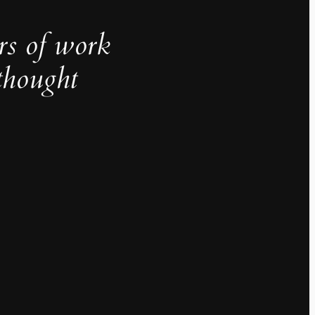
rs of work
thought