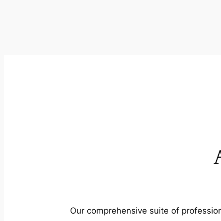
Our comprehensive suite of profession