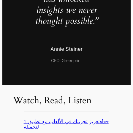
insights we never
thought possible.”
Annie Steiner
CEO, Greenprint
Watch, Read, Listen
تعزيز تجربتك في الألعاب مع تطبيق 1xbet
لتحميله