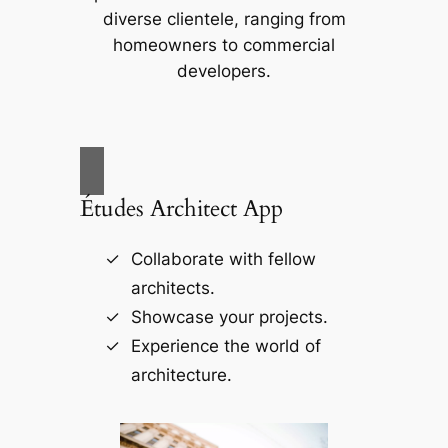
diverse clientele, ranging from
homeowners to commercial
developers.
Études Architect App
Collaborate with fellow
architects.
Showcase your projects.
Experience the world of
architecture.