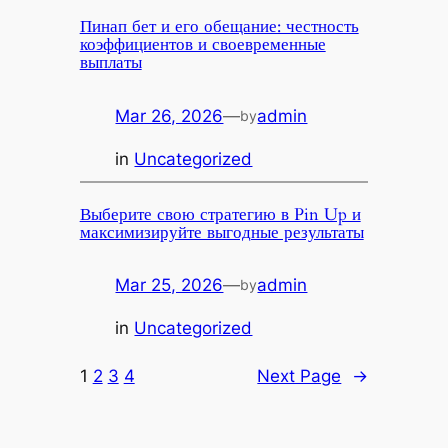
Пинап бет и его обещание: честность
коэффициентов и своевременные
выплаты
Mar 26, 2026
—
admin
by
in
Uncategorized
Выберите свою стратегию в Pin Up и
максимизируйте выгодные результаты
Mar 25, 2026
—
admin
by
in
Uncategorized
1
2
3
4
Next Page
→