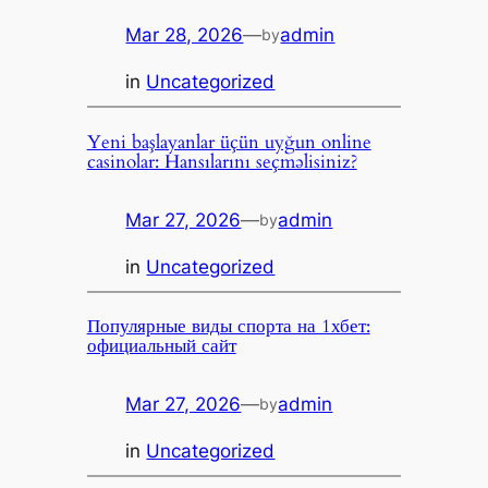
Mar 28, 2026
—
admin
by
in
Uncategorized
Yeni başlayanlar üçün uyğun online
casinolar: Hansılarını seçməlisiniz?
Mar 27, 2026
—
admin
by
in
Uncategorized
Популярные виды спорта на 1хбет:
официальный сайт
Mar 27, 2026
—
admin
by
in
Uncategorized