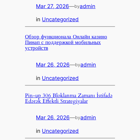
Mar 27, 2026
—
admin
by
in
Uncategorized
Обзор функционала Онлайн казино
Пинап с поддержкой мобильных
устройств
Mar 26, 2026
—
admin
by
in
Uncategorized
Pin-up 306 Bloklanma Zamanı İstifadə
Edərək Effektli Strategiyalar
Mar 26, 2026
—
admin
by
in
Uncategorized