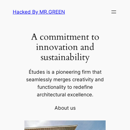
Skip
Hacked By MR.GREEN
to
content
A commitment to
innovation and
sustainability
Études is a pioneering firm that
seamlessly merges creativity and
functionality to redefine
architectural excellence.
About us