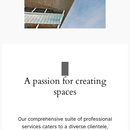
A passion for creating
spaces
Our comprehensive suite of professional
services caters to a diverse clientele,