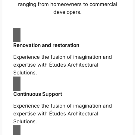
ranging from homeowners to commercial
developers.
Renovation and restoration
Experience the fusion of imagination and
expertise with Études Architectural
Solutions.
Continuous Support
Experience the fusion of imagination and
expertise with Études Architectural
Solutions.