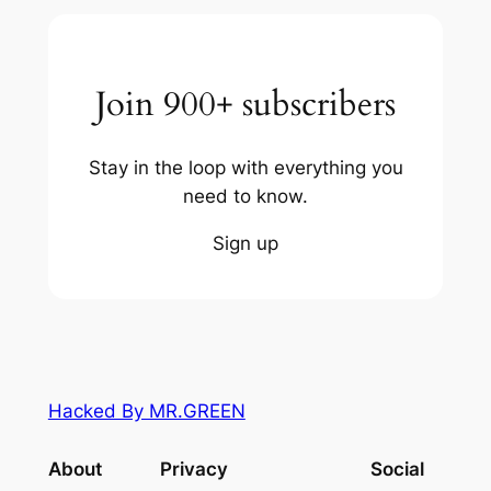
Join 900+ subscribers
Stay in the loop with everything you
need to know.
Sign up
Hacked By MR.GREEN
About
Privacy
Social