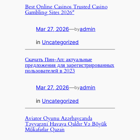
Best Online Casinos Trusted Casino
Gambling Sites 2026″
Mar 27, 2026
—
admin
by
in
Uncategorized
Скачать Пин-Ап: актуальные
предложения для зарегистрированных
пользователей в 2023
Mar 27, 2026
—
admin
by
in
Uncategorized
Aviator Oyunu Azərbaycanda
Təyyarəni Havaya Qaldır Və Böyük
Mükafatlar Qazan