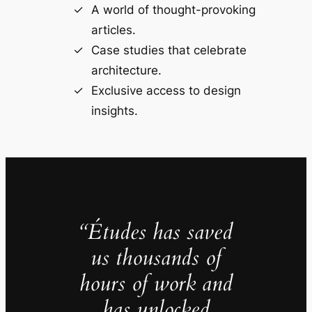
A world of thought-provoking
articles.
Case studies that celebrate
architecture.
Exclusive access to design
insights.
“Études has saved
us thousands of
hours of work and
has unlocked