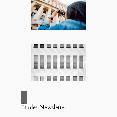
Études Newsletter