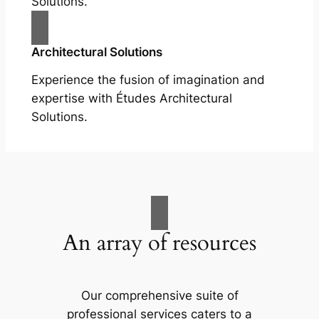
Solutions.
Architectural Solutions
Experience the fusion of imagination and
expertise with Études Architectural
Solutions.
An array of resources
Our comprehensive suite of
professional services caters to a