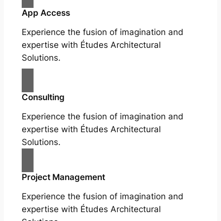
App Access
Experience the fusion of imagination and
expertise with Études Architectural
Solutions.
Consulting
Experience the fusion of imagination and
expertise with Études Architectural
Solutions.
Project Management
Experience the fusion of imagination and
expertise with Études Architectural