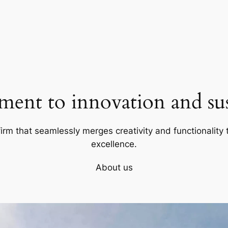
ent to innovation and sust
firm that seamlessly merges creativity and functionality t
excellence.
About us