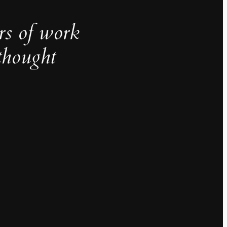
rs of work
thought