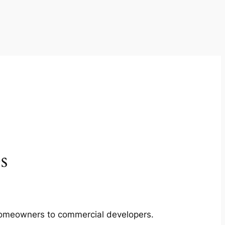
s
m homeowners to commercial developers.