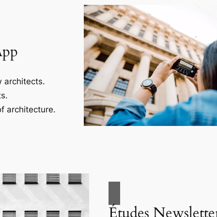
App
 architects.
s.
f architecture.
Études Newslette