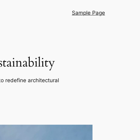
Sample Page
ainability
o redefine architectural