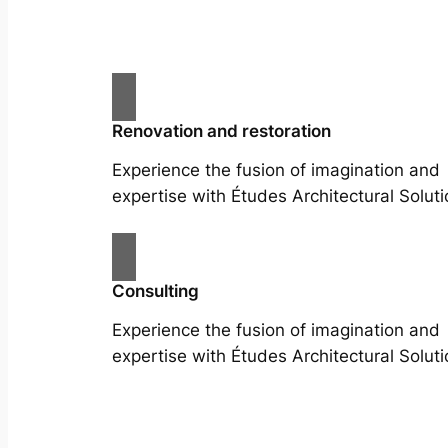
Renovation and restoration
Experience the fusion of imagination and
expertise with Études Architectural Soluti
Consulting
Experience the fusion of imagination and
expertise with Études Architectural Soluti