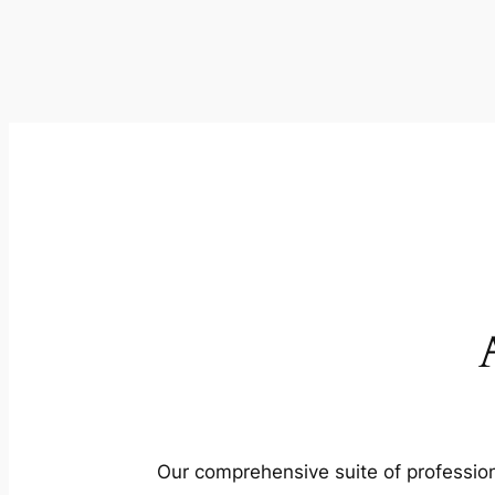
Our comprehensive suite of profession