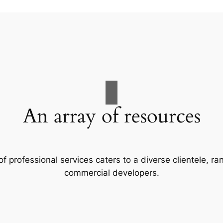
An array of resources
f professional services caters to a diverse clientele, 
commercial developers.