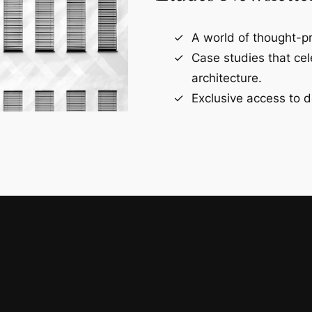
A world of thought-pr
Case studies that ce
architecture.
Exclusive access to d