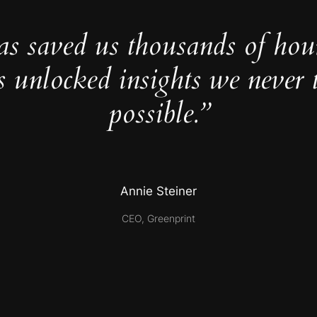
as saved us thousands of hou
s unlocked insights we never 
possible.”
Annie Steiner
CEO, Greenprint