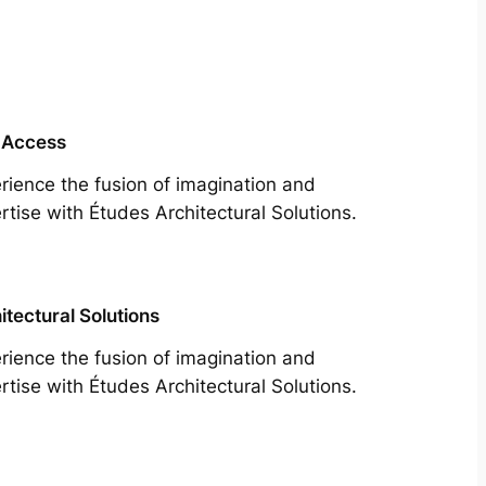
 Access
rience the fusion of imagination and
rtise with Études Architectural Solutions.
itectural Solutions
rience the fusion of imagination and
rtise with Études Architectural Solutions.