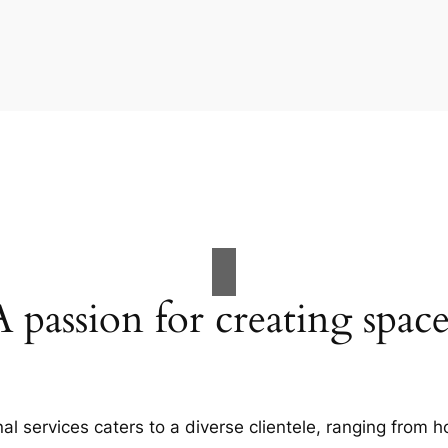
A passion for creating space
al services caters to a diverse clientele, ranging fro