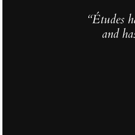
“Études h
and ha