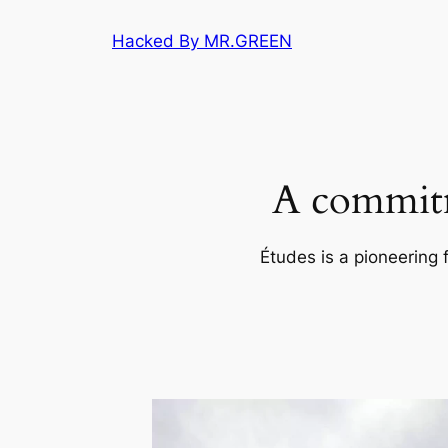
Skip
Hacked By MR.GREEN
to
content
A commitm
Études is a pioneering 