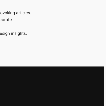
ovoking articles.
lebrate
esign insights.