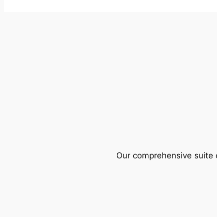
Our comprehensive suite o