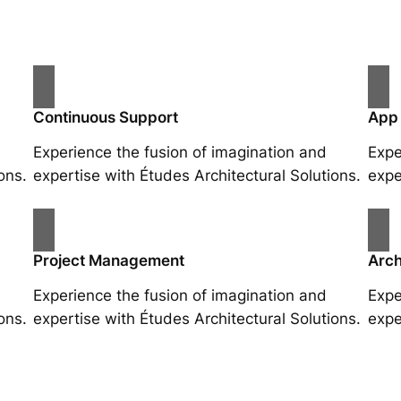
Continuous Support
App
Experience the fusion of imagination and
Expe
ons.
expertise with Études Architectural Solutions.
expe
Project Management
Arch
Experience the fusion of imagination and
Expe
ons.
expertise with Études Architectural Solutions.
expe