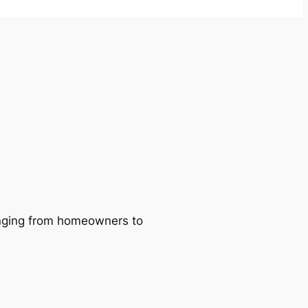
ranging from homeowners to