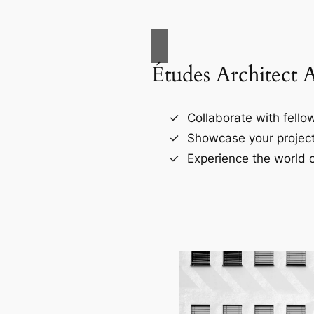
Études Architect 
Collaborate with fellow
Showcase your project
Experience the world o