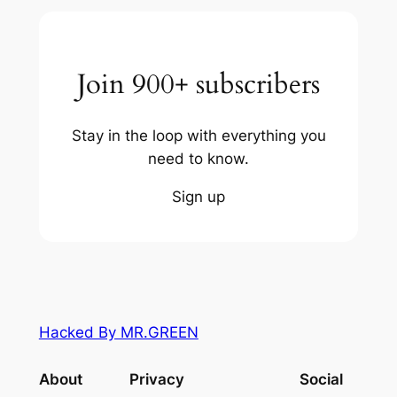
Join 900+ subscribers
Stay in the loop with everything you
need to know.
Sign up
Hacked By MR.GREEN
About
Privacy
Social