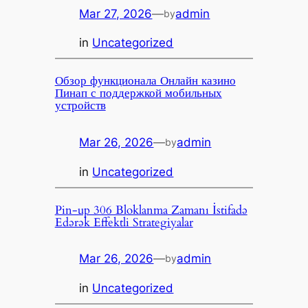
Mar 27, 2026
—
admin
by
in
Uncategorized
Обзор функционала Онлайн казино
Пинап с поддержкой мобильных
устройств
Mar 26, 2026
—
admin
by
in
Uncategorized
Pin-up 306 Bloklanma Zamanı İstifadə
Edərək Effektli Strategiyalar
Mar 26, 2026
—
admin
by
in
Uncategorized