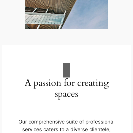
A passion for creating
spaces
Our comprehensive suite of professional
services caters to a diverse clientele,