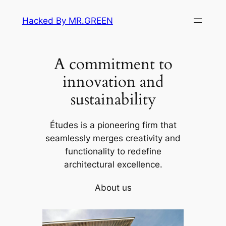
Skip
Hacked By MR.GREEN
to
content
A commitment to
innovation and
sustainability
Études is a pioneering firm that
seamlessly merges creativity and
functionality to redefine
architectural excellence.
About us