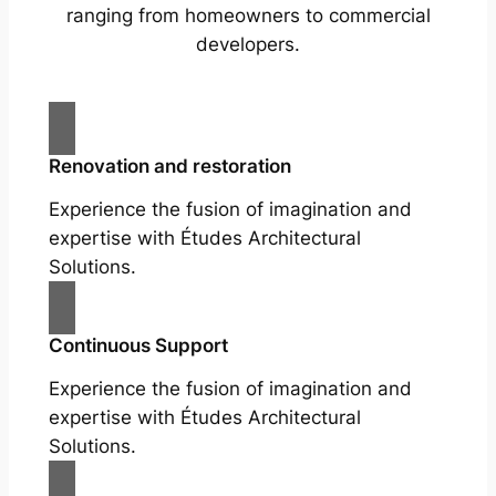
ranging from homeowners to commercial
developers.
Renovation and restoration
Experience the fusion of imagination and
expertise with Études Architectural
Solutions.
Continuous Support
Experience the fusion of imagination and
expertise with Études Architectural
Solutions.