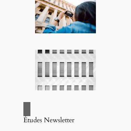
Études Newsletter