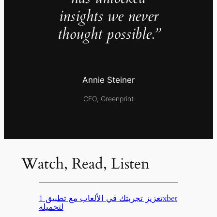
insights we never
thought possible.”
Annie Steiner
CEO, Greenprint
Watch, Read, Listen
تعزيز تجربتك في الألعاب مع تطبيق 1xbet
لتحميله