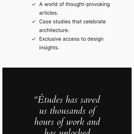
A world of thought-provoking
articles.
Case studies that celebrate
architecture.
Exclusive access to design
insights.
“Études has saved
us thousands of
hours of work and
has unlocked