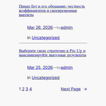
Пинап бет и его обещание: честность
коэффициентов и своевременные
выплаты
Mar 26, 2026
—
admin
by
in
Uncategorized
Выберите свою стратегию в Pin Up и
максимизируйте выгодные результаты
Mar 25, 2026
—
admin
by
in
Uncategorized
1
2
3
4
Next Page
→