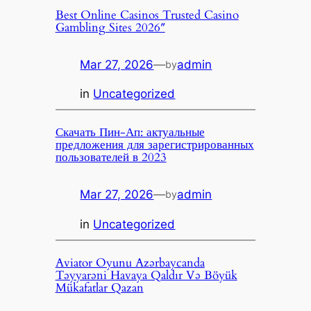
Best Online Casinos Trusted Casino
Gambling Sites 2026″
Mar 27, 2026
—
admin
by
in
Uncategorized
Скачать Пин-Ап: актуальные
предложения для зарегистрированных
пользователей в 2023
Mar 27, 2026
—
admin
by
in
Uncategorized
Aviator Oyunu Azərbaycanda
Təyyarəni Havaya Qaldır Və Böyük
Mükafatlar Qazan