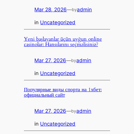
Mar 28, 2026
—
admin
by
in
Uncategorized
Yeni başlayanlar üçün uyğun online
casinolar: Hansılarını seçməlisiniz?
Mar 27, 2026
—
admin
by
in
Uncategorized
Популярные виды спорта на 1хбет:
официальный сайт
Mar 27, 2026
—
admin
by
in
Uncategorized