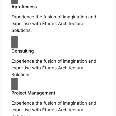
App Access
Experience the fusion of imagination and
expertise with Études Architectural
Solutions.
Consulting
Experience the fusion of imagination and
expertise with Études Architectural
Solutions.
Project Management
Experience the fusion of imagination and
expertise with Études Architectural