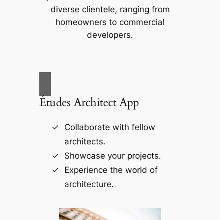
diverse clientele, ranging from
homeowners to commercial
developers.
Études Architect App
Collaborate with fellow
architects.
Showcase your projects.
Experience the world of
architecture.