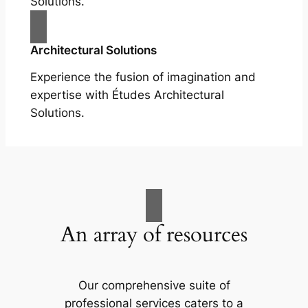
Solutions.
Architectural Solutions
Experience the fusion of imagination and
expertise with Études Architectural
Solutions.
An array of resources
Our comprehensive suite of
professional services caters to a