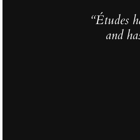
“Études h
and ha