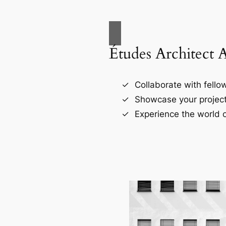
Études Architect 
Collaborate with fellow
Showcase your project
Experience the world o