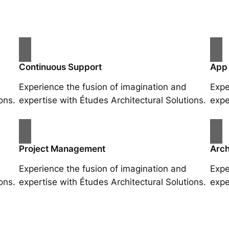
Continuous Support
App
Experience the fusion of imagination and
Expe
ons.
expertise with Études Architectural Solutions.
expe
Project Management
Arch
Experience the fusion of imagination and
Expe
ons.
expertise with Études Architectural Solutions.
expe