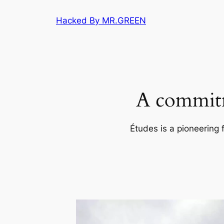
Skip
Hacked By MR.GREEN
to
content
A commitm
Études is a pioneering 