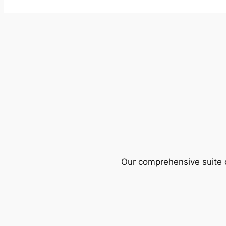
Our comprehensive suite o