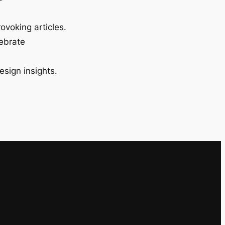
ovoking articles.
lebrate
esign insights.