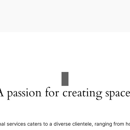
A passion for creating space
al services caters to a diverse clientele, ranging fro