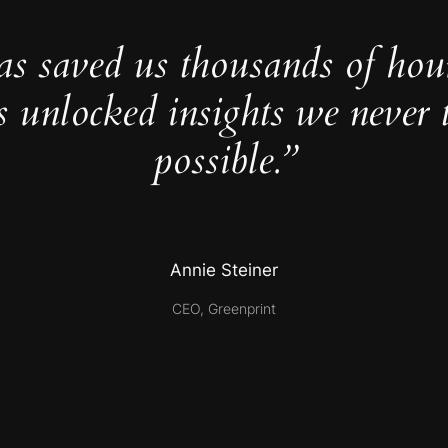
as saved us thousands of hou
s unlocked insights we never 
possible.”
Annie Steiner
CEO, Greenprint