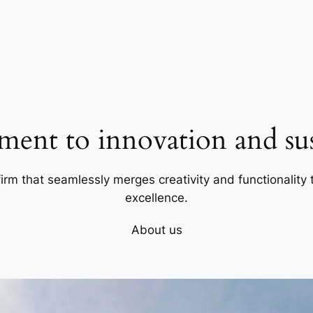
ent to innovation and sust
firm that seamlessly merges creativity and functionality t
excellence.
About us