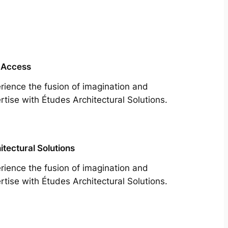
 Access
rience the fusion of imagination and
rtise with Études Architectural Solutions.
itectural Solutions
rience the fusion of imagination and
rtise with Études Architectural Solutions.