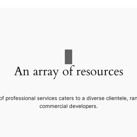
An array of resources
f professional services caters to a diverse clientele, 
commercial developers.