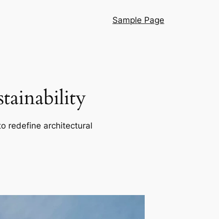
Sample Page
ainability
o redefine architectural