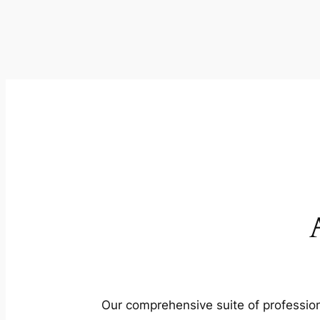
Our comprehensive suite of profession