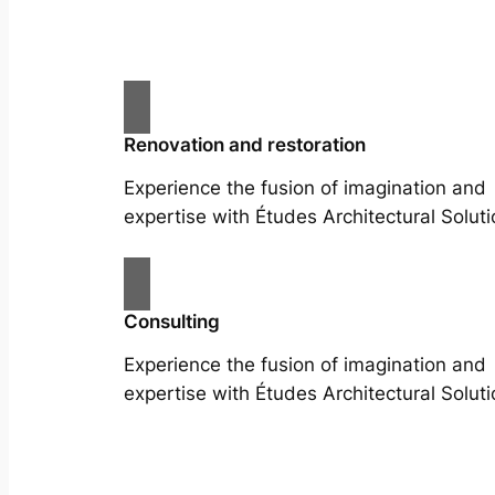
Renovation and restoration
Experience the fusion of imagination and
expertise with Études Architectural Soluti
Consulting
Experience the fusion of imagination and
expertise with Études Architectural Soluti