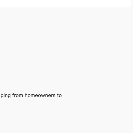
ranging from homeowners to