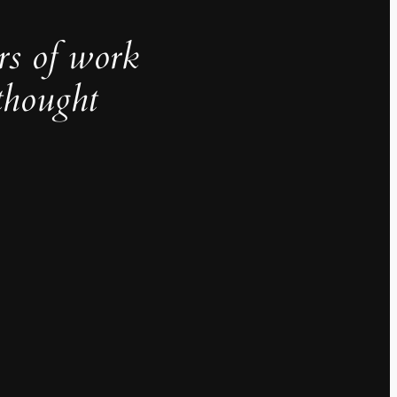
rs of work
thought