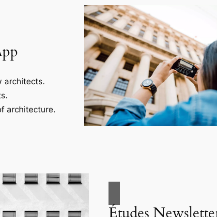
App
 architects.
s.
f architecture.
Études Newslette