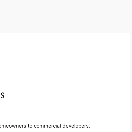
s
m homeowners to commercial developers.