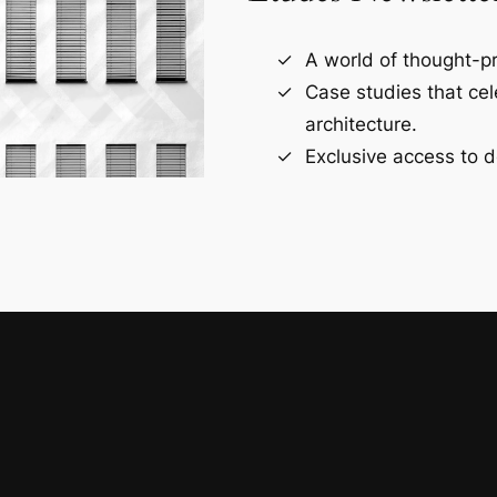
A world of thought-pr
Case studies that ce
architecture.
Exclusive access to d