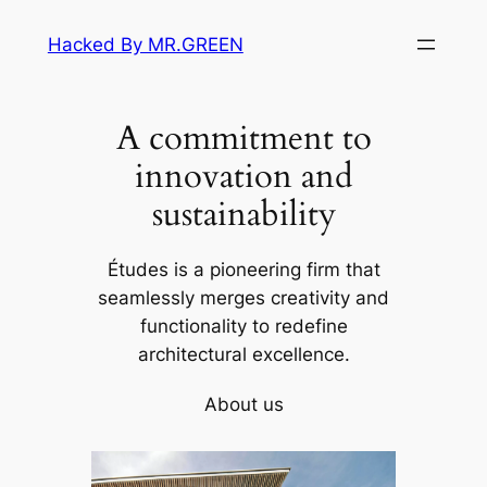
Skip
Hacked By MR.GREEN
to
content
A commitment to
innovation and
sustainability
Études is a pioneering firm that
seamlessly merges creativity and
functionality to redefine
architectural excellence.
About us