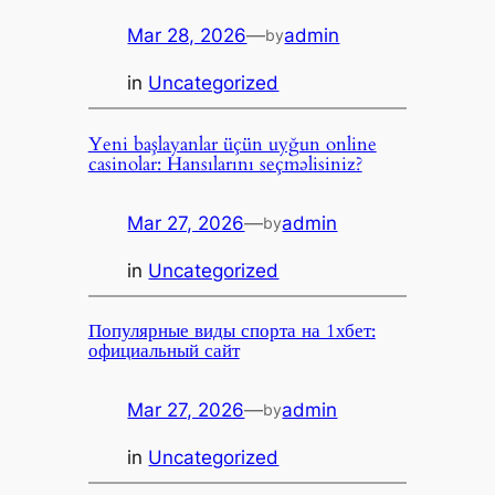
Mar 28, 2026
—
admin
by
in
Uncategorized
Yeni başlayanlar üçün uyğun online
casinolar: Hansılarını seçməlisiniz?
Mar 27, 2026
—
admin
by
in
Uncategorized
Популярные виды спорта на 1хбет:
официальный сайт
Mar 27, 2026
—
admin
by
in
Uncategorized