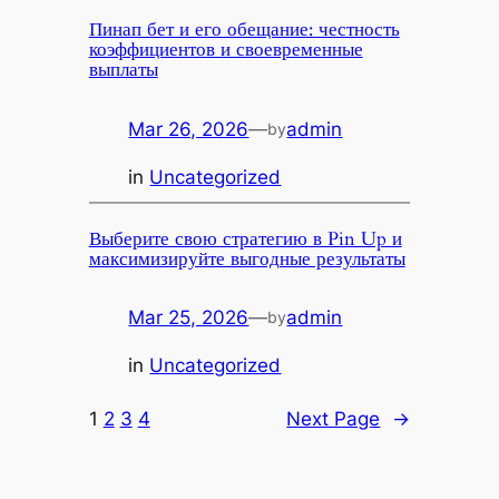
Пинап бет и его обещание: честность
коэффициентов и своевременные
выплаты
Mar 26, 2026
—
admin
by
in
Uncategorized
Выберите свою стратегию в Pin Up и
максимизируйте выгодные результаты
Mar 25, 2026
—
admin
by
in
Uncategorized
1
2
3
4
Next Page
→