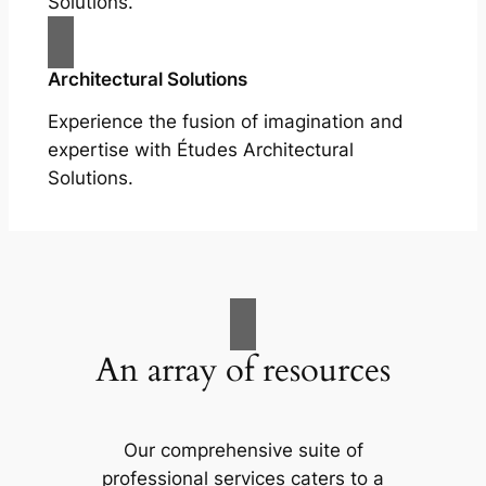
Solutions.
Architectural Solutions
Experience the fusion of imagination and
expertise with Études Architectural
Solutions.
An array of resources
Our comprehensive suite of
professional services caters to a