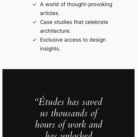
A world of thought-provoking
articles.
Case studies that celebrate
architecture.
Exclusive access to design
insights.
“Études has saved
us thousands of
hours of work and
has unlocked