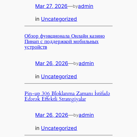
Mar 27, 2026
—
admin
by
in
Uncategorized
Обзор функционала Онлайн казино
Пинап с поддержкой мобильных
устройств
Mar 26, 2026
—
admin
by
in
Uncategorized
Pin-up 306 Bloklanma Zamanı İstifadə
Edərək Effektli Strategiyalar
Mar 26, 2026
—
admin
by
in
Uncategorized