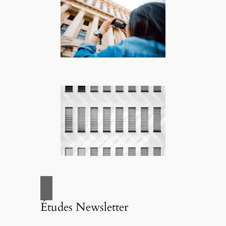
Études Newsletter