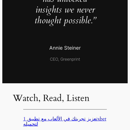
insights we never
thought possible.”
Annie Steiner
CEO, Greenprint
Watch, Read, Listen
تعزيز تجربتك في الألعاب مع تطبيق 1xbet
لتحميله