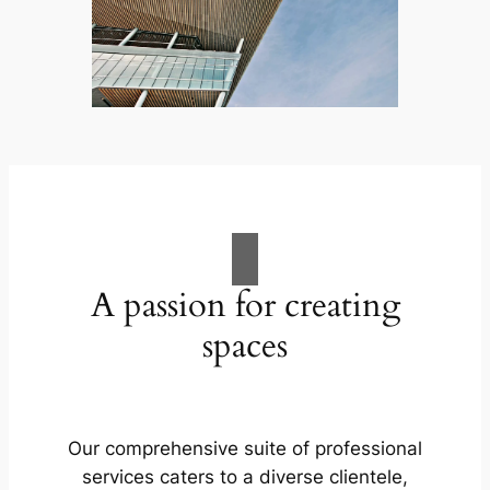
A passion for creating
spaces
Our comprehensive suite of professional
services caters to a diverse clientele,