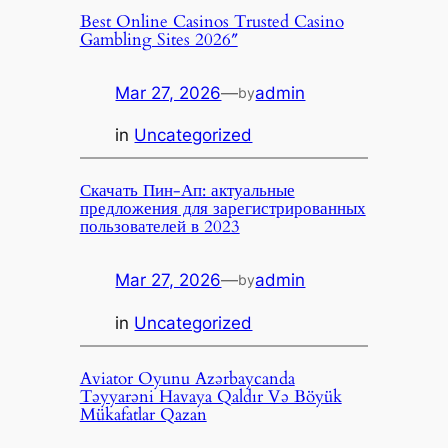
Best Online Casinos Trusted Casino
Gambling Sites 2026″
Mar 27, 2026
—
admin
by
in
Uncategorized
Скачать Пин-Ап: актуальные
предложения для зарегистрированных
пользователей в 2023
Mar 27, 2026
—
admin
by
in
Uncategorized
Aviator Oyunu Azərbaycanda
Təyyarəni Havaya Qaldır Və Böyük
Mükafatlar Qazan