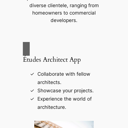
diverse clientele, ranging from
homeowners to commercial
developers.
Études Architect App
Collaborate with fellow
architects.
Showcase your projects.
Experience the world of
architecture.