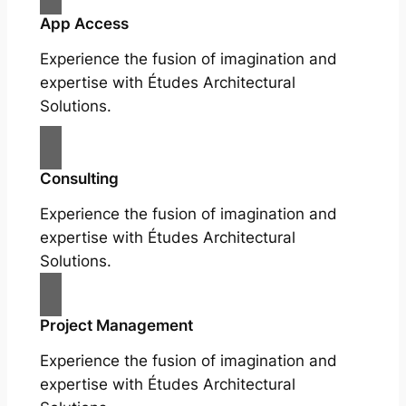
App Access
Experience the fusion of imagination and
expertise with Études Architectural
Solutions.
Consulting
Experience the fusion of imagination and
expertise with Études Architectural
Solutions.
Project Management
Experience the fusion of imagination and
expertise with Études Architectural