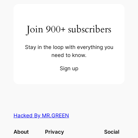
Join 900+ subscribers
Stay in the loop with everything you
need to know.
Sign up
Hacked By MR.GREEN
About
Privacy
Social