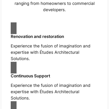
ranging from homeowners to commercial
developers.
Renovation and restoration
Experience the fusion of imagination and
expertise with Études Architectural
Solutions.
Continuous Support
Experience the fusion of imagination and
expertise with Études Architectural
Solutions.