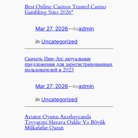
Best Online Casinos Trusted Casino
Gambling Sites 2026″
Mar 27, 2026
—
admin
by
in
Uncategorized
Скачать Пин-Ап: актуальные
предложения для зарегистрированных
пользователей в 2023
Mar 27, 2026
—
admin
by
in
Uncategorized
Aviator Oyunu Azərbaycanda
Təyyarəni Havaya Qaldır Və Böyük
Mükafatlar Qazan