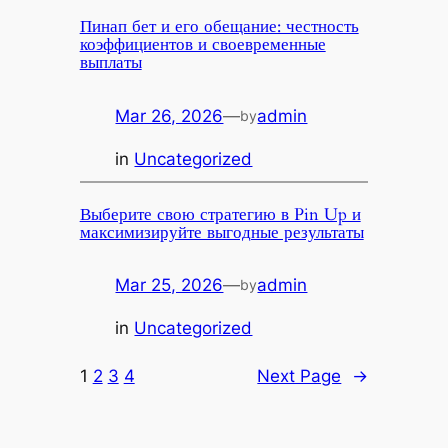
Пинап бет и его обещание: честность
коэффициентов и своевременные
выплаты
Mar 26, 2026
—
admin
by
in
Uncategorized
Выберите свою стратегию в Pin Up и
максимизируйте выгодные результаты
Mar 25, 2026
—
admin
by
in
Uncategorized
1
2
3
4
Next Page
→