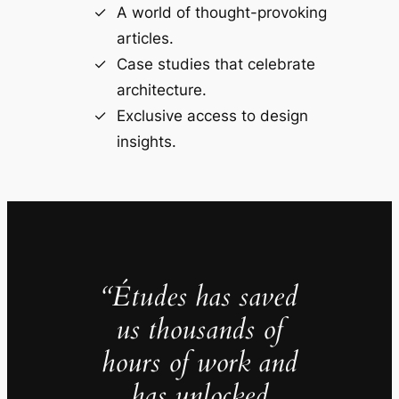
A world of thought-provoking
articles.
Case studies that celebrate
architecture.
Exclusive access to design
insights.
“Études has saved
us thousands of
hours of work and
has unlocked