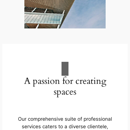
A passion for creating
spaces
Our comprehensive suite of professional
services caters to a diverse clientele,