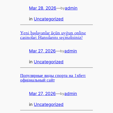
Mar 28, 2026
—
admin
by
in
Uncategorized
Yeni başlayanlar üçün uyğun online
casinolar: Hansılarını seçməlisiniz?
Mar 27, 2026
—
admin
by
in
Uncategorized
Популярные виды спорта на 1хбет:
официальный сайт
Mar 27, 2026
—
admin
by
in
Uncategorized