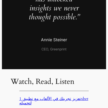
insights we never
thought possible.”
Annie Steiner
CEO, Greenprint
Watch, Read, Listen
تعزيز تجربتك في الألعاب مع تطبيق 1xbet
لتحميله