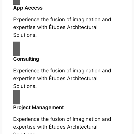
App Access
Experience the fusion of imagination and
expertise with Études Architectural
Solutions.
Consulting
Experience the fusion of imagination and
expertise with Études Architectural
Solutions.
Project Management
Experience the fusion of imagination and
expertise with Études Architectural