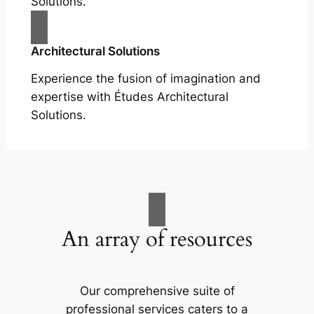
Solutions.
Architectural Solutions
Experience the fusion of imagination and
expertise with Études Architectural
Solutions.
An array of resources
Our comprehensive suite of
professional services caters to a