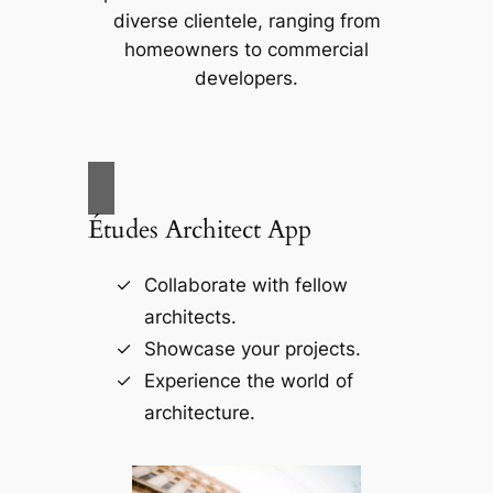
diverse clientele, ranging from
homeowners to commercial
developers.
Études Architect App
Collaborate with fellow
architects.
Showcase your projects.
Experience the world of
architecture.