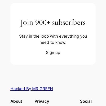
Join 900+ subscribers
Stay in the loop with everything you
need to know.
Sign up
Hacked By MR.GREEN
About
Privacy
Social