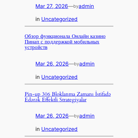
Mar 27, 2026
—
admin
by
in
Uncategorized
Обзор функционала Онлайн казино
Пинап с поддержкой мобильных
устройств
Mar 26, 2026
—
admin
by
in
Uncategorized
Pin-up 306 Bloklanma Zamanı İstifadə
Edərək Effektli Strategiyalar
Mar 26, 2026
—
admin
by
in
Uncategorized