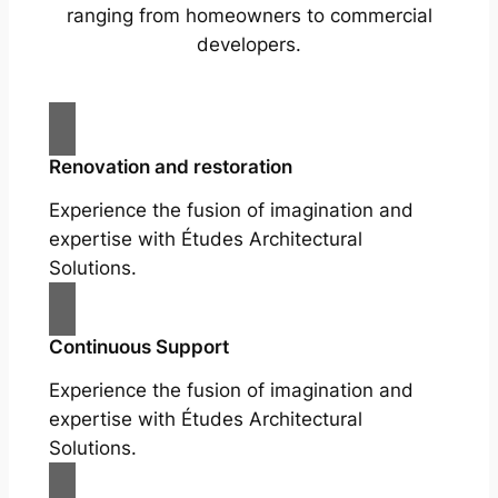
ranging from homeowners to commercial
developers.
Renovation and restoration
Experience the fusion of imagination and
expertise with Études Architectural
Solutions.
Continuous Support
Experience the fusion of imagination and
expertise with Études Architectural
Solutions.