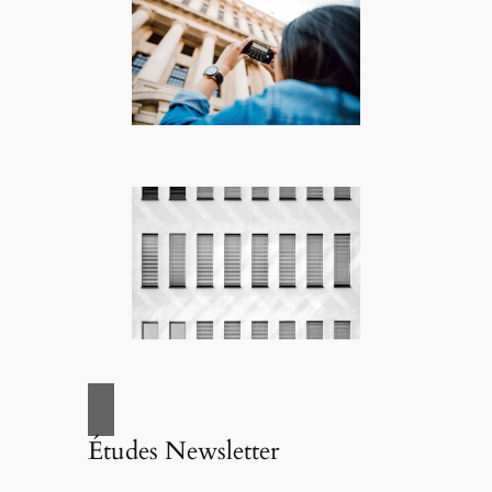
Études Newsletter