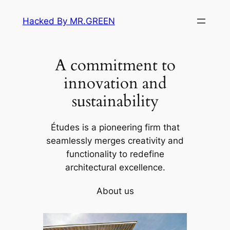
Skip
Hacked By MR.GREEN
to
content
A commitment to
innovation and
sustainability
Études is a pioneering firm that
seamlessly merges creativity and
functionality to redefine
architectural excellence.
About us