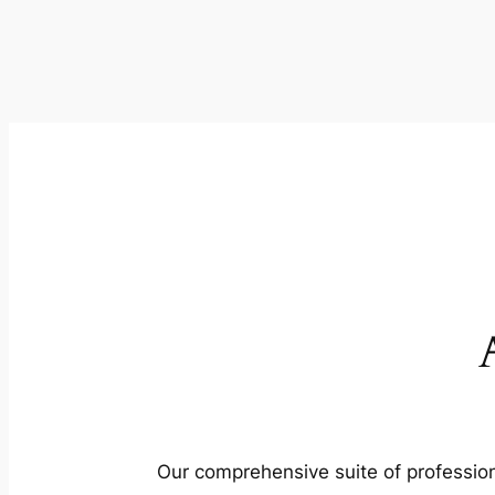
Our comprehensive suite of profession