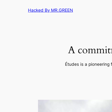
Skip
Hacked By MR.GREEN
to
content
A commitm
Études is a pioneering 