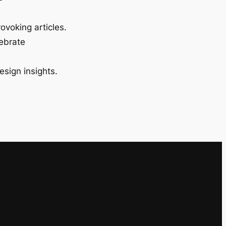
ovoking articles.
lebrate
esign insights.