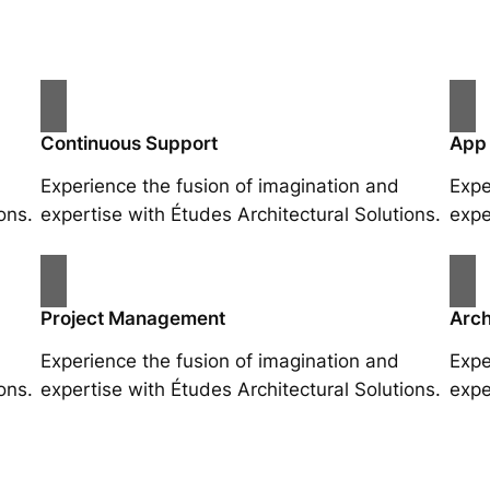
Continuous Support
App
Experience the fusion of imagination and
Expe
ons.
expertise with Études Architectural Solutions.
expe
Project Management
Arch
Experience the fusion of imagination and
Expe
ons.
expertise with Études Architectural Solutions.
expe