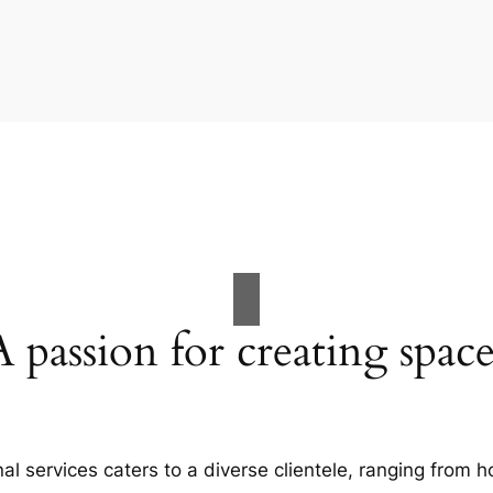
A passion for creating space
al services caters to a diverse clientele, ranging fro