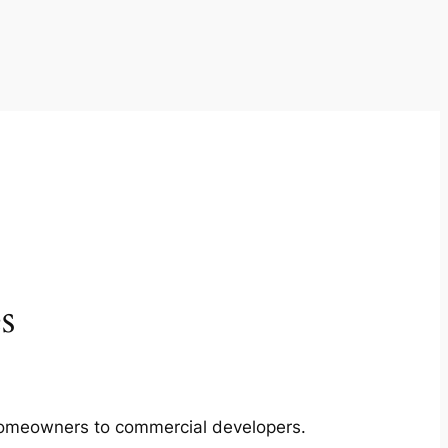
s
m homeowners to commercial developers.