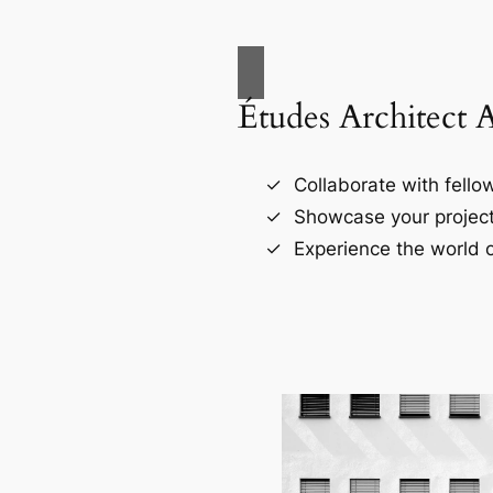
Études Architect 
Collaborate with fellow
Showcase your project
Experience the world o