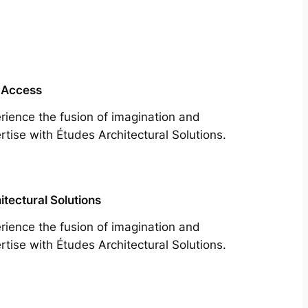
 Access
rience the fusion of imagination and
rtise with Études Architectural Solutions.
itectural Solutions
rience the fusion of imagination and
rtise with Études Architectural Solutions.