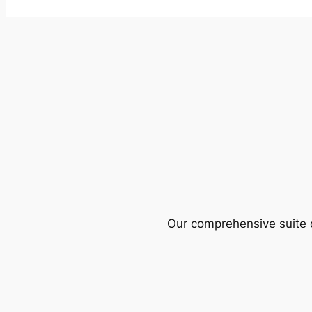
Our comprehensive suite o