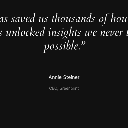
as saved us thousands of hou
s unlocked insights we never 
possible.”
Annie Steiner
CEO, Greenprint