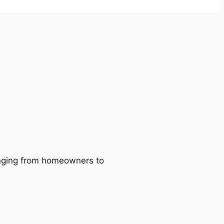
ranging from homeowners to