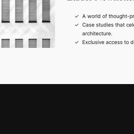
A world of thought-pr
Case studies that ce
architecture.
Exclusive access to d