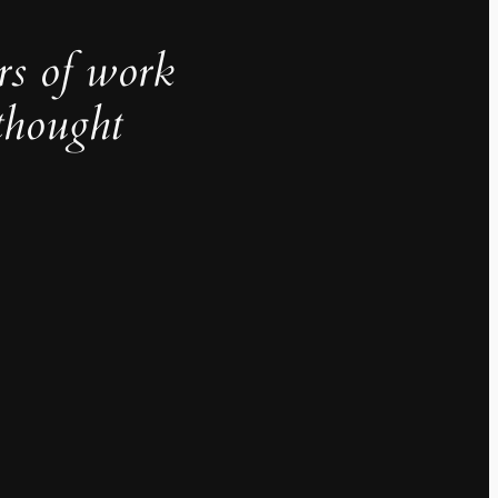
rs of work
thought