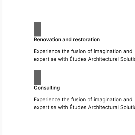
Renovation and restoration
Experience the fusion of imagination and
expertise with Études Architectural Soluti
Consulting
Experience the fusion of imagination and
expertise with Études Architectural Soluti