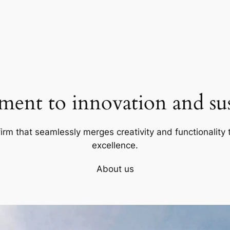
ent to innovation and sust
firm that seamlessly merges creativity and functionality t
excellence.
About us