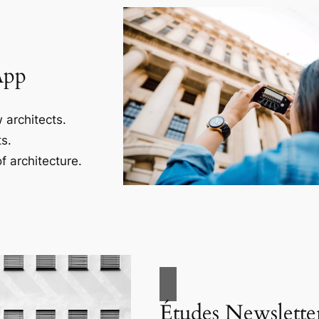
App
 architects.
s.
f architecture.
Études Newslette