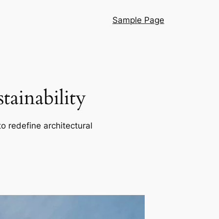
Sample Page
ainability
o redefine architectural