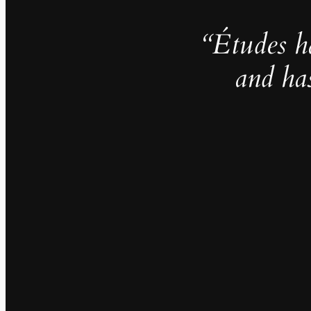
“Études h
and ha