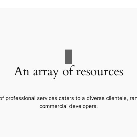
An array of resources
f professional services caters to a diverse clientele, 
commercial developers.