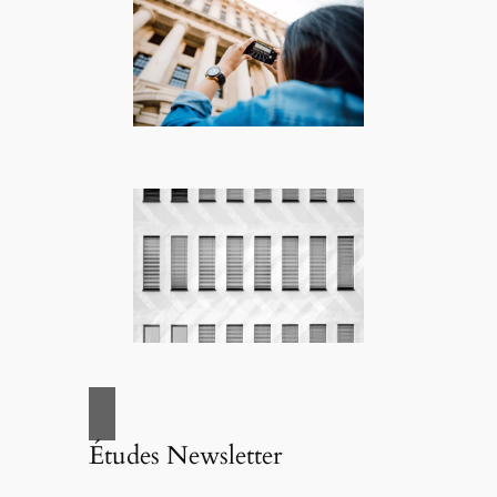
Études Newsletter