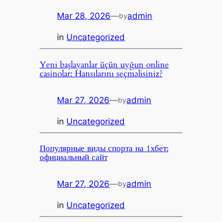
Mar 28, 2026
—
admin
by
in
Uncategorized
Yeni başlayanlar üçün uyğun online
casinolar: Hansılarını seçməlisiniz?
Mar 27, 2026
—
admin
by
in
Uncategorized
Популярные виды спорта на 1хбет:
официальный сайт
Mar 27, 2026
—
admin
by
in
Uncategorized