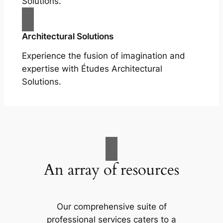
Solutions.
Architectural Solutions
Experience the fusion of imagination and
expertise with Études Architectural
Solutions.
An array of resources
Our comprehensive suite of
professional services caters to a