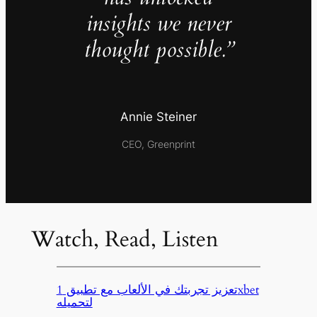
insights we never
thought possible.”
Annie Steiner
CEO, Greenprint
Watch, Read, Listen
تعزيز تجربتك في الألعاب مع تطبيق 1xbet
لتحميله