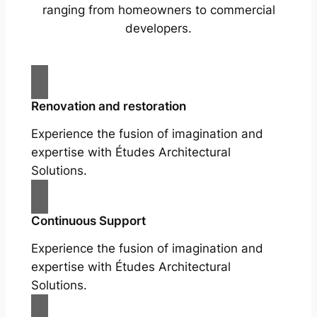
ranging from homeowners to commercial
developers.
Renovation and restoration
Experience the fusion of imagination and
expertise with Études Architectural
Solutions.
Continuous Support
Experience the fusion of imagination and
expertise with Études Architectural
Solutions.