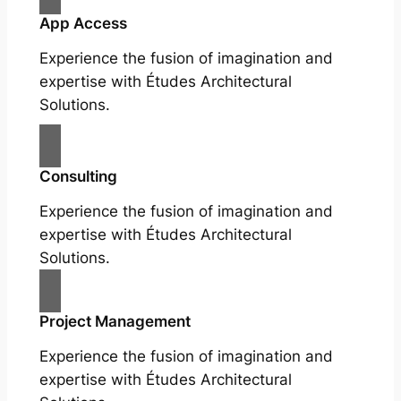
App Access
Experience the fusion of imagination and
expertise with Études Architectural
Solutions.
Consulting
Experience the fusion of imagination and
expertise with Études Architectural
Solutions.
Project Management
Experience the fusion of imagination and
expertise with Études Architectural