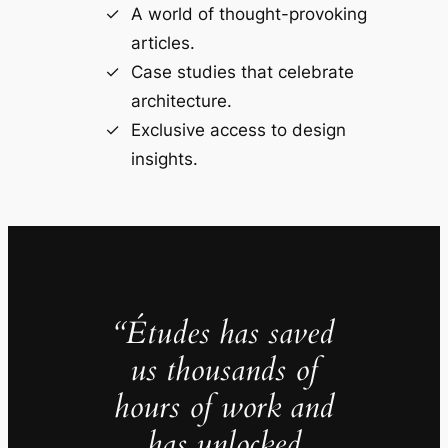
A world of thought-provoking
articles.
Case studies that celebrate
architecture.
Exclusive access to design
insights.
“Études has saved
us thousands of
hours of work and
has unlocked