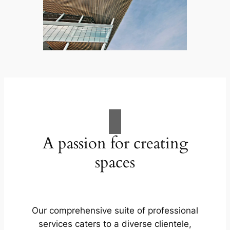
A passion for creating
spaces
Our comprehensive suite of professional
services caters to a diverse clientele,