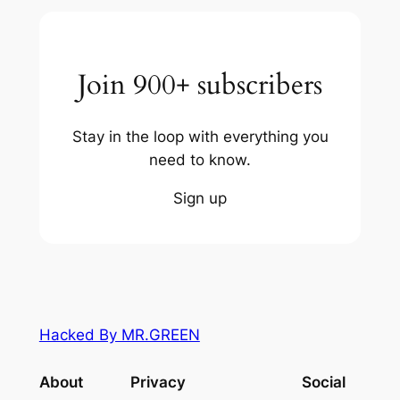
Join 900+ subscribers
Stay in the loop with everything you
need to know.
Sign up
Hacked By MR.GREEN
About
Privacy
Social