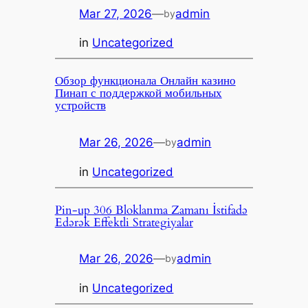
Mar 27, 2026
—
admin
by
in
Uncategorized
Обзор функционала Онлайн казино
Пинап с поддержкой мобильных
устройств
Mar 26, 2026
—
admin
by
in
Uncategorized
Pin-up 306 Bloklanma Zamanı İstifadə
Edərək Effektli Strategiyalar
Mar 26, 2026
—
admin
by
in
Uncategorized