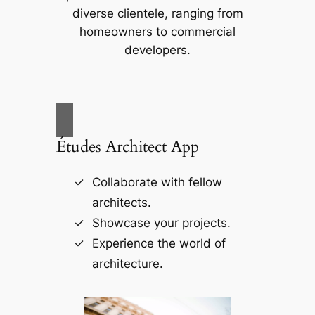
diverse clientele, ranging from
homeowners to commercial
developers.
Études Architect App
Collaborate with fellow
architects.
Showcase your projects.
Experience the world of
architecture.