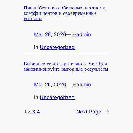
Пинап бет и его обещание: честность
коэффициентов и своевременные
выплаты
Mar 26, 2026
—
admin
by
in
Uncategorized
Выберите свою стратегию в Pin Up и
максимизируйте выгодные результаты
Mar 25, 2026
—
admin
by
in
Uncategorized
1
2
3
4
Next Page
→