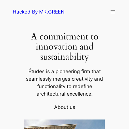
Skip
Hacked By MR.GREEN
to
content
A commitment to
innovation and
sustainability
Études is a pioneering firm that
seamlessly merges creativity and
functionality to redefine
architectural excellence.
About us