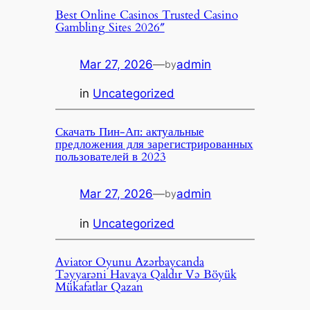
Best Online Casinos Trusted Casino
Gambling Sites 2026″
Mar 27, 2026
—
admin
by
in
Uncategorized
Скачать Пин-Ап: актуальные
предложения для зарегистрированных
пользователей в 2023
Mar 27, 2026
—
admin
by
in
Uncategorized
Aviator Oyunu Azərbaycanda
Təyyarəni Havaya Qaldır Və Böyük
Mükafatlar Qazan