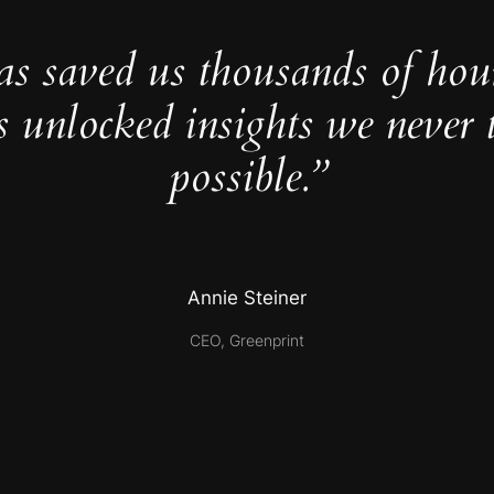
as saved us thousands of hou
s unlocked insights we never 
possible.”
Annie Steiner
CEO, Greenprint