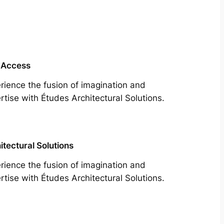
 Access
rience the fusion of imagination and
rtise with Études Architectural Solutions.
itectural Solutions
rience the fusion of imagination and
rtise with Études Architectural Solutions.