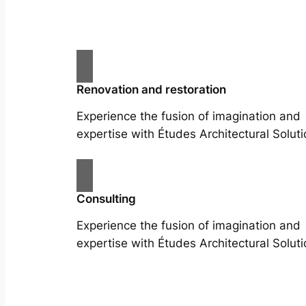
Renovation and restoration
Experience the fusion of imagination and
expertise with Études Architectural Soluti
Consulting
Experience the fusion of imagination and
expertise with Études Architectural Soluti