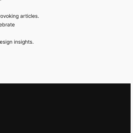
ovoking articles.
lebrate
esign insights.