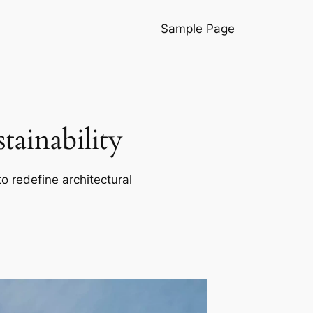
Sample Page
ainability
o redefine architectural