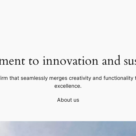
ent to innovation and sust
firm that seamlessly merges creativity and functionality t
excellence.
About us