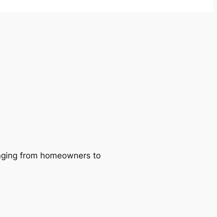
ranging from homeowners to