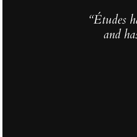
“Études h
and ha