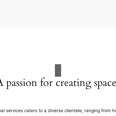
A passion for creating space
al services caters to a diverse clientele, ranging fro