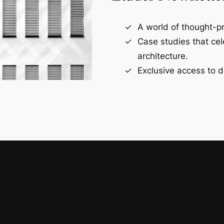
A world of thought-pr
Case studies that ce
architecture.
Exclusive access to d