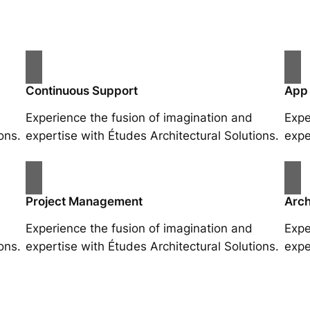
Continuous Support
App
Experience the fusion of imagination and
Expe
ons.
expertise with Études Architectural Solutions.
expe
Project Management
Arch
Experience the fusion of imagination and
Expe
ons.
expertise with Études Architectural Solutions.
expe