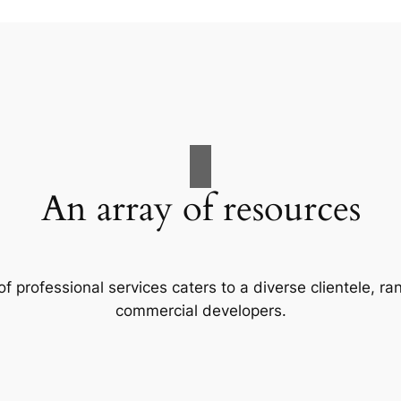
An array of resources
f professional services caters to a diverse clientele, 
commercial developers.