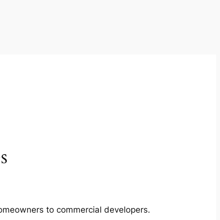
s
m homeowners to commercial developers.