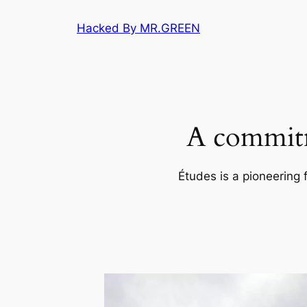
Skip
Hacked By MR.GREEN
to
content
A commitm
Études is a pioneering 