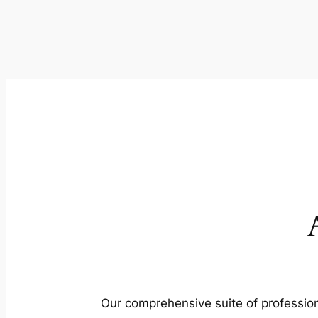
Our comprehensive suite of profession