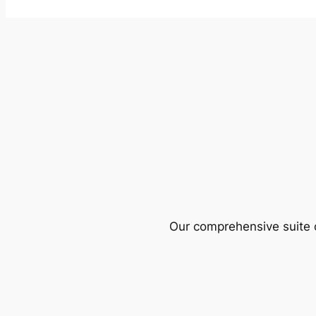
Our comprehensive suite o