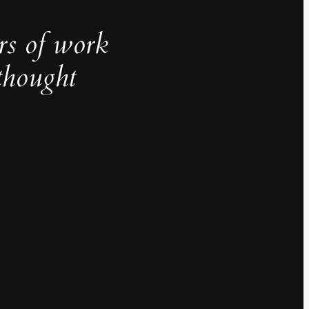
rs of work
thought