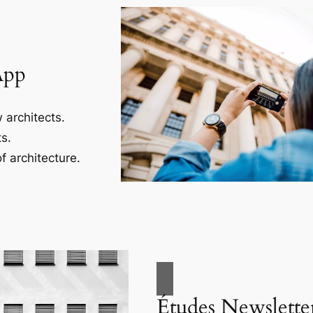
App
 architects.
s.
f architecture.
Études Newslette