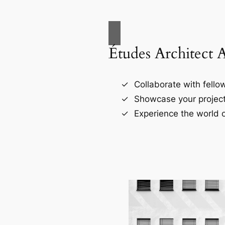
Études Architect 
Collaborate with fellow
Showcase your project
Experience the world o