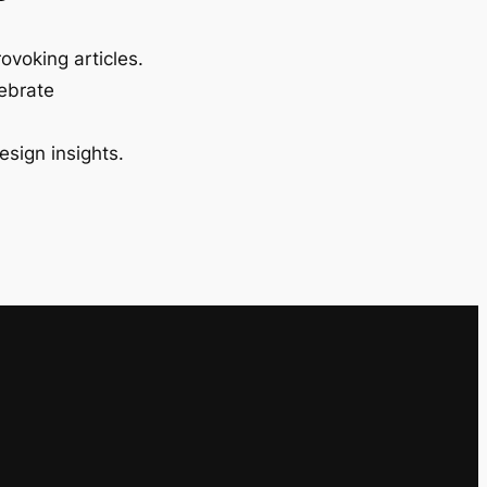
ovoking articles.
lebrate
esign insights.