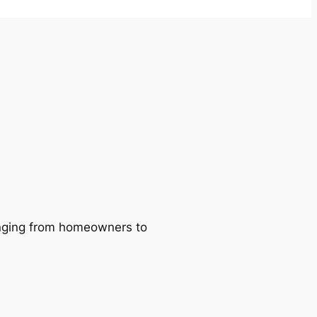
ranging from homeowners to