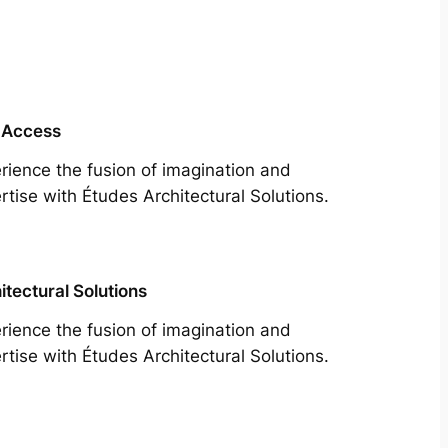
 Access
rience the fusion of imagination and
rtise with Études Architectural Solutions.
itectural Solutions
rience the fusion of imagination and
rtise with Études Architectural Solutions.