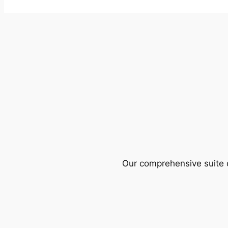
Our comprehensive suite o