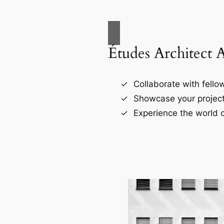
Études Architect 
Collaborate with fellow
Showcase your project
Experience the world o