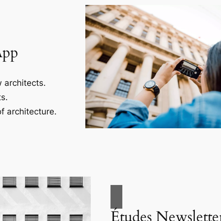
App
 architects.
s.
f architecture.
Études Newslette