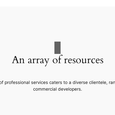
An array of resources
f professional services caters to a diverse clientele, 
commercial developers.