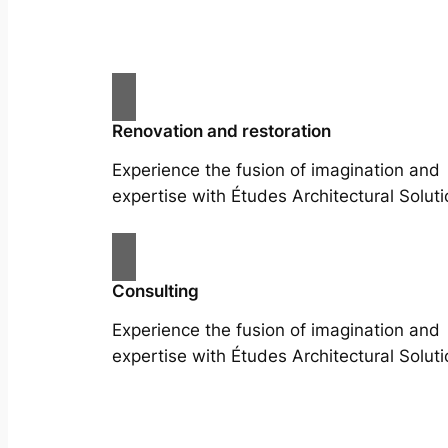
Renovation and restoration
Experience the fusion of imagination and
expertise with Études Architectural Soluti
Consulting
Experience the fusion of imagination and
expertise with Études Architectural Soluti