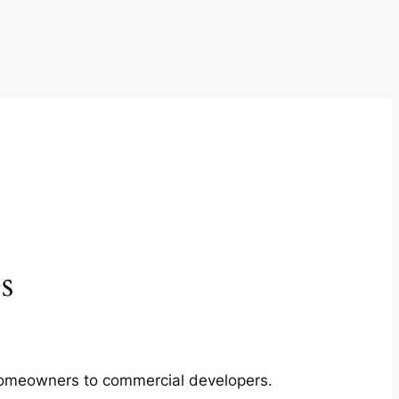
s
m homeowners to commercial developers.