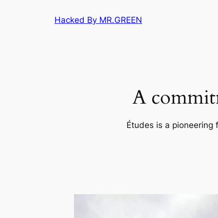
Skip
Hacked By MR.GREEN
to
content
A commitm
Études is a pioneering 