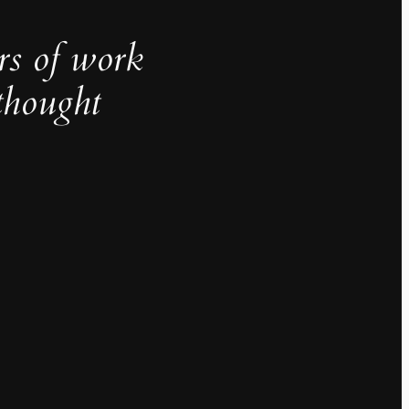
rs of work
thought