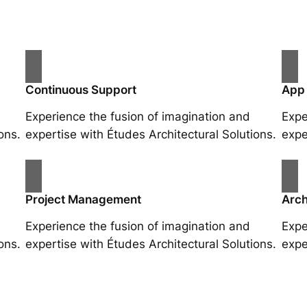
Continuous Support
App
Experience the fusion of imagination and
Expe
ons.
expertise with Études Architectural Solutions.
expe
Project Management
Arch
Experience the fusion of imagination and
Expe
ons.
expertise with Études Architectural Solutions.
expe