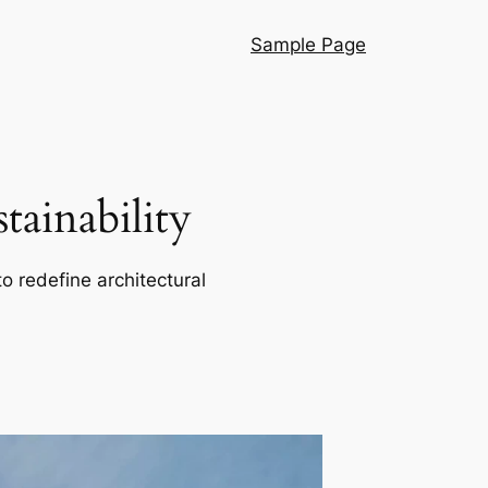
Sample Page
ainability
o redefine architectural