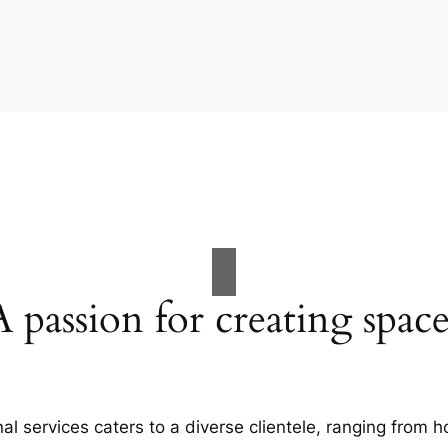
A passion for creating space
al services caters to a diverse clientele, ranging fro