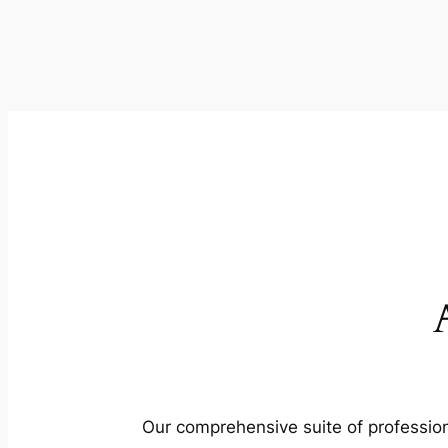
Our comprehensive suite of profession