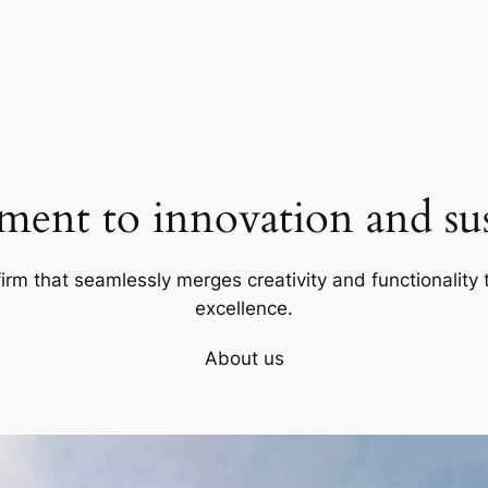
ent to innovation and sust
firm that seamlessly merges creativity and functionality t
excellence.
About us