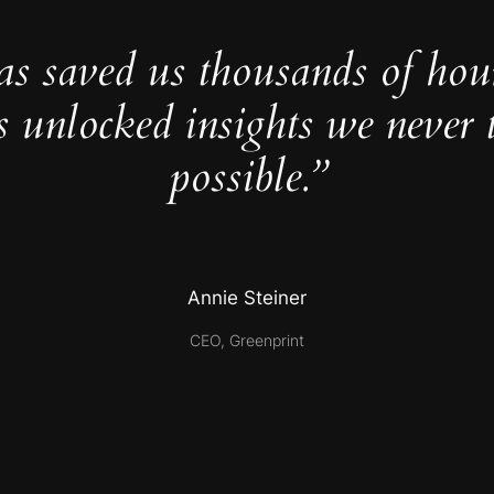
as saved us thousands of hou
s unlocked insights we never 
possible.”
Annie Steiner
CEO, Greenprint