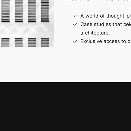
A world of thought-pr
Case studies that ce
architecture.
Exclusive access to d