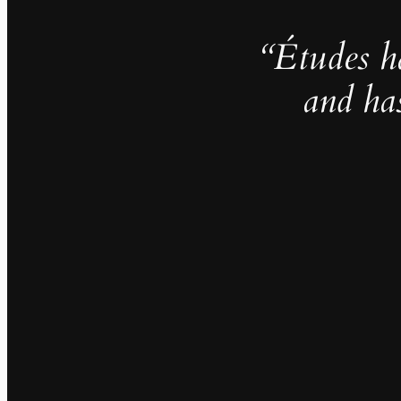
“Études h
and ha