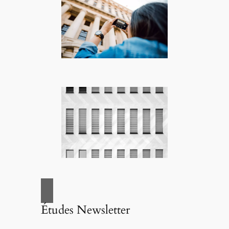
Études Newsletter