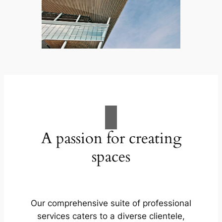
A passion for creating
spaces
Our comprehensive suite of professional
services caters to a diverse clientele,