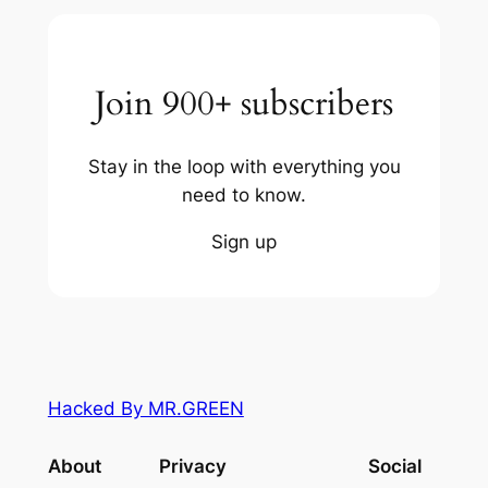
Join 900+ subscribers
Stay in the loop with everything you
need to know.
Sign up
Hacked By MR.GREEN
About
Privacy
Social