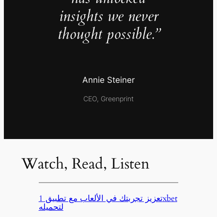
insights we never
thought possible.”
Annie Steiner
CEO, Greenprint
Watch, Read, Listen
تعزيز تجربتك في الألعاب مع تطبيق 1xbet
لتحميله