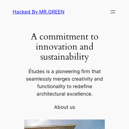
Skip
Hacked By MR.GREEN
to
content
A commitment to
innovation and
sustainability
Études is a pioneering firm that
seamlessly merges creativity and
functionality to redefine
architectural excellence.
About us