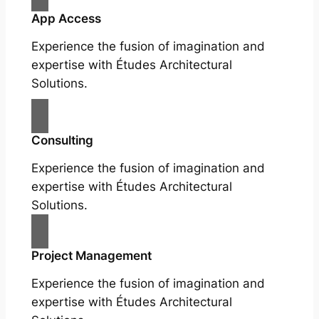
App Access
Experience the fusion of imagination and
expertise with Études Architectural
Solutions.
Consulting
Experience the fusion of imagination and
expertise with Études Architectural
Solutions.
Project Management
Experience the fusion of imagination and
expertise with Études Architectural