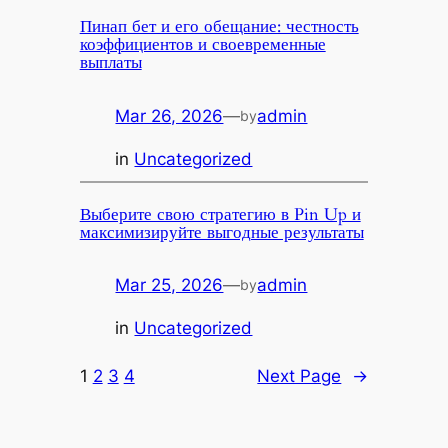
Пинап бет и его обещание: честность
коэффициентов и своевременные
выплаты
Mar 26, 2026
—
admin
by
in
Uncategorized
Выберите свою стратегию в Pin Up и
максимизируйте выгодные результаты
Mar 25, 2026
—
admin
by
in
Uncategorized
1
2
3
4
Next Page
→