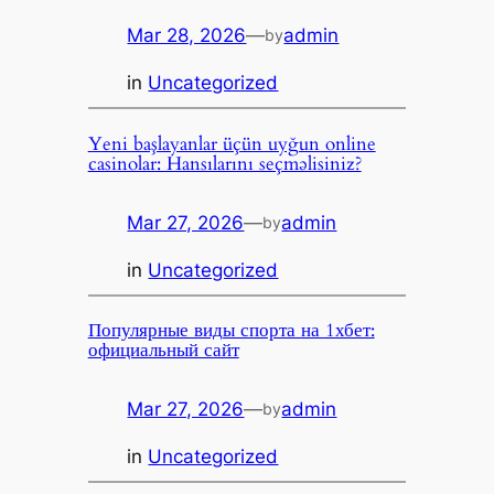
Mar 28, 2026
—
admin
by
in
Uncategorized
Yeni başlayanlar üçün uyğun online
casinolar: Hansılarını seçməlisiniz?
Mar 27, 2026
—
admin
by
in
Uncategorized
Популярные виды спорта на 1хбет:
официальный сайт
Mar 27, 2026
—
admin
by
in
Uncategorized