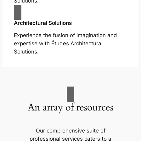
Solutions.
Architectural Solutions
Experience the fusion of imagination and
expertise with Études Architectural
Solutions.
An array of resources
Our comprehensive suite of
professional services caters to a