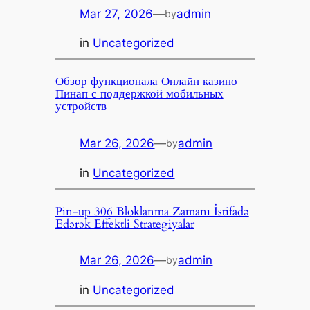
Mar 27, 2026
—
admin
by
in
Uncategorized
Обзор функционала Онлайн казино
Пинап с поддержкой мобильных
устройств
Mar 26, 2026
—
admin
by
in
Uncategorized
Pin-up 306 Bloklanma Zamanı İstifadə
Edərək Effektli Strategiyalar
Mar 26, 2026
—
admin
by
in
Uncategorized