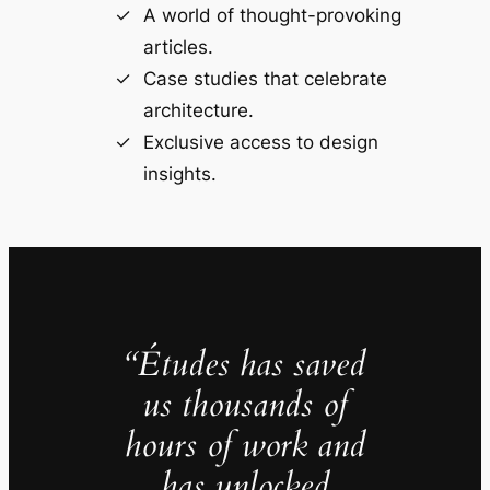
A world of thought-provoking
articles.
Case studies that celebrate
architecture.
Exclusive access to design
insights.
“Études has saved
us thousands of
hours of work and
has unlocked