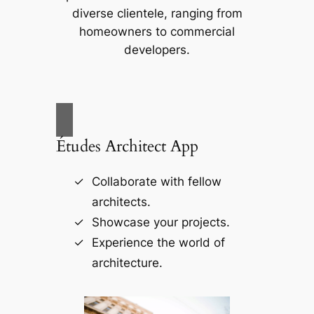
diverse clientele, ranging from
homeowners to commercial
developers.
Études Architect App
Collaborate with fellow
architects.
Showcase your projects.
Experience the world of
architecture.