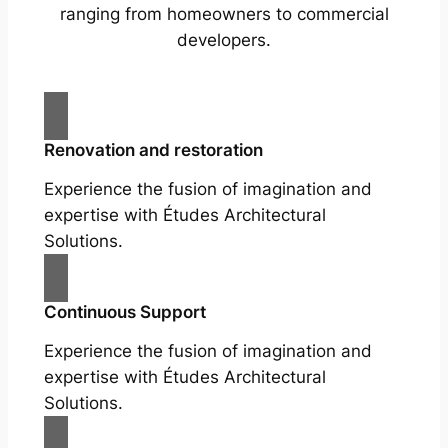
ranging from homeowners to commercial
developers.
Renovation and restoration
Experience the fusion of imagination and
expertise with Études Architectural
Solutions.
Continuous Support
Experience the fusion of imagination and
expertise with Études Architectural
Solutions.