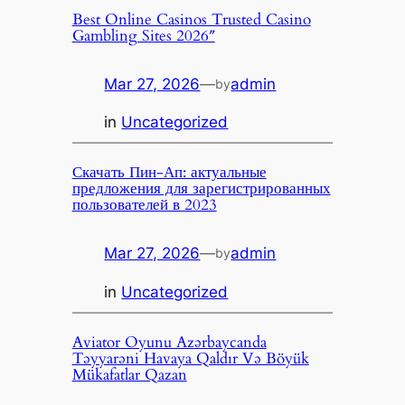
Best Online Casinos Trusted Casino
Gambling Sites 2026″
Mar 27, 2026
—
admin
by
in
Uncategorized
Скачать Пин-Ап: актуальные
предложения для зарегистрированных
пользователей в 2023
Mar 27, 2026
—
admin
by
in
Uncategorized
Aviator Oyunu Azərbaycanda
Təyyarəni Havaya Qaldır Və Böyük
Mükafatlar Qazan