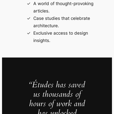
A world of thought-provoking
articles.
Case studies that celebrate
architecture.
Exclusive access to design
insights.
“Études has saved
us thousands of
hours of work and
has unlocked