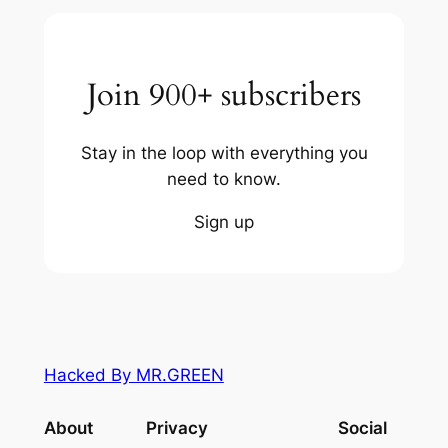
Join 900+ subscribers
Stay in the loop with everything you
need to know.
Sign up
Hacked By MR.GREEN
About
Privacy
Social