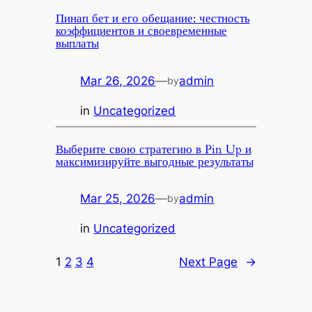
Пинап бет и его обещание: честность
коэффициентов и своевременные
выплаты
Mar 26, 2026
—
admin
by
in
Uncategorized
Выберите свою стратегию в Pin Up и
максимизируйте выгодные результаты
Mar 25, 2026
—
admin
by
in
Uncategorized
1
2
3
4
Next Page
→