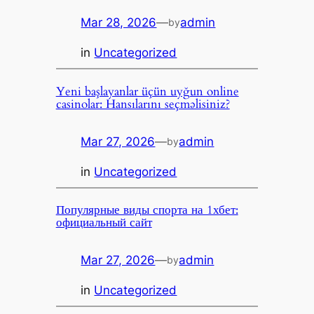
Mar 28, 2026
—
admin
by
in
Uncategorized
Yeni başlayanlar üçün uyğun online
casinolar: Hansılarını seçməlisiniz?
Mar 27, 2026
—
admin
by
in
Uncategorized
Популярные виды спорта на 1хбет:
официальный сайт
Mar 27, 2026
—
admin
by
in
Uncategorized