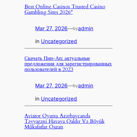
Best Online Casinos Trusted Casino
Gambling Sites 2026″
Mar 27, 2026
—
admin
by
in
Uncategorized
Скачать Пин-Ап: актуальные
предложения для зарегистрированных
пользователей в 2023
Mar 27, 2026
—
admin
by
in
Uncategorized
Aviator Oyunu Azərbaycanda
Təyyarəni Havaya Qaldır Və Böyük
Mükafatlar Qazan