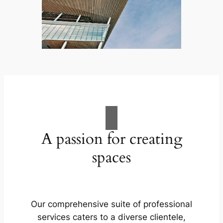
A passion for creating
spaces
Our comprehensive suite of professional
services caters to a diverse clientele,