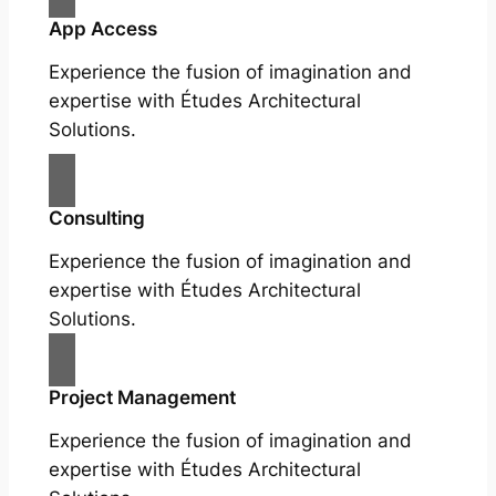
App Access
Experience the fusion of imagination and
expertise with Études Architectural
Solutions.
Consulting
Experience the fusion of imagination and
expertise with Études Architectural
Solutions.
Project Management
Experience the fusion of imagination and
expertise with Études Architectural