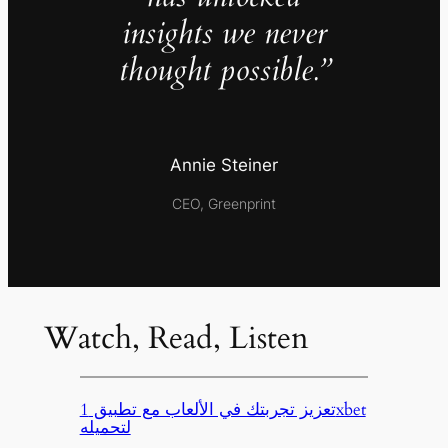
insights we never
thought possible.”
Annie Steiner
CEO, Greenprint
Watch, Read, Listen
تعزيز تجربتك في الألعاب مع تطبيق 1xbet
لتحميله