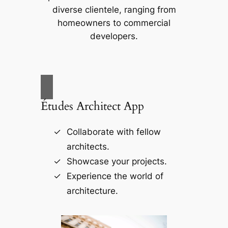
diverse clientele, ranging from
homeowners to commercial
developers.
Études Architect App
Collaborate with fellow
architects.
Showcase your projects.
Experience the world of
architecture.