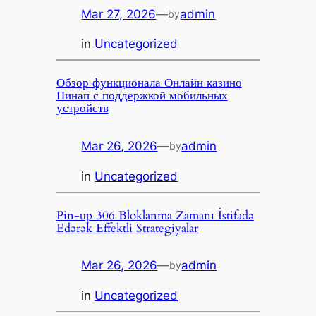
Mar 27, 2026
—
admin
by
in
Uncategorized
Обзор функционала Онлайн казино
Пинап с поддержкой мобильных
устройств
Mar 26, 2026
—
admin
by
in
Uncategorized
Pin-up 306 Bloklanma Zamanı İstifadə
Edərək Effektli Strategiyalar
Mar 26, 2026
—
admin
by
in
Uncategorized