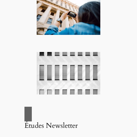
Études Newsletter