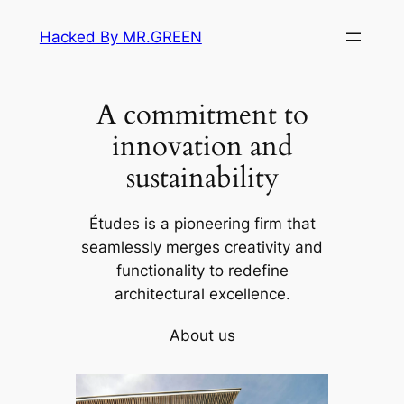
Skip
Hacked By MR.GREEN
to
content
A commitment to
innovation and
sustainability
Études is a pioneering firm that
seamlessly merges creativity and
functionality to redefine
architectural excellence.
About us