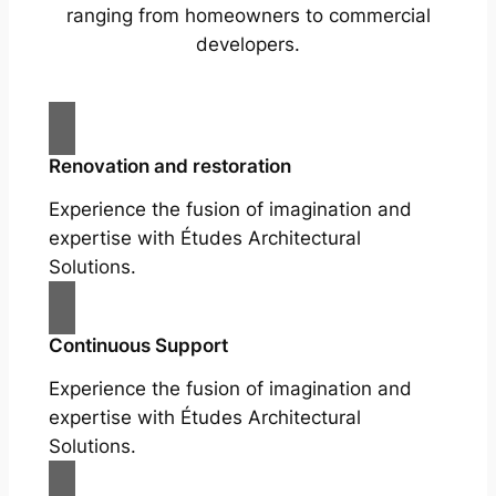
ranging from homeowners to commercial
developers.
Renovation and restoration
Experience the fusion of imagination and
expertise with Études Architectural
Solutions.
Continuous Support
Experience the fusion of imagination and
expertise with Études Architectural
Solutions.