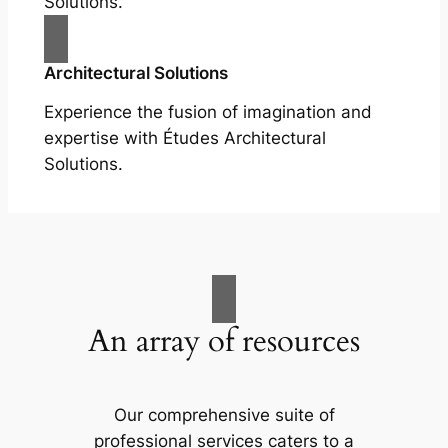
Solutions.
Architectural Solutions
Experience the fusion of imagination and
expertise with Études Architectural
Solutions.
An array of resources
Our comprehensive suite of
professional services caters to a