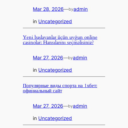
Mar 28, 2026
—
admin
by
in
Uncategorized
Yeni başlayanlar üçün uyğun online
casinolar: Hansılarını seçməlisiniz?
Mar 27, 2026
—
admin
by
in
Uncategorized
Популярные виды спорта на 1хбет:
официальный сайт
Mar 27, 2026
—
admin
by
in
Uncategorized