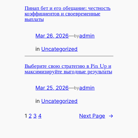
Пинап бет и его обещание: честность
коэффициентов и своевременные
выплаты
Mar 26, 2026
—
admin
by
in
Uncategorized
Выберите свою стратегию в Pin Up и
максимизируйте выгодные результаты
Mar 25, 2026
—
admin
by
in
Uncategorized
1
2
3
4
Next Page
→