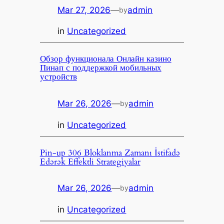
Mar 27, 2026
—
admin
by
in
Uncategorized
Обзор функционала Онлайн казино
Пинап с поддержкой мобильных
устройств
Mar 26, 2026
—
admin
by
in
Uncategorized
Pin-up 306 Bloklanma Zamanı İstifadə
Edərək Effektli Strategiyalar
Mar 26, 2026
—
admin
by
in
Uncategorized