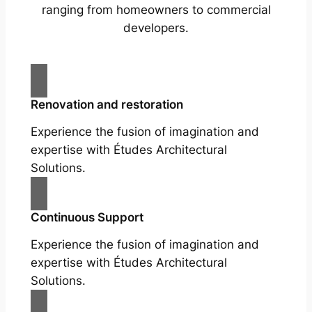
ranging from homeowners to commercial
developers.
Renovation and restoration
Experience the fusion of imagination and
expertise with Études Architectural
Solutions.
Continuous Support
Experience the fusion of imagination and
expertise with Études Architectural
Solutions.