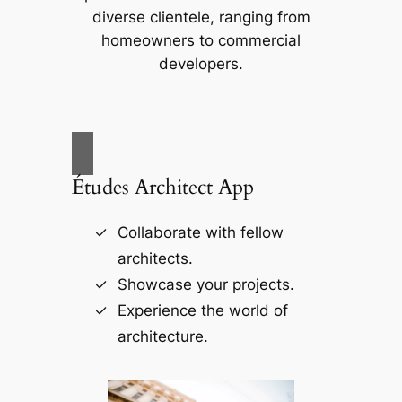
diverse clientele, ranging from
homeowners to commercial
developers.
Études Architect App
Collaborate with fellow
architects.
Showcase your projects.
Experience the world of
architecture.