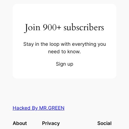
Join 900+ subscribers
Stay in the loop with everything you
need to know.
Sign up
Hacked By MR.GREEN
About
Privacy
Social