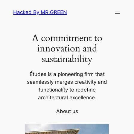
Skip
Hacked By MR.GREEN
to
content
A commitment to
innovation and
sustainability
Études is a pioneering firm that
seamlessly merges creativity and
functionality to redefine
architectural excellence.
About us