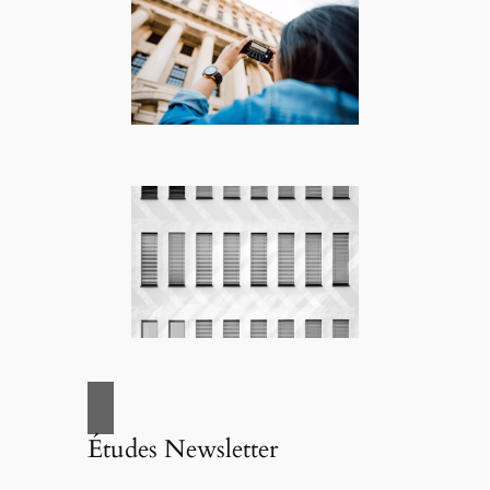
Études Newsletter