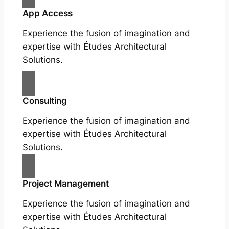
App Access
Experience the fusion of imagination and
expertise with Études Architectural
Solutions.
Consulting
Experience the fusion of imagination and
expertise with Études Architectural
Solutions.
Project Management
Experience the fusion of imagination and
expertise with Études Architectural