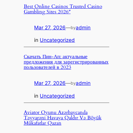
Best Online Casinos Trusted Casino
Gambling Sites 2026″
Mar 27, 2026
—
admin
by
in
Uncategorized
Скачать Пин-Ап: актуальные
предложения для зарегистрированных
пользователей в 2023
Mar 27, 2026
—
admin
by
in
Uncategorized
Aviator Oyunu Azərbaycanda
Təyyarəni Havaya Qaldır Və Böyük
Mükafatlar Qazan