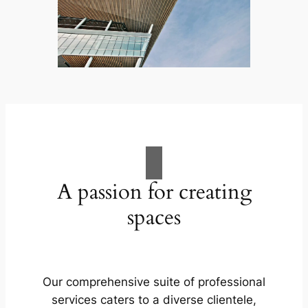
A passion for creating
spaces
Our comprehensive suite of professional
services caters to a diverse clientele,