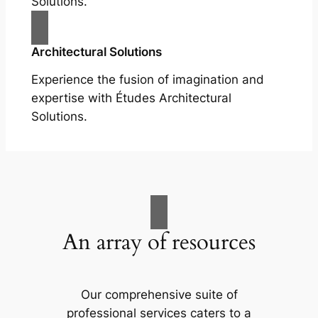
Solutions.
Architectural Solutions
Experience the fusion of imagination and
expertise with Études Architectural
Solutions.
An array of resources
Our comprehensive suite of
professional services caters to a