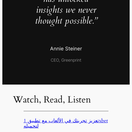
insights we never
thought possible.”
Annie Steiner
CEO, Greenprint
Watch, Read, Listen
تعزيز تجربتك في الألعاب مع تطبيق 1xbet
لتحميله