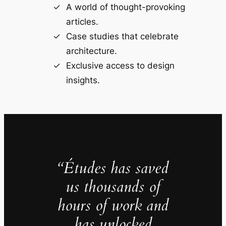
A world of thought-provoking
articles.
Case studies that celebrate
architecture.
Exclusive access to design
insights.
“Études has saved
us thousands of
hours of work and
has unlocked