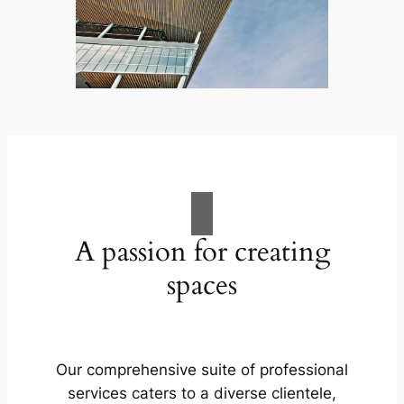
A passion for creating
spaces
Our comprehensive suite of professional
services caters to a diverse clientele,