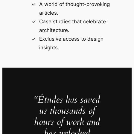
A world of thought-provoking
articles.
Case studies that celebrate
architecture.
Exclusive access to design
insights.
“Études has saved
us thousands of
hours of work and
has unlocked