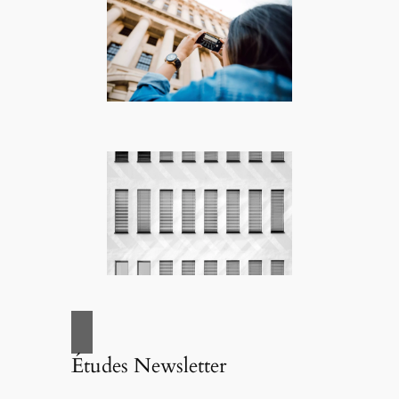
Études Newsletter