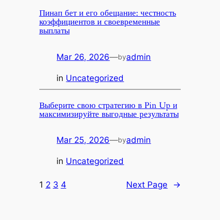
Пинап бет и его обещание: честность
коэффициентов и своевременные
выплаты
Mar 26, 2026
—
admin
by
in
Uncategorized
Выберите свою стратегию в Pin Up и
максимизируйте выгодные результаты
Mar 25, 2026
—
admin
by
in
Uncategorized
1
2
3
4
Next Page
→