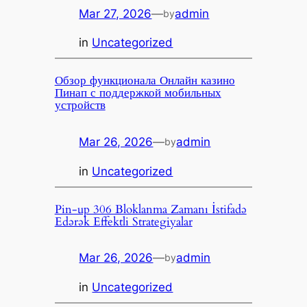
Mar 27, 2026
—
admin
by
in
Uncategorized
Обзор функционала Онлайн казино
Пинап с поддержкой мобильных
устройств
Mar 26, 2026
—
admin
by
in
Uncategorized
Pin-up 306 Bloklanma Zamanı İstifadə
Edərək Effektli Strategiyalar
Mar 26, 2026
—
admin
by
in
Uncategorized