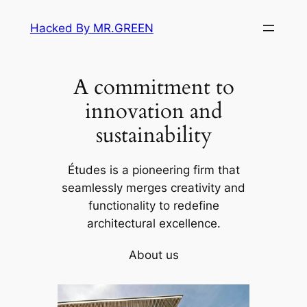
Skip
Hacked By MR.GREEN
to
content
A commitment to
innovation and
sustainability
Études is a pioneering firm that
seamlessly merges creativity and
functionality to redefine
architectural excellence.
About us