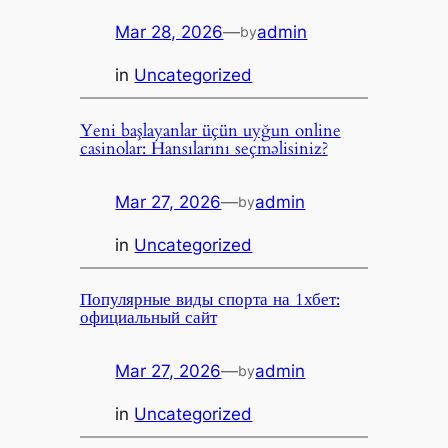
Mar 28, 2026
—
admin
by
in
Uncategorized
Yeni başlayanlar üçün uyğun online
casinolar: Hansılarını seçməlisiniz?
Mar 27, 2026
—
admin
by
in
Uncategorized
Популярные виды спорта на 1хбет:
официальный сайт
Mar 27, 2026
—
admin
by
in
Uncategorized