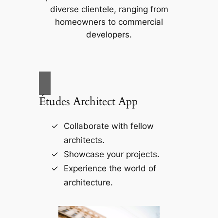
diverse clientele, ranging from
homeowners to commercial
developers.
Études Architect App
Collaborate with fellow
architects.
Showcase your projects.
Experience the world of
architecture.