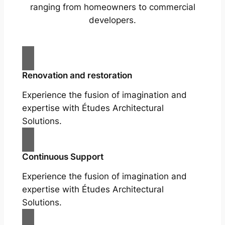
ranging from homeowners to commercial
developers.
Renovation and restoration
Experience the fusion of imagination and
expertise with Études Architectural
Solutions.
Continuous Support
Experience the fusion of imagination and
expertise with Études Architectural
Solutions.