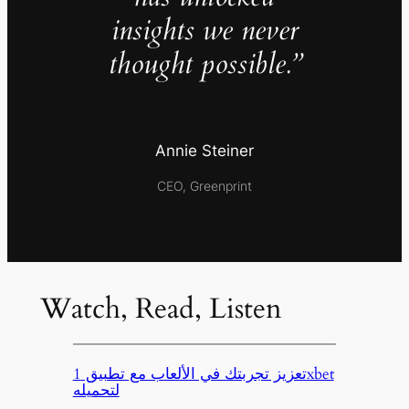
insights we never
thought possible.”
Annie Steiner
CEO, Greenprint
Watch, Read, Listen
تعزيز تجربتك في الألعاب مع تطبيق 1xbet
لتحميله