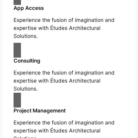
App Access
Experience the fusion of imagination and
expertise with Études Architectural
Solutions.
Consulting
Experience the fusion of imagination and
expertise with Études Architectural
Solutions.
Project Management
Experience the fusion of imagination and
expertise with Études Architectural