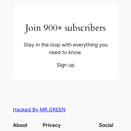
Join 900+ subscribers
Stay in the loop with everything you
need to know.
Sign up
Hacked By MR.GREEN
About
Privacy
Social