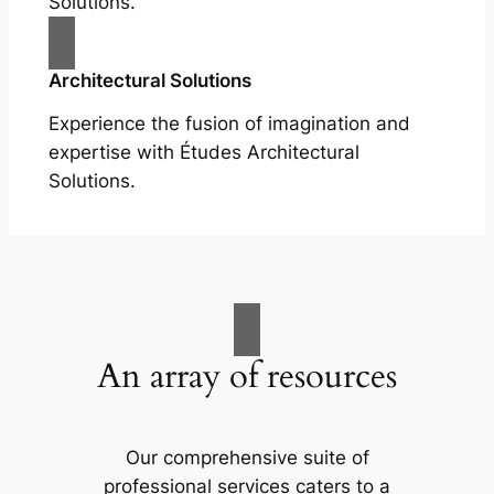
Solutions.
Architectural Solutions
Experience the fusion of imagination and
expertise with Études Architectural
Solutions.
An array of resources
Our comprehensive suite of
professional services caters to a