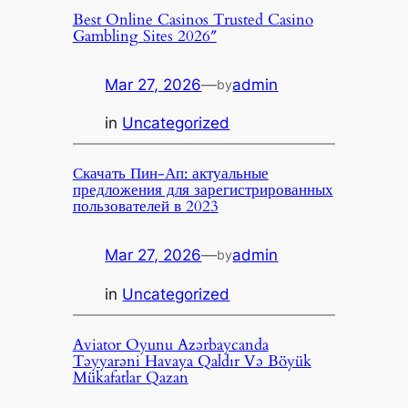
Best Online Casinos Trusted Casino
Gambling Sites 2026″
Mar 27, 2026
—
admin
by
in
Uncategorized
Скачать Пин-Ап: актуальные
предложения для зарегистрированных
пользователей в 2023
Mar 27, 2026
—
admin
by
in
Uncategorized
Aviator Oyunu Azərbaycanda
Təyyarəni Havaya Qaldır Və Böyük
Mükafatlar Qazan