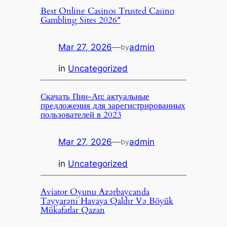
Best Online Casinos Trusted Casino
Gambling Sites 2026″
Mar 27, 2026
—
admin
by
in
Uncategorized
Скачать Пин-Ап: актуальные
предложения для зарегистрированных
пользователей в 2023
Mar 27, 2026
—
admin
by
in
Uncategorized
Aviator Oyunu Azərbaycanda
Təyyarəni Havaya Qaldır Və Böyük
Mükafatlar Qazan