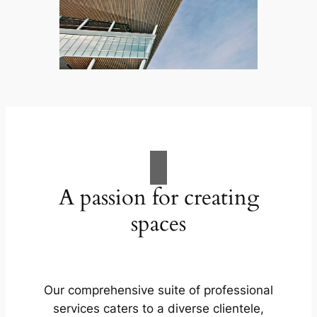
A passion for creating
spaces
Our comprehensive suite of professional
services caters to a diverse clientele,