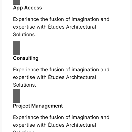
App Access
Experience the fusion of imagination and
expertise with Études Architectural
Solutions.
Consulting
Experience the fusion of imagination and
expertise with Études Architectural
Solutions.
Project Management
Experience the fusion of imagination and
expertise with Études Architectural