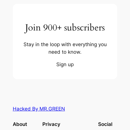
Join 900+ subscribers
Stay in the loop with everything you
need to know.
Sign up
Hacked By MR.GREEN
About
Privacy
Social