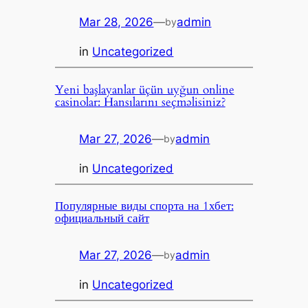
Mar 28, 2026
—
admin
by
in
Uncategorized
Yeni başlayanlar üçün uyğun online
casinolar: Hansılarını seçməlisiniz?
Mar 27, 2026
—
admin
by
in
Uncategorized
Популярные виды спорта на 1хбет:
официальный сайт
Mar 27, 2026
—
admin
by
in
Uncategorized