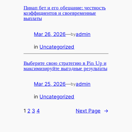
Пинап бет и его обещание: честность
коэффициентов и своевременные
выплаты
Mar 26, 2026
—
admin
by
in
Uncategorized
Выберите свою стратегию в Pin Up и
максимизируйте выгодные результаты
Mar 25, 2026
—
admin
by
in
Uncategorized
1
2
3
4
Next Page
→