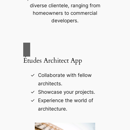
diverse clientele, ranging from
homeowners to commercial
developers.
Études Architect App
Collaborate with fellow
architects.
Showcase your projects.
Experience the world of
architecture.