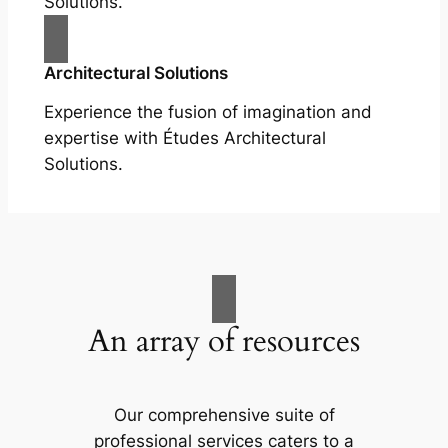
Solutions.
Architectural Solutions
Experience the fusion of imagination and
expertise with Études Architectural
Solutions.
An array of resources
Our comprehensive suite of
professional services caters to a