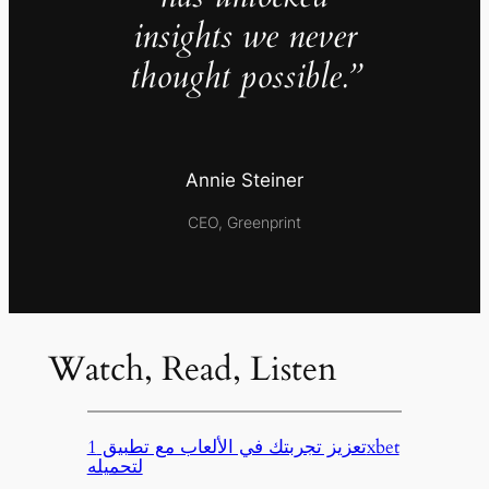
insights we never
thought possible.”
Annie Steiner
CEO, Greenprint
Watch, Read, Listen
تعزيز تجربتك في الألعاب مع تطبيق 1xbet
لتحميله