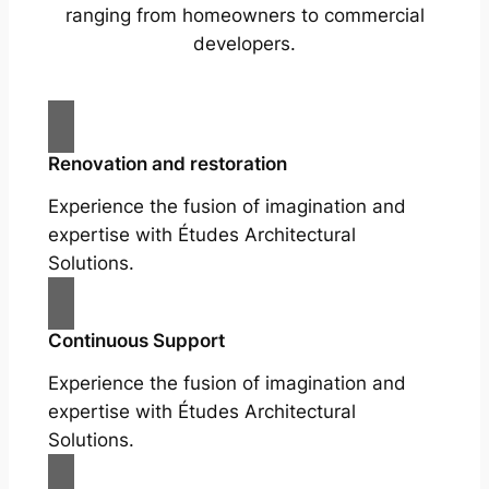
ranging from homeowners to commercial
developers.
Renovation and restoration
Experience the fusion of imagination and
expertise with Études Architectural
Solutions.
Continuous Support
Experience the fusion of imagination and
expertise with Études Architectural
Solutions.