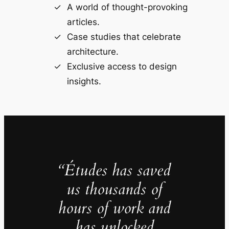
A world of thought-provoking
articles.
Case studies that celebrate
architecture.
Exclusive access to design
insights.
“Études has saved
us thousands of
hours of work and
has unlocked