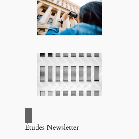
Études Newsletter