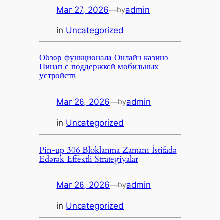
Mar 27, 2026
—
admin
by
in
Uncategorized
Обзор функционала Онлайн казино
Пинап с поддержкой мобильных
устройств
Mar 26, 2026
—
admin
by
in
Uncategorized
Pin-up 306 Bloklanma Zamanı İstifadə
Edərək Effektli Strategiyalar
Mar 26, 2026
—
admin
by
in
Uncategorized