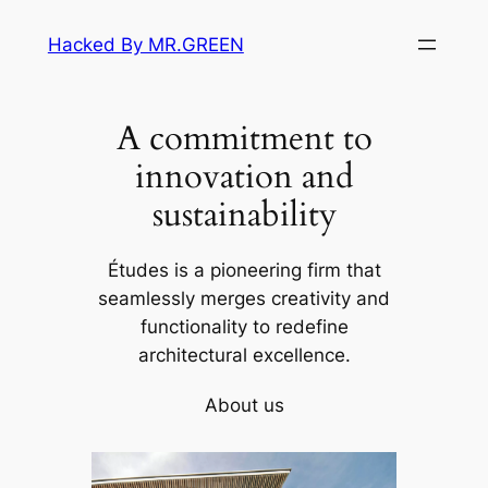
Skip
Hacked By MR.GREEN
to
content
A commitment to
innovation and
sustainability
Études is a pioneering firm that
seamlessly merges creativity and
functionality to redefine
architectural excellence.
About us