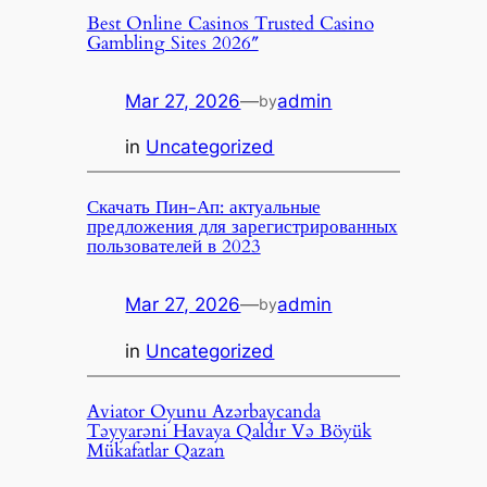
Best Online Casinos Trusted Casino
Gambling Sites 2026″
Mar 27, 2026
—
admin
by
in
Uncategorized
Скачать Пин-Ап: актуальные
предложения для зарегистрированных
пользователей в 2023
Mar 27, 2026
—
admin
by
in
Uncategorized
Aviator Oyunu Azərbaycanda
Təyyarəni Havaya Qaldır Və Böyük
Mükafatlar Qazan