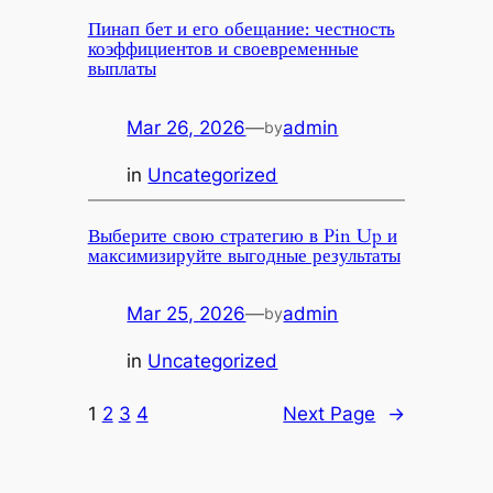
Пинап бет и его обещание: честность
коэффициентов и своевременные
выплаты
Mar 26, 2026
—
admin
by
in
Uncategorized
Выберите свою стратегию в Pin Up и
максимизируйте выгодные результаты
Mar 25, 2026
—
admin
by
in
Uncategorized
1
2
3
4
Next Page
→