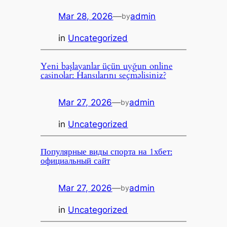
Mar 28, 2026
—
admin
by
in
Uncategorized
Yeni başlayanlar üçün uyğun online
casinolar: Hansılarını seçməlisiniz?
Mar 27, 2026
—
admin
by
in
Uncategorized
Популярные виды спорта на 1хбет:
официальный сайт
Mar 27, 2026
—
admin
by
in
Uncategorized