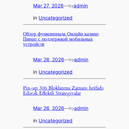
Mar 27, 2026
—
admin
by
in
Uncategorized
Обзор функционала Онлайн казино
Пинап с поддержкой мобильных
устройств
Mar 26, 2026
—
admin
by
in
Uncategorized
Pin-up 306 Bloklanma Zamanı İstifadə
Edərək Effektli Strategiyalar
Mar 26, 2026
—
admin
by
in
Uncategorized