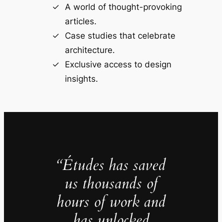
A world of thought-provoking
articles.
Case studies that celebrate
architecture.
Exclusive access to design
insights.
“Études has saved
us thousands of
hours of work and
has unlocked