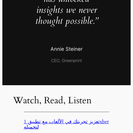
insights we never
thought possible.”
Annie Steiner
CEO, Greenprint
Watch, Read, Listen
تعزيز تجربتك في الألعاب مع تطبيق 1xbet
لتحميله