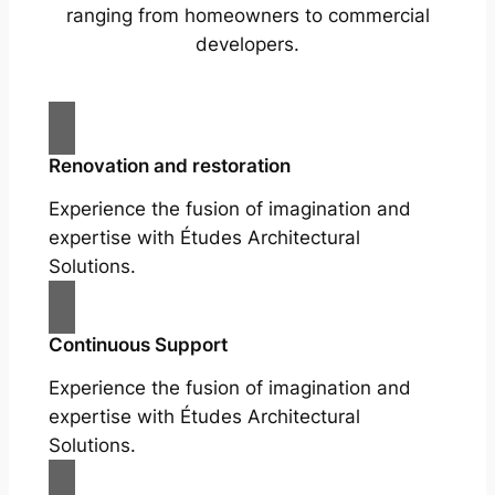
ranging from homeowners to commercial
developers.
Renovation and restoration
Experience the fusion of imagination and
expertise with Études Architectural
Solutions.
Continuous Support
Experience the fusion of imagination and
expertise with Études Architectural
Solutions.