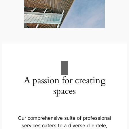
A passion for creating
spaces
Our comprehensive suite of professional
services caters to a diverse clientele,