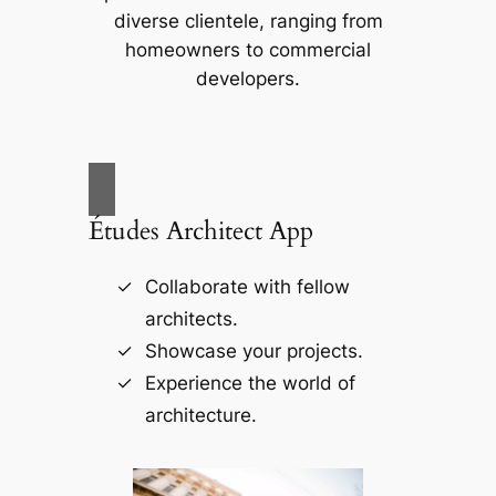
diverse clientele, ranging from
homeowners to commercial
developers.
Études Architect App
Collaborate with fellow
architects.
Showcase your projects.
Experience the world of
architecture.