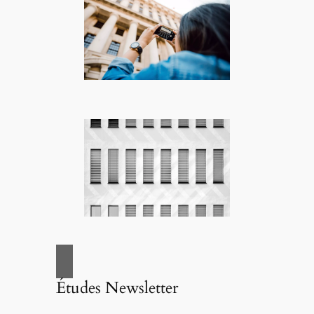
Études Newsletter