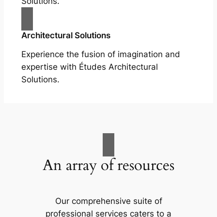
Solutions.
Architectural Solutions
Experience the fusion of imagination and
expertise with Études Architectural
Solutions.
An array of resources
Our comprehensive suite of
professional services caters to a