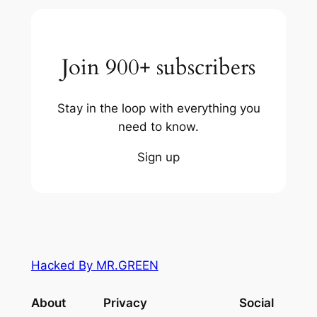
Join 900+ subscribers
Stay in the loop with everything you
need to know.
Sign up
Hacked By MR.GREEN
About
Privacy
Social