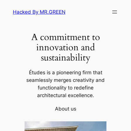
Skip
Hacked By MR.GREEN
to
content
A commitment to
innovation and
sustainability
Études is a pioneering firm that
seamlessly merges creativity and
functionality to redefine
architectural excellence.
About us