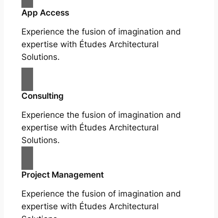
App Access
Experience the fusion of imagination and
expertise with Études Architectural
Solutions.
Consulting
Experience the fusion of imagination and
expertise with Études Architectural
Solutions.
Project Management
Experience the fusion of imagination and
expertise with Études Architectural