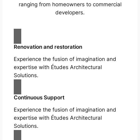
ranging from homeowners to commercial
developers.
Renovation and restoration
Experience the fusion of imagination and
expertise with Études Architectural
Solutions.
Continuous Support
Experience the fusion of imagination and
expertise with Études Architectural
Solutions.