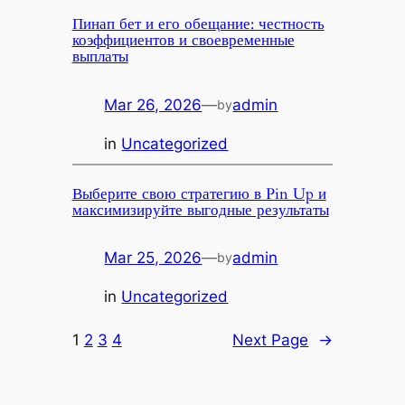
Пинап бет и его обещание: честность
коэффициентов и своевременные
выплаты
Mar 26, 2026
—
admin
by
in
Uncategorized
Выберите свою стратегию в Pin Up и
максимизируйте выгодные результаты
Mar 25, 2026
—
admin
by
in
Uncategorized
1
2
3
4
Next Page
→