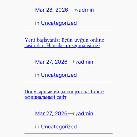
Mar 28, 2026
—
admin
by
in
Uncategorized
Yeni başlayanlar üçün uyğun online
casinolar: Hansılarını seçməlisiniz?
Mar 27, 2026
—
admin
by
in
Uncategorized
Популярные виды спорта на 1хбет:
официальный сайт
Mar 27, 2026
—
admin
by
in
Uncategorized