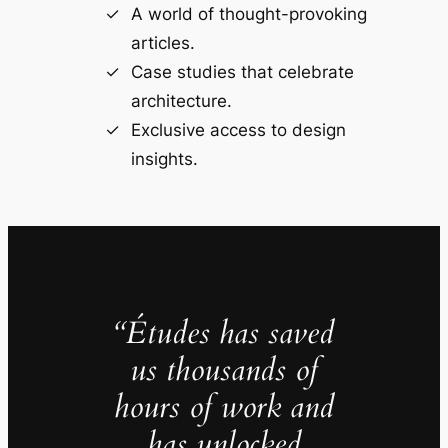
A world of thought-provoking
articles.
Case studies that celebrate
architecture.
Exclusive access to design
insights.
“Études has saved
us thousands of
hours of work and
has unlocked