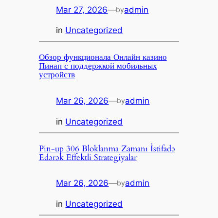
Mar 27, 2026
—
admin
by
in
Uncategorized
Обзор функционала Онлайн казино
Пинап с поддержкой мобильных
устройств
Mar 26, 2026
—
admin
by
in
Uncategorized
Pin-up 306 Bloklanma Zamanı İstifadə
Edərək Effektli Strategiyalar
Mar 26, 2026
—
admin
by
in
Uncategorized