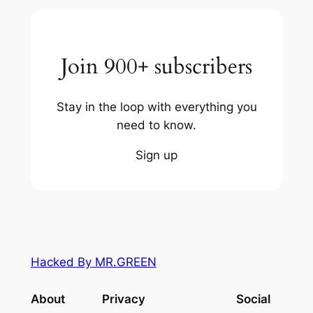
Join 900+ subscribers
Stay in the loop with everything you
need to know.
Sign up
Hacked By MR.GREEN
About
Privacy
Social