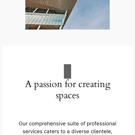
A passion for creating
spaces
Our comprehensive suite of professional
services caters to a diverse clientele,