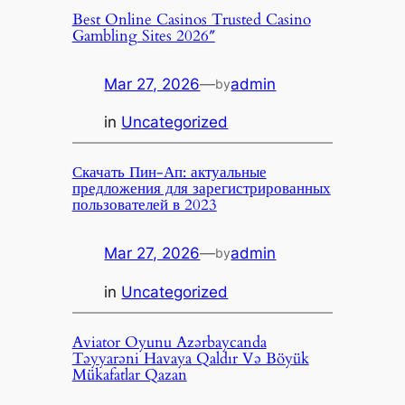
Best Online Casinos Trusted Casino
Gambling Sites 2026″
Mar 27, 2026
—
admin
by
in
Uncategorized
Скачать Пин-Ап: актуальные
предложения для зарегистрированных
пользователей в 2023
Mar 27, 2026
—
admin
by
in
Uncategorized
Aviator Oyunu Azərbaycanda
Təyyarəni Havaya Qaldır Və Böyük
Mükafatlar Qazan