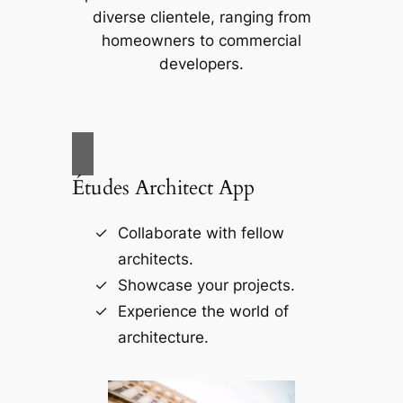
diverse clientele, ranging from
homeowners to commercial
developers.
Études Architect App
Collaborate with fellow
architects.
Showcase your projects.
Experience the world of
architecture.