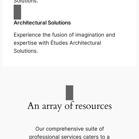
Solutions.
Architectural Solutions
Experience the fusion of imagination and
expertise with Études Architectural
Solutions.
An array of resources
Our comprehensive suite of
professional services caters to a