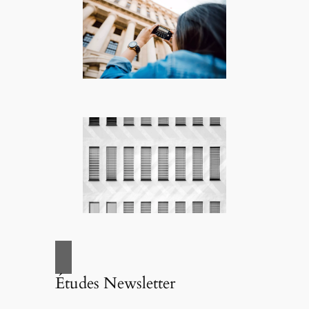
Études Newsletter