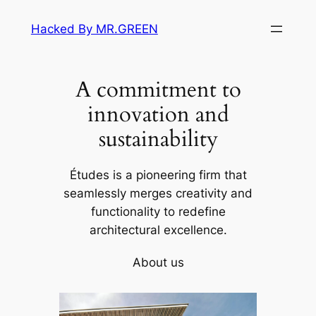
Skip
Hacked By MR.GREEN
to
content
A commitment to
innovation and
sustainability
Études is a pioneering firm that
seamlessly merges creativity and
functionality to redefine
architectural excellence.
About us