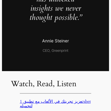
insights we never
thought possible.”
Annie Steiner
CEO, Greenprint
Watch, Read, Listen
تعزيز تجربتك في الألعاب مع تطبيق 1xbet
لتحميله