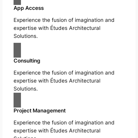
App Access
Experience the fusion of imagination and
expertise with Études Architectural
Solutions.
Consulting
Experience the fusion of imagination and
expertise with Études Architectural
Solutions.
Project Management
Experience the fusion of imagination and
expertise with Études Architectural