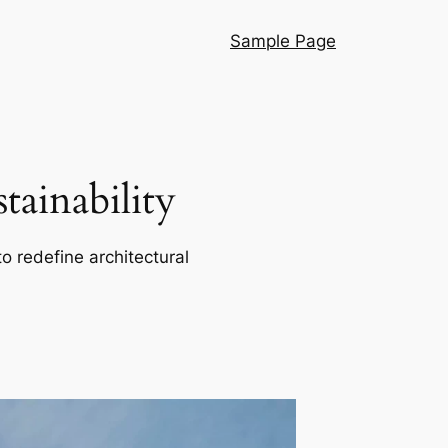
Sample Page
ainability
o redefine architectural