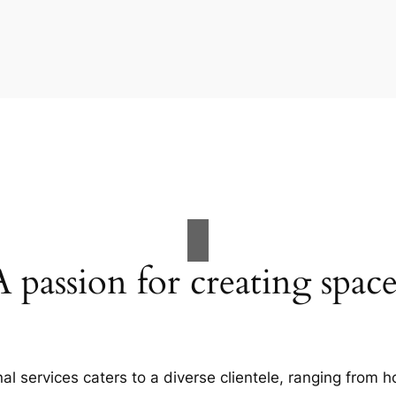
A passion for creating space
al services caters to a diverse clientele, ranging fro