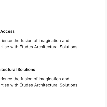
 Access
rience the fusion of imagination and
rtise with Études Architectural Solutions.
itectural Solutions
rience the fusion of imagination and
rtise with Études Architectural Solutions.