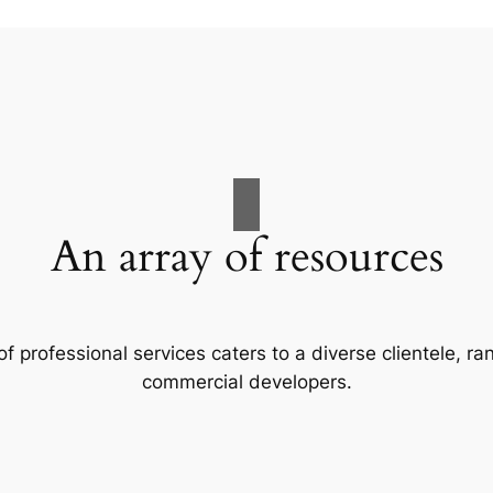
An array of resources
f professional services caters to a diverse clientele, 
commercial developers.