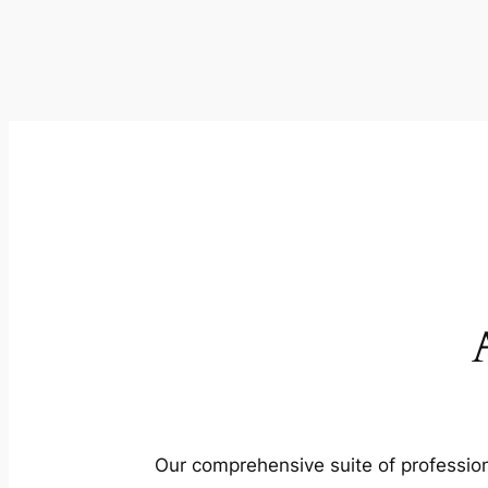
Our comprehensive suite of profession