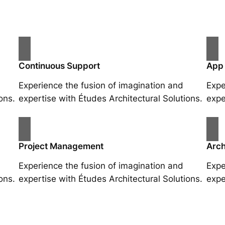
Continuous Support
App
Experience the fusion of imagination and
Expe
ons.
expertise with Études Architectural Solutions.
expe
Project Management
Arch
Experience the fusion of imagination and
Expe
ons.
expertise with Études Architectural Solutions.
expe