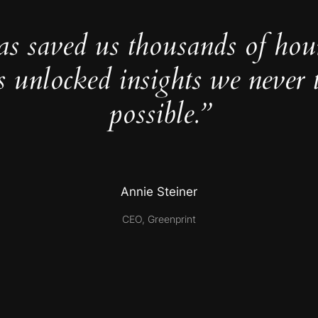
as saved us thousands of hou
s unlocked insights we never 
possible.”
Annie Steiner
CEO, Greenprint