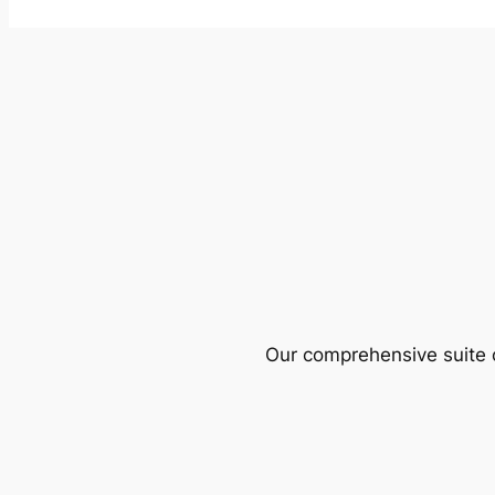
Our comprehensive suite o