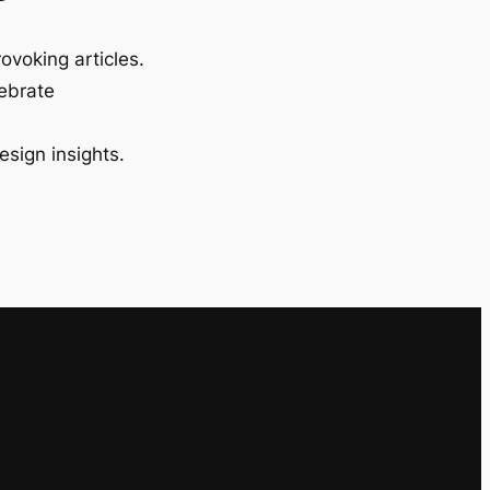
ovoking articles.
lebrate
esign insights.