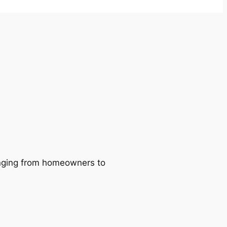
ranging from homeowners to