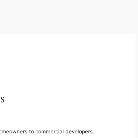
s
m homeowners to commercial developers.