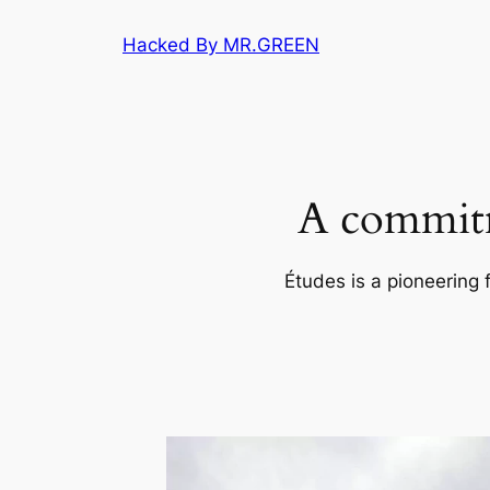
Skip
Hacked By MR.GREEN
to
content
A commitm
Études is a pioneering 