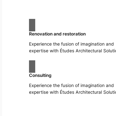
Renovation and restoration
Experience the fusion of imagination and
expertise with Études Architectural Soluti
Consulting
Experience the fusion of imagination and
expertise with Études Architectural Soluti