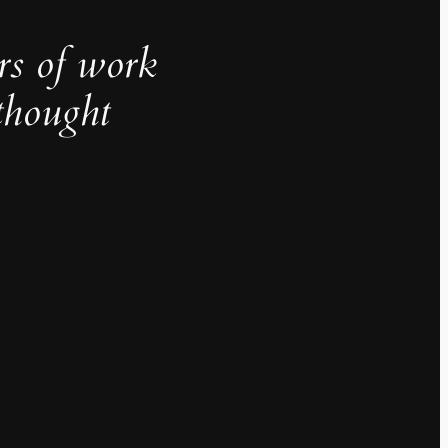
rs of work
thought