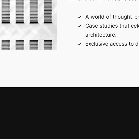
A world of thought-pr
Case studies that ce
architecture.
Exclusive access to d