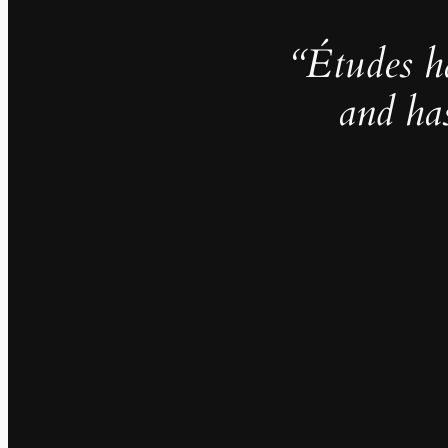
“Études h
and ha