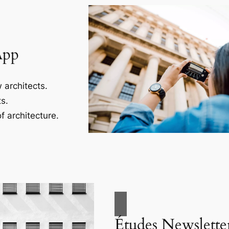
App
 architects.
s.
f architecture.
Études Newslette