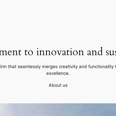
ent to innovation and sust
firm that seamlessly merges creativity and functionality t
excellence.
About us