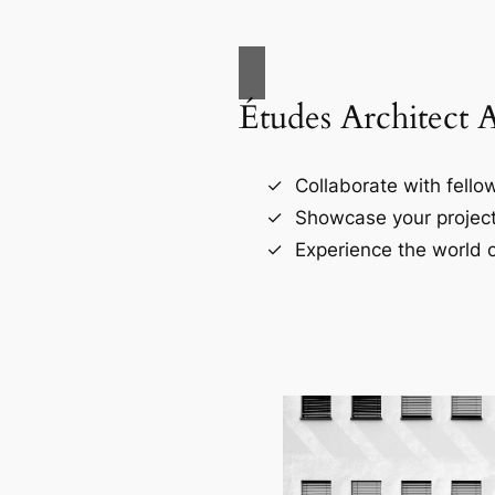
Études Architect 
Collaborate with fellow
Showcase your project
Experience the world o