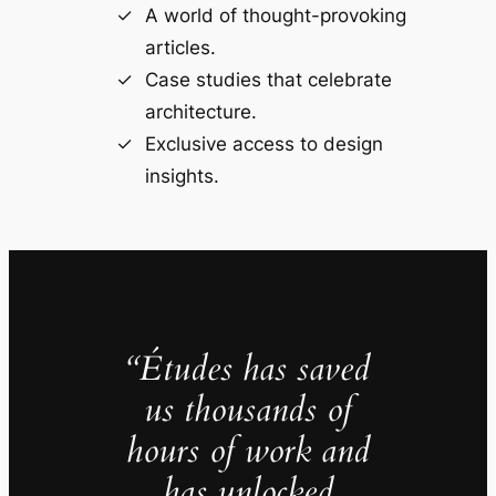
A world of thought-provoking
articles.
Case studies that celebrate
architecture.
Exclusive access to design
insights.
“Études has saved
us thousands of
hours of work and
has unlocked