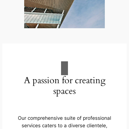
A passion for creating
spaces
Our comprehensive suite of professional
services caters to a diverse clientele,