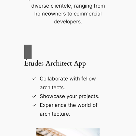
diverse clientele, ranging from
homeowners to commercial
developers.
Études Architect App
Collaborate with fellow
architects.
Showcase your projects.
Experience the world of
architecture.