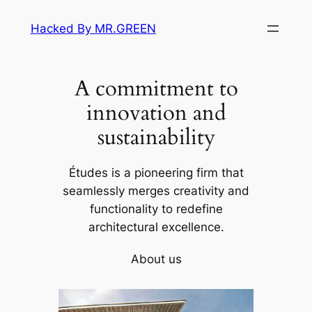
Skip
Hacked By MR.GREEN
to
content
A commitment to
innovation and
sustainability
Études is a pioneering firm that
seamlessly merges creativity and
functionality to redefine
architectural excellence.
About us