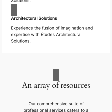
Solutions.
Architectural Solutions
Experience the fusion of imagination and
expertise with Études Architectural
Solutions.
An array of resources
Our comprehensive suite of
professional services caters to a