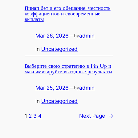
Пинап бет и его обещание: честность
коэффициентов и своевременные
выплаты
Mar 26, 2026
—
admin
by
in
Uncategorized
Выберите свою стратегию в Pin Up и
максимизируйте выгодные результаты
Mar 25, 2026
—
admin
by
in
Uncategorized
1
2
3
4
Next Page
→