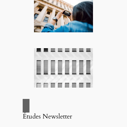
Études Newsletter