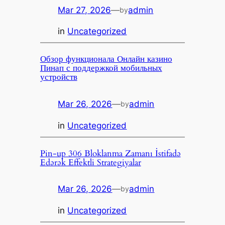
Mar 27, 2026
—
admin
by
in
Uncategorized
Обзор функционала Онлайн казино
Пинап с поддержкой мобильных
устройств
Mar 26, 2026
—
admin
by
in
Uncategorized
Pin-up 306 Bloklanma Zamanı İstifadə
Edərək Effektli Strategiyalar
Mar 26, 2026
—
admin
by
in
Uncategorized