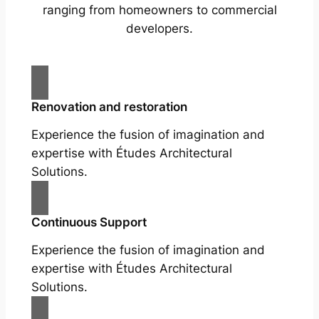
ranging from homeowners to commercial
developers.
Renovation and restoration
Experience the fusion of imagination and
expertise with Études Architectural
Solutions.
Continuous Support
Experience the fusion of imagination and
expertise with Études Architectural
Solutions.