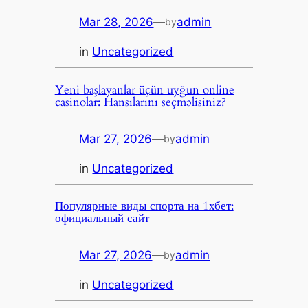
Mar 28, 2026
—
admin
by
in
Uncategorized
Yeni başlayanlar üçün uyğun online
casinolar: Hansılarını seçməlisiniz?
Mar 27, 2026
—
admin
by
in
Uncategorized
Популярные виды спорта на 1хбет:
официальный сайт
Mar 27, 2026
—
admin
by
in
Uncategorized