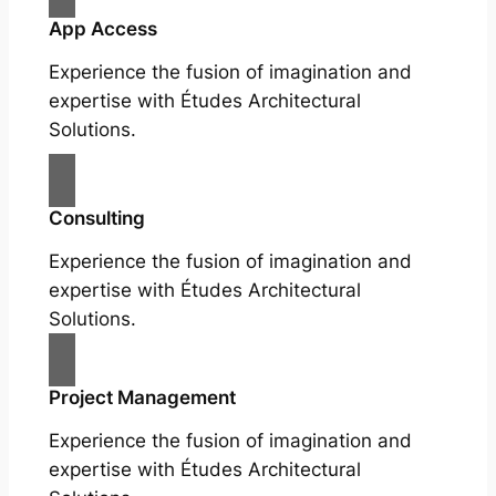
App Access
Experience the fusion of imagination and
expertise with Études Architectural
Solutions.
Consulting
Experience the fusion of imagination and
expertise with Études Architectural
Solutions.
Project Management
Experience the fusion of imagination and
expertise with Études Architectural