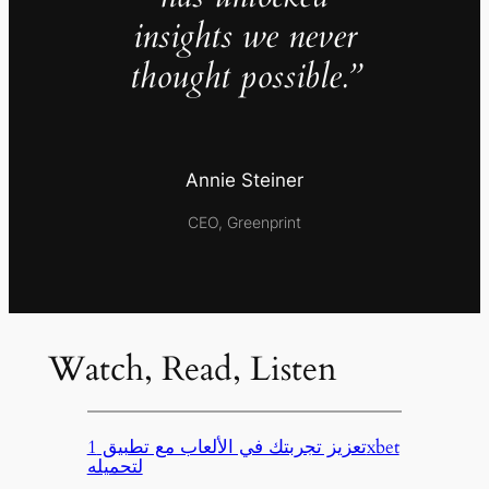
insights we never
thought possible.”
Annie Steiner
CEO, Greenprint
Watch, Read, Listen
تعزيز تجربتك في الألعاب مع تطبيق 1xbet
لتحميله