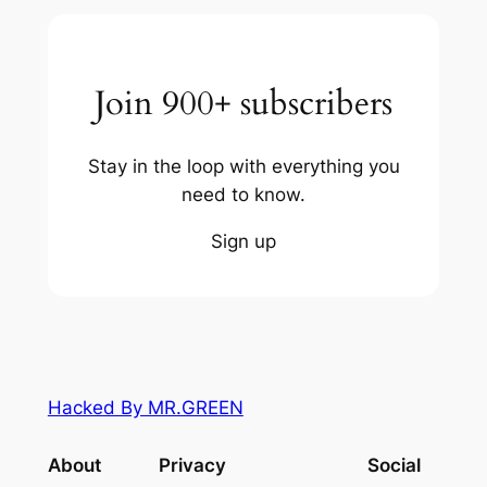
Join 900+ subscribers
Stay in the loop with everything you
need to know.
Sign up
Hacked By MR.GREEN
About
Privacy
Social