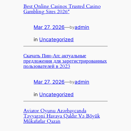
Best Online Casinos Trusted Casino
Gambling Sites 2026″
Mar 27, 2026
—
admin
by
in
Uncategorized
Скачать Пин-Ап: актуальные
предложения для зарегистрированных
пользователей в 2023
Mar 27, 2026
—
admin
by
in
Uncategorized
Aviator Oyunu Azərbaycanda
Təyyarəni Havaya Qaldır Və Böyük
Mükafatlar Qazan