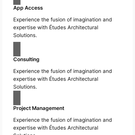
App Access
Experience the fusion of imagination and
expertise with Études Architectural
Solutions.
Consulting
Experience the fusion of imagination and
expertise with Études Architectural
Solutions.
Project Management
Experience the fusion of imagination and
expertise with Études Architectural