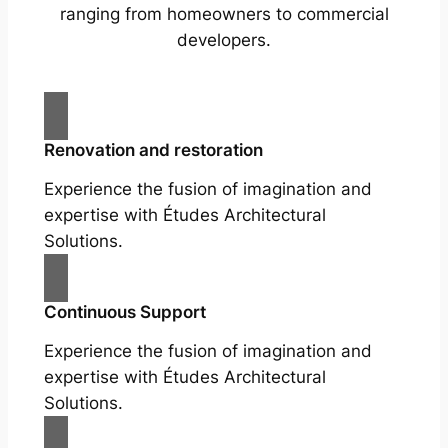
ranging from homeowners to commercial
developers.
Renovation and restoration
Experience the fusion of imagination and
expertise with Études Architectural
Solutions.
Continuous Support
Experience the fusion of imagination and
expertise with Études Architectural
Solutions.