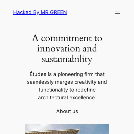
Skip
Hacked By MR.GREEN
to
content
A commitment to
innovation and
sustainability
Études is a pioneering firm that
seamlessly merges creativity and
functionality to redefine
architectural excellence.
About us