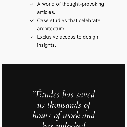
A world of thought-provoking
articles.
Case studies that celebrate
architecture.
Exclusive access to design
insights.
“Études has saved
us thousands of
hours of work and
has unlocked