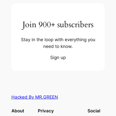
Join 900+ subscribers
Stay in the loop with everything you
need to know.
Sign up
Hacked By MR.GREEN
About
Privacy
Social