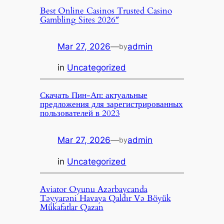
Best Online Casinos Trusted Casino
Gambling Sites 2026″
Mar 27, 2026
—
admin
by
in
Uncategorized
Скачать Пин-Ап: актуальные
предложения для зарегистрированных
пользователей в 2023
Mar 27, 2026
—
admin
by
in
Uncategorized
Aviator Oyunu Azərbaycanda
Təyyarəni Havaya Qaldır Və Böyük
Mükafatlar Qazan