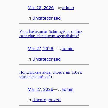
Mar 28, 2026
—
admin
by
in
Uncategorized
Yeni başlayanlar üçün uyğun online
casinolar: Hansılarını seçməlisiniz?
Mar 27, 2026
—
admin
by
in
Uncategorized
Популярные виды спорта на 1хбет:
официальный сайт
Mar 27, 2026
—
admin
by
in
Uncategorized