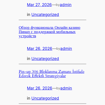
Mar 27, 2026
—
admin
by
in
Uncategorized
Обзор функционала Онлайн казино
Пинап с поддержкой мобильных
устройств
Mar 26, 2026
—
admin
by
in
Uncategorized
Pin-up 306 Bloklanma Zamanı İstifadə
Edərək Effektli Strategiyalar
Mar 26, 2026
—
admin
by
in
Uncategorized