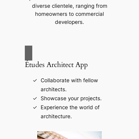
diverse clientele, ranging from
homeowners to commercial
developers.
Études Architect App
Collaborate with fellow
architects.
Showcase your projects.
Experience the world of
architecture.