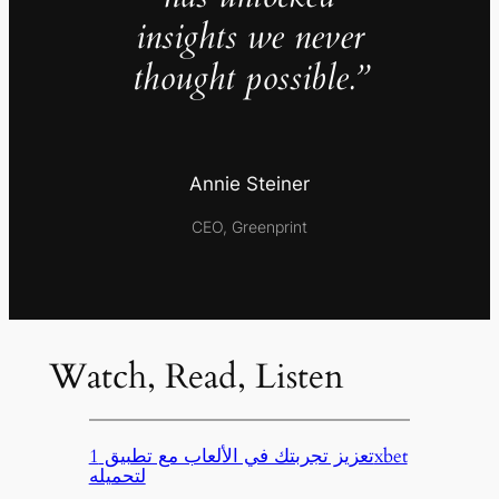
insights we never
thought possible.”
Annie Steiner
CEO, Greenprint
Watch, Read, Listen
تعزيز تجربتك في الألعاب مع تطبيق 1xbet
لتحميله