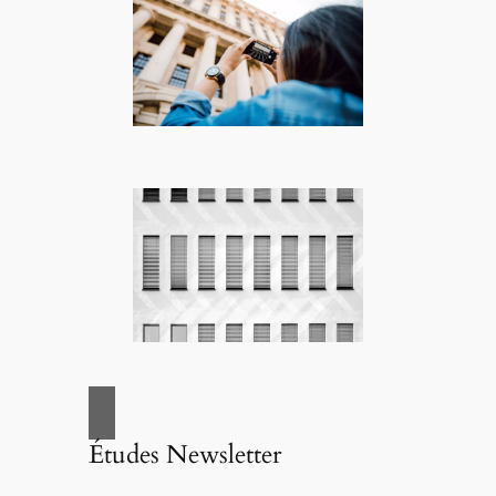
Études Newsletter