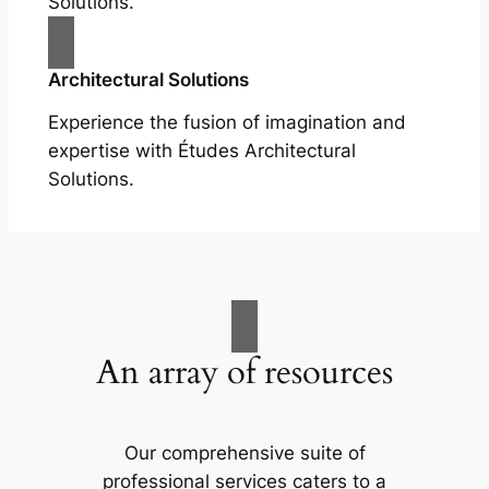
Solutions.
Architectural Solutions
Experience the fusion of imagination and
expertise with Études Architectural
Solutions.
An array of resources
Our comprehensive suite of
professional services caters to a