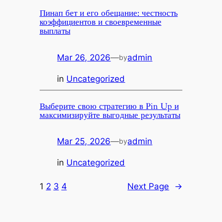
Пинап бет и его обещание: честность
коэффициентов и своевременные
выплаты
Mar 26, 2026
—
admin
by
in
Uncategorized
Выберите свою стратегию в Pin Up и
максимизируйте выгодные результаты
Mar 25, 2026
—
admin
by
in
Uncategorized
1
2
3
4
Next Page
→