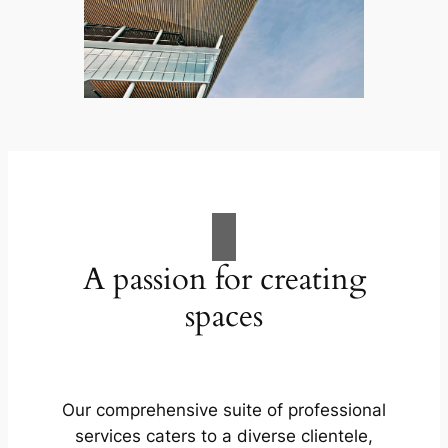
A passion for creating
spaces
Our comprehensive suite of professional
services caters to a diverse clientele,