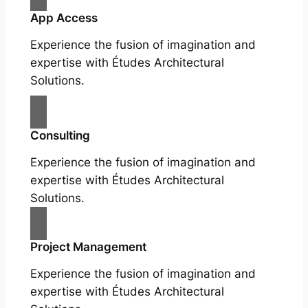
App Access
Experience the fusion of imagination and
expertise with Études Architectural
Solutions.
Consulting
Experience the fusion of imagination and
expertise with Études Architectural
Solutions.
Project Management
Experience the fusion of imagination and
expertise with Études Architectural