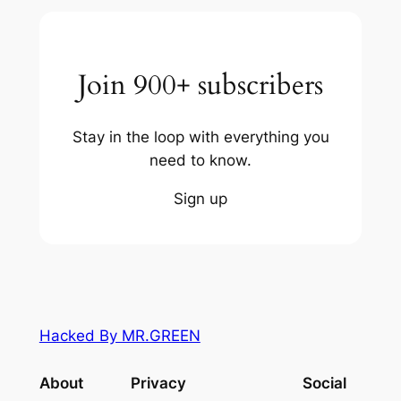
Join 900+ subscribers
Stay in the loop with everything you
need to know.
Sign up
Hacked By MR.GREEN
About
Privacy
Social