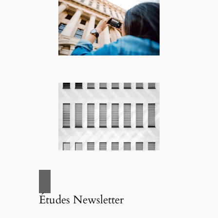
Études Newsletter