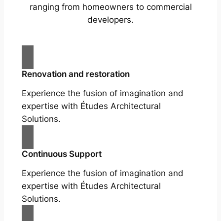
ranging from homeowners to commercial
developers.
Renovation and restoration
Experience the fusion of imagination and
expertise with Études Architectural
Solutions.
Continuous Support
Experience the fusion of imagination and
expertise with Études Architectural
Solutions.