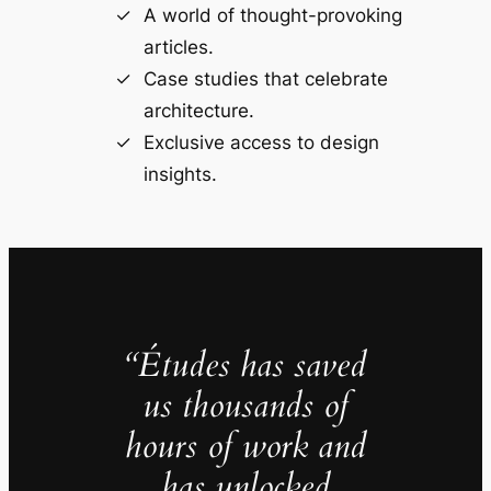
A world of thought-provoking
articles.
Case studies that celebrate
architecture.
Exclusive access to design
insights.
“Études has saved
us thousands of
hours of work and
has unlocked