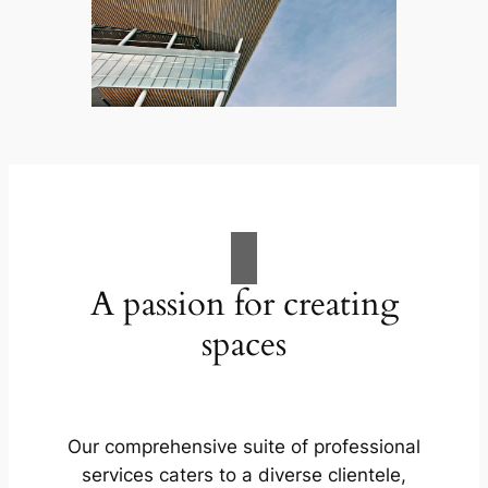
A passion for creating
spaces
Our comprehensive suite of professional
services caters to a diverse clientele,