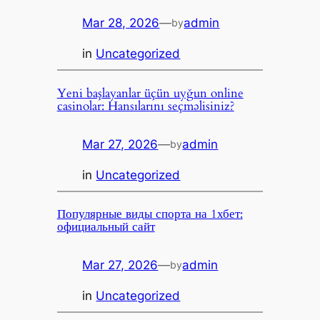
Mar 28, 2026
—
admin
by
in
Uncategorized
Yeni başlayanlar üçün uyğun online
casinolar: Hansılarını seçməlisiniz?
Mar 27, 2026
—
admin
by
in
Uncategorized
Популярные виды спорта на 1хбет:
официальный сайт
Mar 27, 2026
—
admin
by
in
Uncategorized