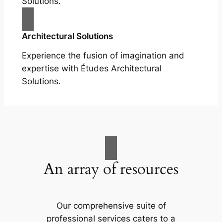
Solutions.
Architectural Solutions
Experience the fusion of imagination and
expertise with Études Architectural
Solutions.
An array of resources
Our comprehensive suite of
professional services caters to a