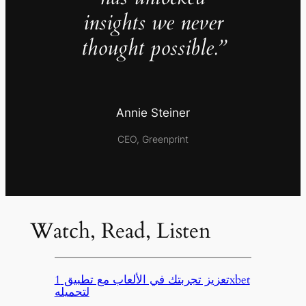
insights we never
thought possible.”
Annie Steiner
CEO, Greenprint
Watch, Read, Listen
تعزيز تجربتك في الألعاب مع تطبيق 1xbet
لتحميله