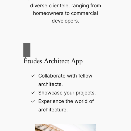
diverse clientele, ranging from
homeowners to commercial
developers.
Études Architect App
Collaborate with fellow
architects.
Showcase your projects.
Experience the world of
architecture.