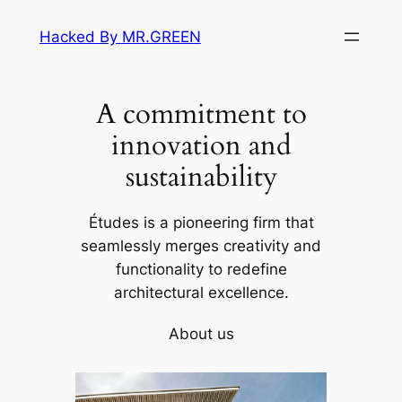
Skip
Hacked By MR.GREEN
to
content
A commitment to
innovation and
sustainability
Études is a pioneering firm that
seamlessly merges creativity and
functionality to redefine
architectural excellence.
About us