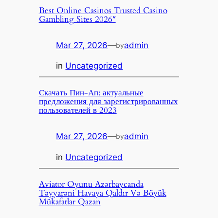
Best Online Casinos Trusted Casino
Gambling Sites 2026″
Mar 27, 2026
—
admin
by
in
Uncategorized
Скачать Пин-Ап: актуальные
предложения для зарегистрированных
пользователей в 2023
Mar 27, 2026
—
admin
by
in
Uncategorized
Aviator Oyunu Azərbaycanda
Təyyarəni Havaya Qaldır Və Böyük
Mükafatlar Qazan