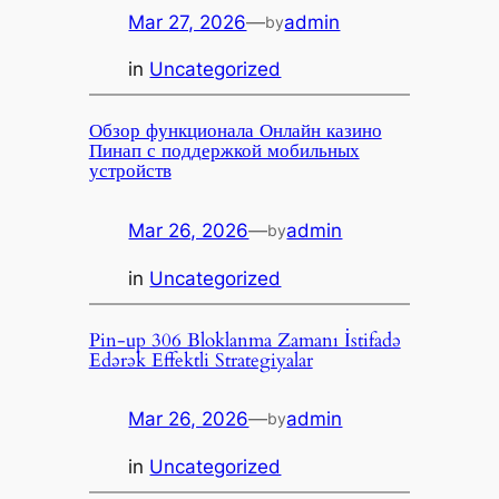
Mar 27, 2026
—
admin
by
in
Uncategorized
Обзор функционала Онлайн казино
Пинап с поддержкой мобильных
устройств
Mar 26, 2026
—
admin
by
in
Uncategorized
Pin-up 306 Bloklanma Zamanı İstifadə
Edərək Effektli Strategiyalar
Mar 26, 2026
—
admin
by
in
Uncategorized