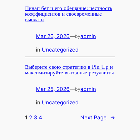
Пинап бет и его обещание: честность
коэффициентов и своевременные
выплаты
Mar 26, 2026
—
admin
by
in
Uncategorized
Выберите свою стратегию в Pin Up и
максимизируйте выгодные результаты
Mar 25, 2026
—
admin
by
in
Uncategorized
1
2
3
4
Next Page
→