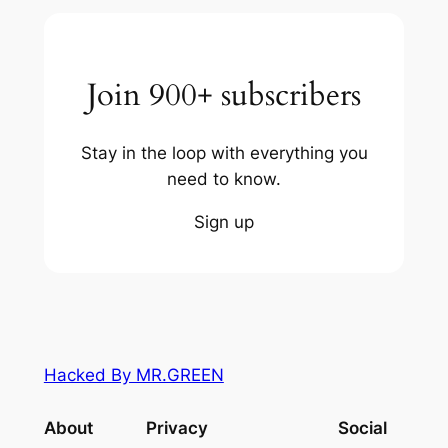
Join 900+ subscribers
Stay in the loop with everything you
need to know.
Sign up
Hacked By MR.GREEN
About
Privacy
Social