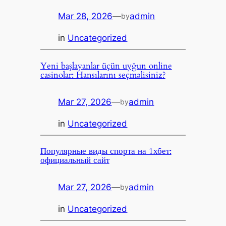
Mar 28, 2026
—
admin
by
in
Uncategorized
Yeni başlayanlar üçün uyğun online
casinolar: Hansılarını seçməlisiniz?
Mar 27, 2026
—
admin
by
in
Uncategorized
Популярные виды спорта на 1хбет:
официальный сайт
Mar 27, 2026
—
admin
by
in
Uncategorized