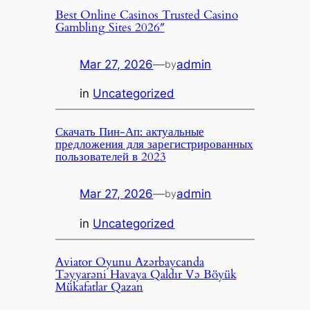
Best Online Casinos Trusted Casino
Gambling Sites 2026″
Mar 27, 2026
—
admin
by
in
Uncategorized
Скачать Пин-Ап: актуальные
предложения для зарегистрированных
пользователей в 2023
Mar 27, 2026
—
admin
by
in
Uncategorized
Aviator Oyunu Azərbaycanda
Təyyarəni Havaya Qaldır Və Böyük
Mükafatlar Qazan