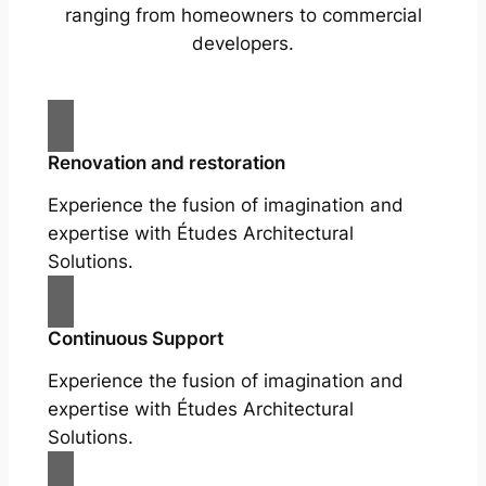
ranging from homeowners to commercial
developers.
Renovation and restoration
Experience the fusion of imagination and
expertise with Études Architectural
Solutions.
Continuous Support
Experience the fusion of imagination and
expertise with Études Architectural
Solutions.