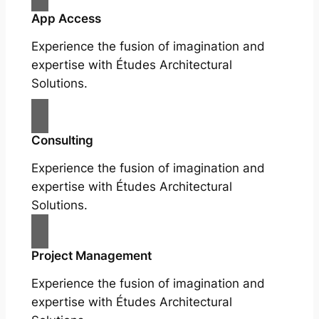
App Access
Experience the fusion of imagination and
expertise with Études Architectural
Solutions.
Consulting
Experience the fusion of imagination and
expertise with Études Architectural
Solutions.
Project Management
Experience the fusion of imagination and
expertise with Études Architectural