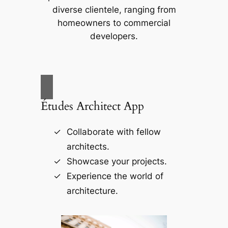
diverse clientele, ranging from
homeowners to commercial
developers.
Études Architect App
Collaborate with fellow
architects.
Showcase your projects.
Experience the world of
architecture.