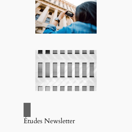
Études Newsletter