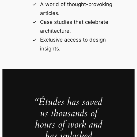
A world of thought-provoking
articles.
Case studies that celebrate
architecture.
Exclusive access to design
insights.
“Études has saved
us thousands of
hours of work and
has unlocked