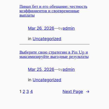
Пинап бет и его обещание: честность
коэффициентов и своевременные
выплаты
Mar 26, 2026
—
admin
by
in
Uncategorized
Выберите свою стратегию в Pin Up и
максимизируйте выгодные результаты
Mar 25, 2026
—
admin
by
in
Uncategorized
1
2
3
4
Next Page
→