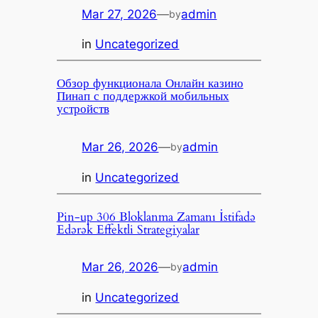
Mar 27, 2026
—
admin
by
in
Uncategorized
Обзор функционала Онлайн казино
Пинап с поддержкой мобильных
устройств
Mar 26, 2026
—
admin
by
in
Uncategorized
Pin-up 306 Bloklanma Zamanı İstifadə
Edərək Effektli Strategiyalar
Mar 26, 2026
—
admin
by
in
Uncategorized