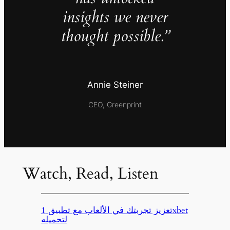
insights we never
thought possible.”
Annie Steiner
CEO, Greenprint
Watch, Read, Listen
تعزيز تجربتك في الألعاب مع تطبيق 1xbet
لتحميله