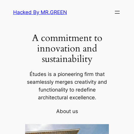
Skip
Hacked By MR.GREEN
to
content
A commitment to
innovation and
sustainability
Études is a pioneering firm that
seamlessly merges creativity and
functionality to redefine
architectural excellence.
About us