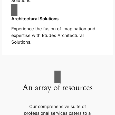
Solutions.
Architectural Solutions
Experience the fusion of imagination and
expertise with Études Architectural
Solutions.
An array of resources
Our comprehensive suite of
professional services caters to a