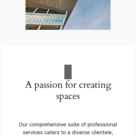
A passion for creating
spaces
Our comprehensive suite of professional
services caters to a diverse clientele,