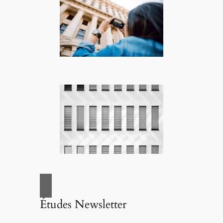
Études Newsletter