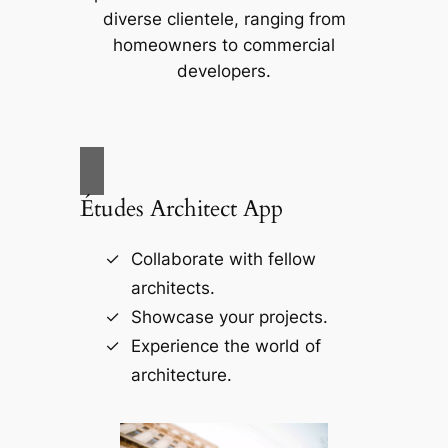
diverse clientele, ranging from
homeowners to commercial
developers.
Études Architect App
Collaborate with fellow
architects.
Showcase your projects.
Experience the world of
architecture.