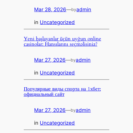
Mar 28, 2026
—
admin
by
in
Uncategorized
Yeni başlayanlar üçün uyğun online
casinolar: Hansılarını seçməlisiniz?
Mar 27, 2026
—
admin
by
in
Uncategorized
Популярные виды спорта на 1хбет:
официальный сайт
Mar 27, 2026
—
admin
by
in
Uncategorized