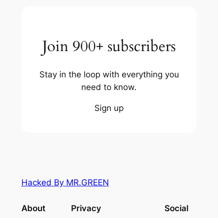
Join 900+ subscribers
Stay in the loop with everything you
need to know.
Sign up
Hacked By MR.GREEN
About
Privacy
Social