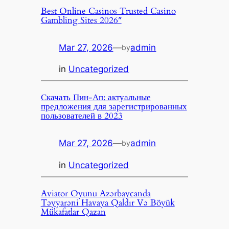
Best Online Casinos Trusted Casino
Gambling Sites 2026″
Mar 27, 2026
—
admin
by
in
Uncategorized
Скачать Пин-Ап: актуальные
предложения для зарегистрированных
пользователей в 2023
Mar 27, 2026
—
admin
by
in
Uncategorized
Aviator Oyunu Azərbaycanda
Təyyarəni Havaya Qaldır Və Böyük
Mükafatlar Qazan