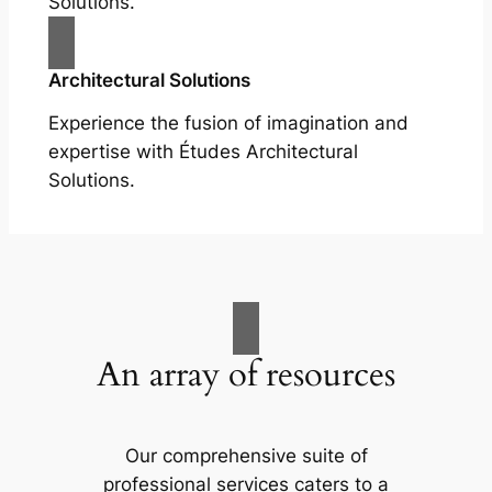
Solutions.
Architectural Solutions
Experience the fusion of imagination and
expertise with Études Architectural
Solutions.
An array of resources
Our comprehensive suite of
professional services caters to a