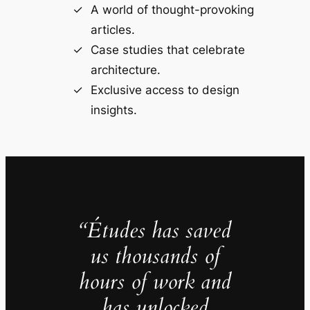
A world of thought-provoking
articles.
Case studies that celebrate
architecture.
Exclusive access to design
insights.
“Études has saved
us thousands of
hours of work and
has unlocked