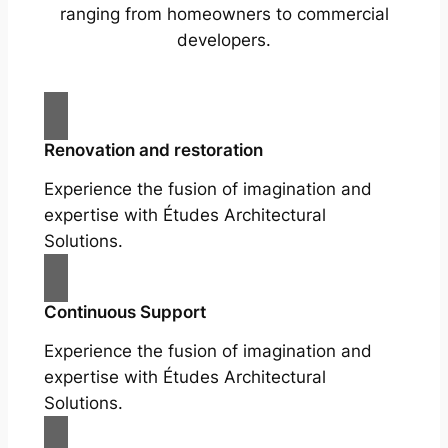
ranging from homeowners to commercial
developers.
Renovation and restoration
Experience the fusion of imagination and
expertise with Études Architectural
Solutions.
Continuous Support
Experience the fusion of imagination and
expertise with Études Architectural
Solutions.