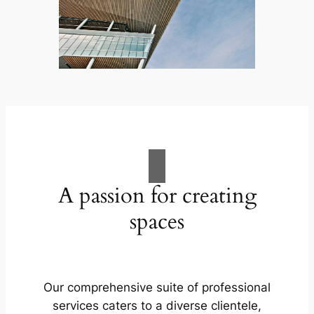
A passion for creating
spaces
Our comprehensive suite of professional
services caters to a diverse clientele,