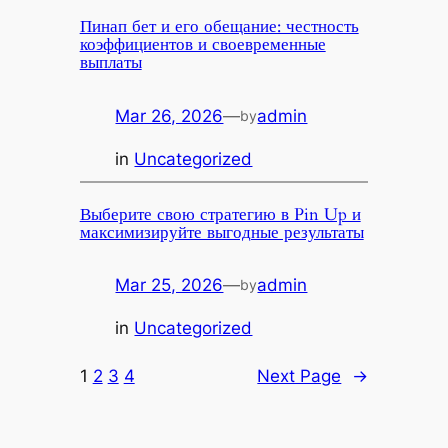
Пинап бет и его обещание: честность
коэффициентов и своевременные
выплаты
Mar 26, 2026
—
admin
by
in
Uncategorized
Выберите свою стратегию в Pin Up и
максимизируйте выгодные результаты
Mar 25, 2026
—
admin
by
in
Uncategorized
1
2
3
4
Next Page
→