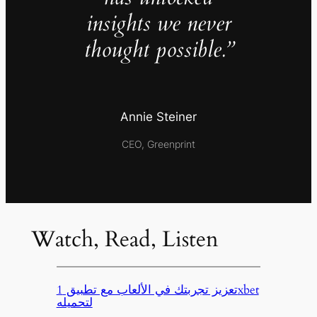
insights we never
thought possible.”
Annie Steiner
CEO, Greenprint
Watch, Read, Listen
تعزيز تجربتك في الألعاب مع تطبيق 1xbet
لتحميله