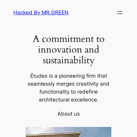
Skip
Hacked By MR.GREEN
to
content
A commitment to
innovation and
sustainability
Études is a pioneering firm that
seamlessly merges creativity and
functionality to redefine
architectural excellence.
About us