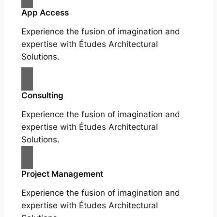
App Access
Experience the fusion of imagination and
expertise with Études Architectural
Solutions.
Consulting
Experience the fusion of imagination and
expertise with Études Architectural
Solutions.
Project Management
Experience the fusion of imagination and
expertise with Études Architectural