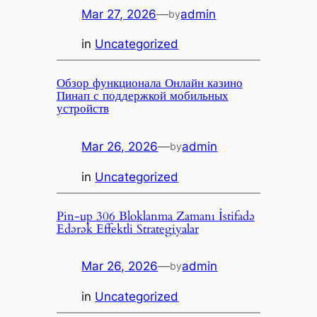
Mar 27, 2026
—
admin
by
in
Uncategorized
Обзор функционала Онлайн казино
Пинап с поддержкой мобильных
устройств
Mar 26, 2026
—
admin
by
in
Uncategorized
Pin-up 306 Bloklanma Zamanı İstifadə
Edərək Effektli Strategiyalar
Mar 26, 2026
—
admin
by
in
Uncategorized