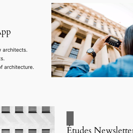
App
 architects.
s.
f architecture.
Études Newslette