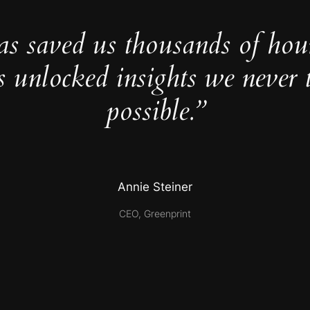
as saved us thousands of hou
s unlocked insights we never 
possible.”
Annie Steiner
CEO, Greenprint