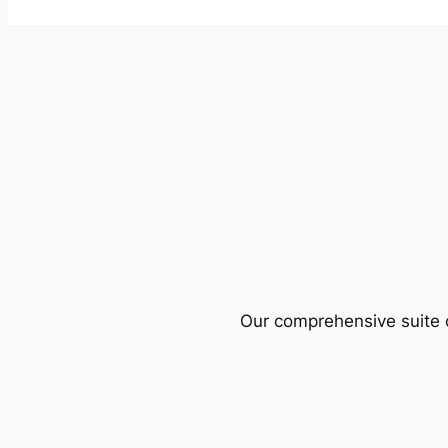
Our comprehensive suite o