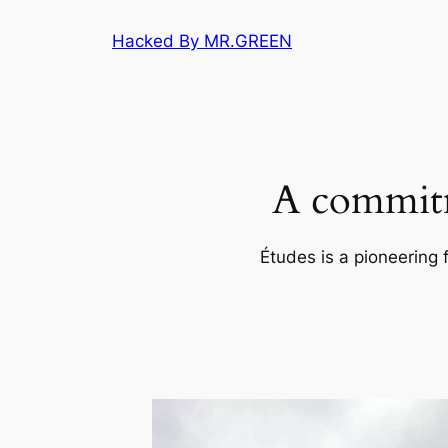
Skip
Hacked By MR.GREEN
to
content
A commitm
Études is a pioneering 