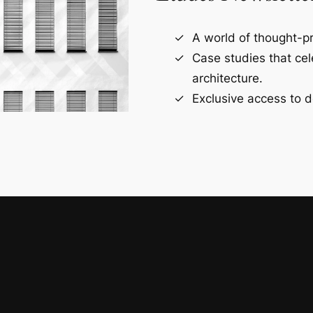
A world of thought-pr
Case studies that ce
architecture.
Exclusive access to d