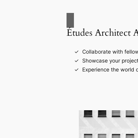
Études Architect 
Collaborate with fellow
Showcase your project
Experience the world o