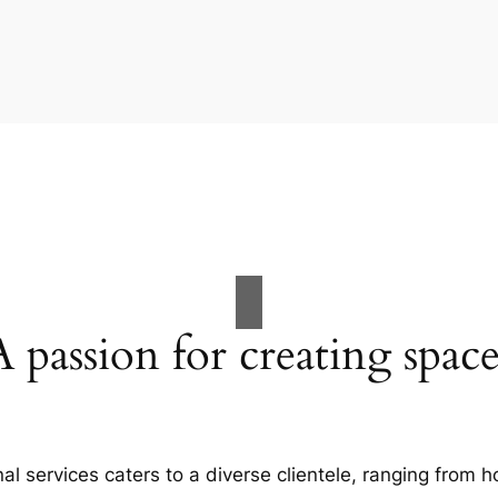
A passion for creating space
al services caters to a diverse clientele, ranging fro