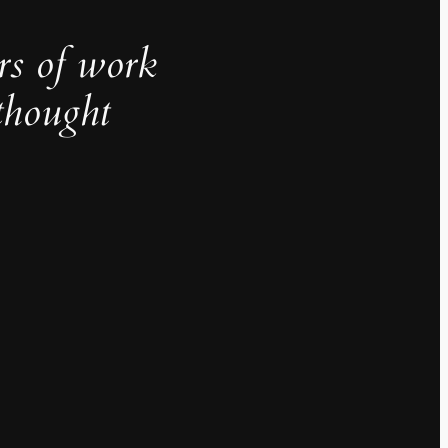
rs of work
thought