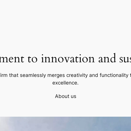
ent to innovation and sust
firm that seamlessly merges creativity and functionality t
excellence.
About us