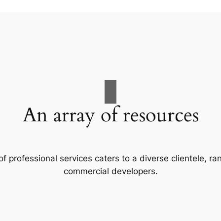
An array of resources
f professional services caters to a diverse clientele, 
commercial developers.