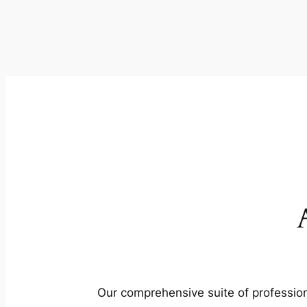
Our comprehensive suite of profession