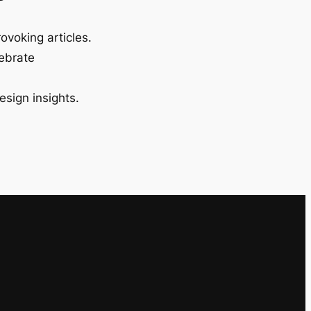
ovoking articles.
lebrate
esign insights.