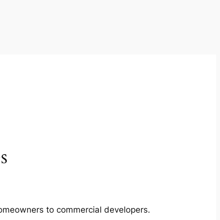
s
m homeowners to commercial developers.