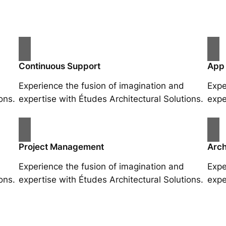
Continuous Support
App
Experience the fusion of imagination and
Expe
ons.
expertise with Études Architectural Solutions.
expe
Project Management
Arch
Experience the fusion of imagination and
Expe
ons.
expertise with Études Architectural Solutions.
expe