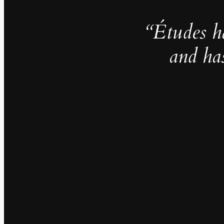
“Études h
and ha