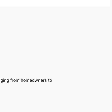
ranging from homeowners to