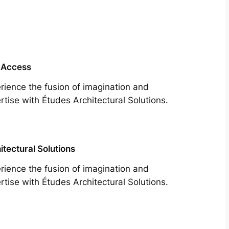
 Access
rience the fusion of imagination and
rtise with Études Architectural Solutions.
itectural Solutions
rience the fusion of imagination and
rtise with Études Architectural Solutions.