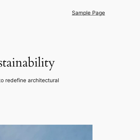
Sample Page
ainability
o redefine architectural