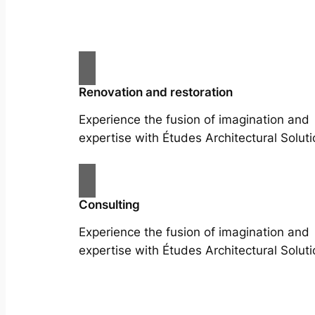
Renovation and restoration
Experience the fusion of imagination and
expertise with Études Architectural Soluti
Consulting
Experience the fusion of imagination and
expertise with Études Architectural Soluti