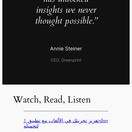
insights we never
thought possible.”
Annie Steiner
CEO, Greenprint
Watch, Read, Listen
تعزيز تجربتك في الألعاب مع تطبيق 1xbet
لتحميله