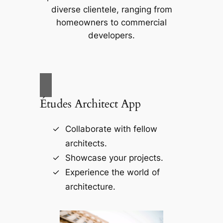
diverse clientele, ranging from
homeowners to commercial
developers.
Études Architect App
Collaborate with fellow
architects.
Showcase your projects.
Experience the world of
architecture.