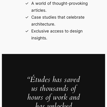
A world of thought-provoking
articles.
Case studies that celebrate
architecture.
Exclusive access to design
insights.
“Études has saved
us thousands of
hours of work and
has unlocked