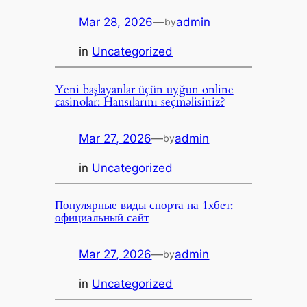
Mar 28, 2026
—
admin
by
in
Uncategorized
Yeni başlayanlar üçün uyğun online
casinolar: Hansılarını seçməlisiniz?
Mar 27, 2026
—
admin
by
in
Uncategorized
Популярные виды спорта на 1хбет:
официальный сайт
Mar 27, 2026
—
admin
by
in
Uncategorized