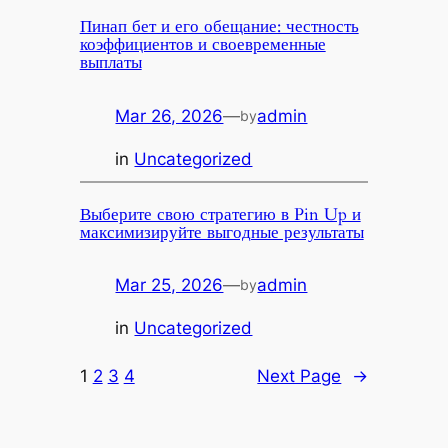
Пинап бет и его обещание: честность
коэффициентов и своевременные
выплаты
Mar 26, 2026
—
admin
by
in
Uncategorized
Выберите свою стратегию в Pin Up и
максимизируйте выгодные результаты
Mar 25, 2026
—
admin
by
in
Uncategorized
1
2
3
4
Next Page
→