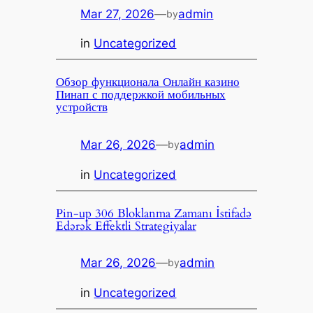
Mar 27, 2026
—
admin
by
in
Uncategorized
Обзор функционала Онлайн казино
Пинап с поддержкой мобильных
устройств
Mar 26, 2026
—
admin
by
in
Uncategorized
Pin-up 306 Bloklanma Zamanı İstifadə
Edərək Effektli Strategiyalar
Mar 26, 2026
—
admin
by
in
Uncategorized