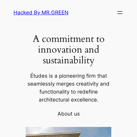
Skip
Hacked By MR.GREEN
to
content
A commitment to
innovation and
sustainability
Études is a pioneering firm that
seamlessly merges creativity and
functionality to redefine
architectural excellence.
About us