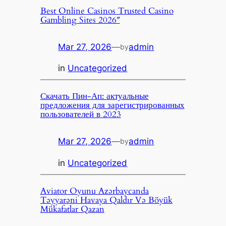
Best Online Casinos Trusted Casino
Gambling Sites 2026″
Mar 27, 2026
—
admin
by
in
Uncategorized
Скачать Пин-Ап: актуальные
предложения для зарегистрированных
пользователей в 2023
Mar 27, 2026
—
admin
by
in
Uncategorized
Aviator Oyunu Azərbaycanda
Təyyarəni Havaya Qaldır Və Böyük
Mükafatlar Qazan