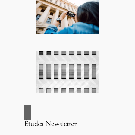
Études Newsletter