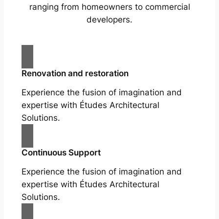
ranging from homeowners to commercial
developers.
Renovation and restoration
Experience the fusion of imagination and
expertise with Études Architectural
Solutions.
Continuous Support
Experience the fusion of imagination and
expertise with Études Architectural
Solutions.