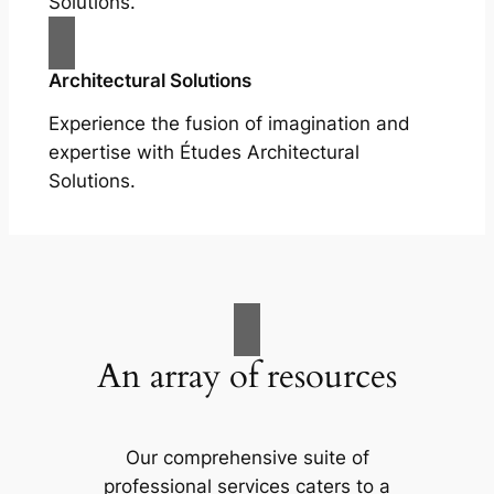
Solutions.
Architectural Solutions
Experience the fusion of imagination and
expertise with Études Architectural
Solutions.
An array of resources
Our comprehensive suite of
professional services caters to a