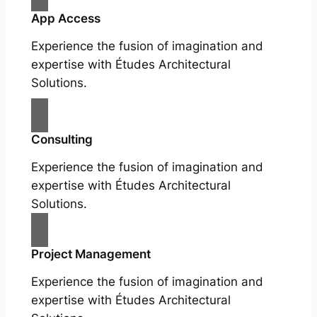
App Access
Experience the fusion of imagination and
expertise with Études Architectural
Solutions.
Consulting
Experience the fusion of imagination and
expertise with Études Architectural
Solutions.
Project Management
Experience the fusion of imagination and
expertise with Études Architectural