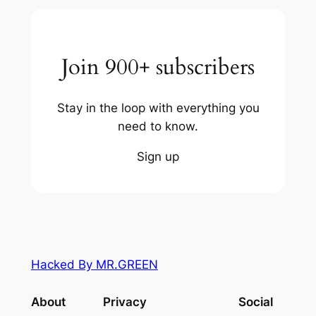
Join 900+ subscribers
Stay in the loop with everything you
need to know.
Sign up
Hacked By MR.GREEN
About
Privacy
Social