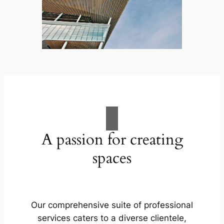
A passion for creating
spaces
Our comprehensive suite of professional
services caters to a diverse clientele,