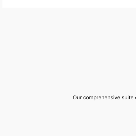
Our comprehensive suite o