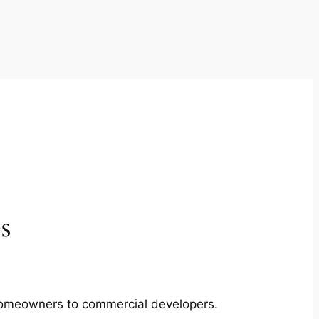
s
m homeowners to commercial developers.