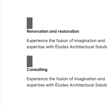
Renovation and restoration
Experience the fusion of imagination and
expertise with Études Architectural Soluti
Consulting
Experience the fusion of imagination and
expertise with Études Architectural Soluti