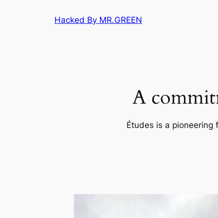
Skip
Hacked By MR.GREEN
to
content
A commitm
Études is a pioneering 