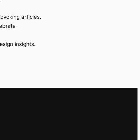
ovoking articles.
lebrate
esign insights.