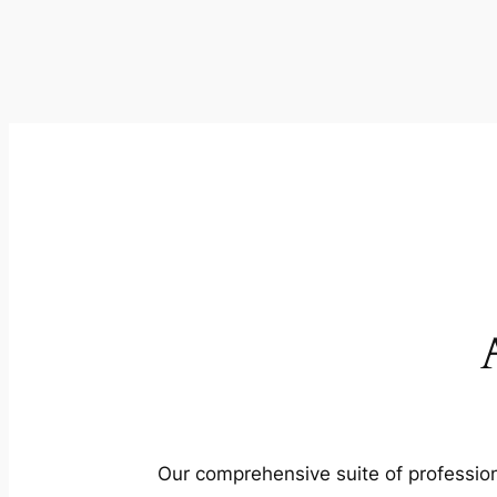
Our comprehensive suite of profession