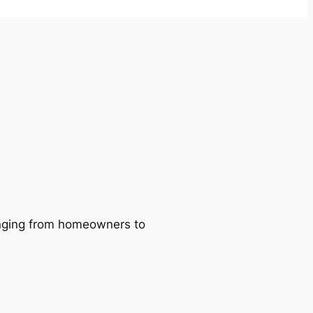
ranging from homeowners to