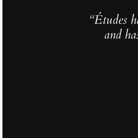
“Études h
and ha