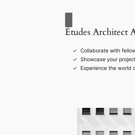
Études Architect 
Collaborate with fellow
Showcase your project
Experience the world o