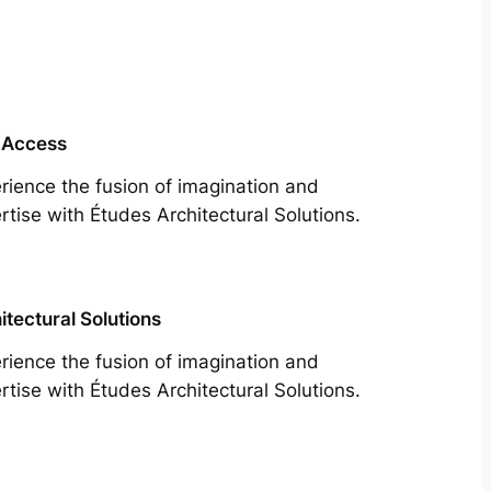
 Access
rience the fusion of imagination and
rtise with Études Architectural Solutions.
itectural Solutions
rience the fusion of imagination and
rtise with Études Architectural Solutions.