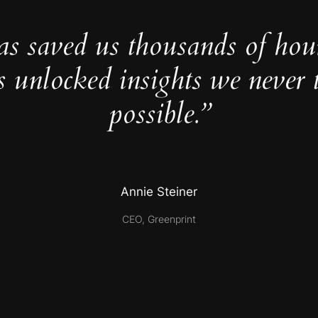
as saved us thousands of hou
s unlocked insights we never 
possible.”
Annie Steiner
CEO, Greenprint