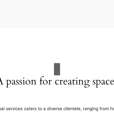
A passion for creating space
al services caters to a diverse clientele, ranging fro