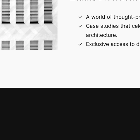
A world of thought-pr
Case studies that ce
architecture.
Exclusive access to d