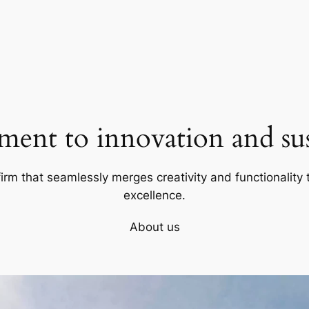
ent to innovation and sust
firm that seamlessly merges creativity and functionality t
excellence.
About us