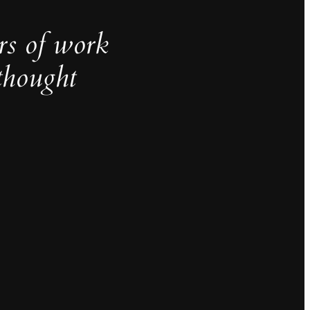
rs of work
thought