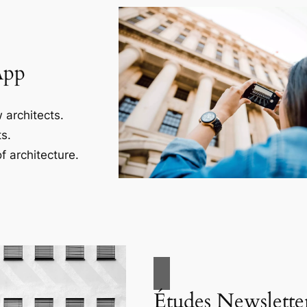
App
 architects.
s.
f architecture.
Études Newslette