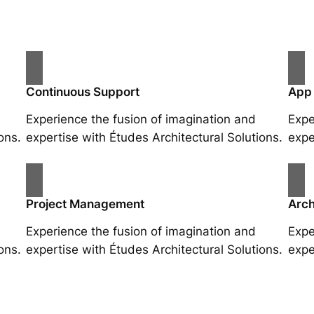
Continuous Support
App
Experience the fusion of imagination and
Expe
ons.
expertise with Études Architectural Solutions.
expe
Project Management
Arch
Experience the fusion of imagination and
Expe
ons.
expertise with Études Architectural Solutions.
expe