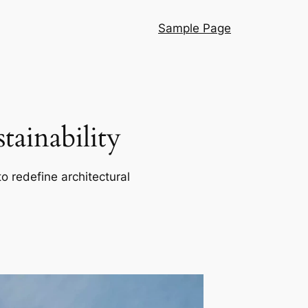
Sample Page
ainability
o redefine architectural