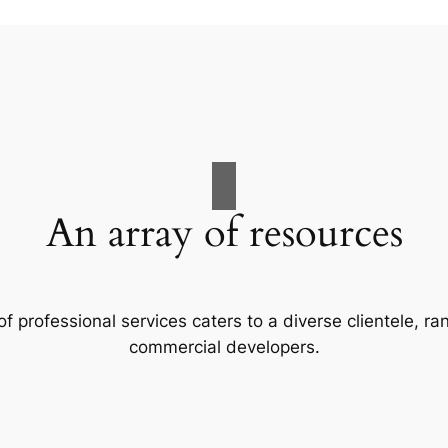
An array of resources
f professional services caters to a diverse clientele, 
commercial developers.