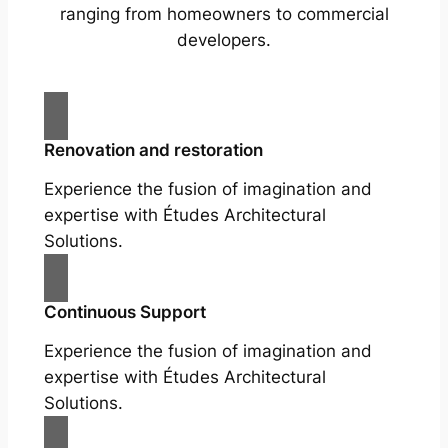
ranging from homeowners to commercial
developers.
Renovation and restoration
Experience the fusion of imagination and
expertise with Études Architectural
Solutions.
Continuous Support
Experience the fusion of imagination and
expertise with Études Architectural
Solutions.