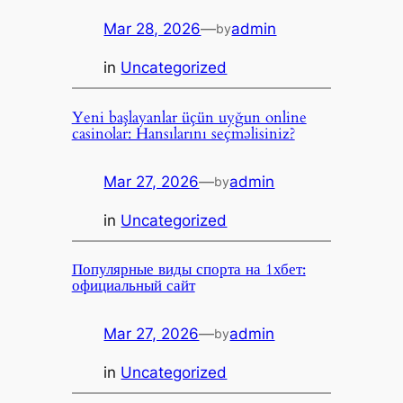
Mar 28, 2026
—
admin
by
in
Uncategorized
Yeni başlayanlar üçün uyğun online
casinolar: Hansılarını seçməlisiniz?
Mar 27, 2026
—
admin
by
in
Uncategorized
Популярные виды спорта на 1хбет:
официальный сайт
Mar 27, 2026
—
admin
by
in
Uncategorized