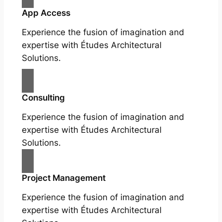
App Access
Experience the fusion of imagination and
expertise with Études Architectural
Solutions.
Consulting
Experience the fusion of imagination and
expertise with Études Architectural
Solutions.
Project Management
Experience the fusion of imagination and
expertise with Études Architectural