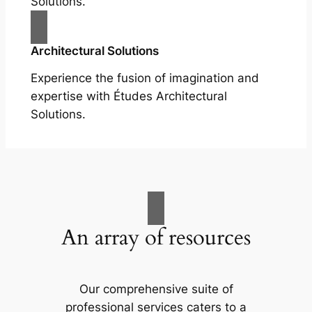
Solutions.
Architectural Solutions
Experience the fusion of imagination and
expertise with Études Architectural
Solutions.
An array of resources
Our comprehensive suite of
professional services caters to a