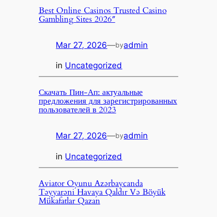
Best Online Casinos Trusted Casino
Gambling Sites 2026″
Mar 27, 2026
—
admin
by
in
Uncategorized
Скачать Пин-Ап: актуальные
предложения для зарегистрированных
пользователей в 2023
Mar 27, 2026
—
admin
by
in
Uncategorized
Aviator Oyunu Azərbaycanda
Təyyarəni Havaya Qaldır Və Böyük
Mükafatlar Qazan