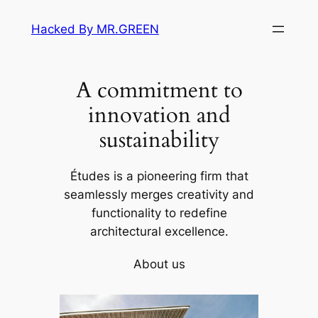
Skip
Hacked By MR.GREEN
to
content
A commitment to
innovation and
sustainability
Études is a pioneering firm that
seamlessly merges creativity and
functionality to redefine
architectural excellence.
About us