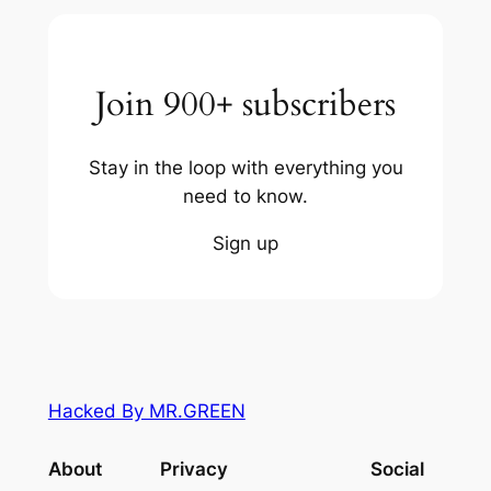
Join 900+ subscribers
Stay in the loop with everything you
need to know.
Sign up
Hacked By MR.GREEN
About
Privacy
Social