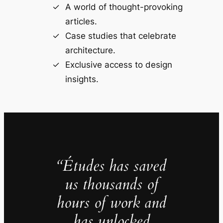
A world of thought-provoking
articles.
Case studies that celebrate
architecture.
Exclusive access to design
insights.
“Études has saved
us thousands of
hours of work and
has unlocked