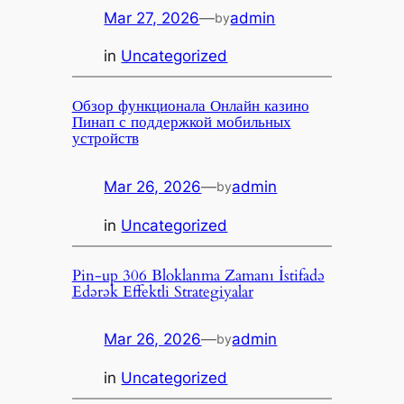
Mar 27, 2026
—
admin
by
in
Uncategorized
Обзор функционала Онлайн казино
Пинап с поддержкой мобильных
устройств
Mar 26, 2026
—
admin
by
in
Uncategorized
Pin-up 306 Bloklanma Zamanı İstifadə
Edərək Effektli Strategiyalar
Mar 26, 2026
—
admin
by
in
Uncategorized