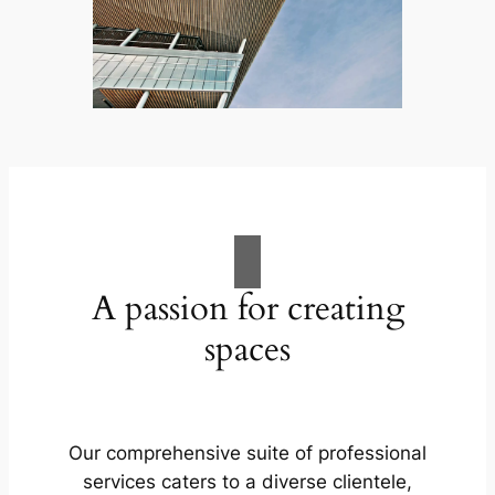
A passion for creating
spaces
Our comprehensive suite of professional
services caters to a diverse clientele,