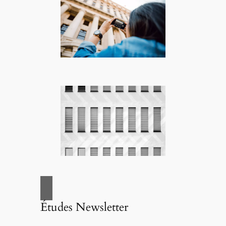
Études Newsletter