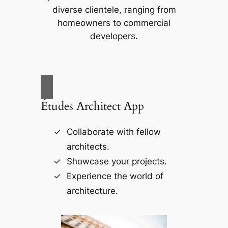
diverse clientele, ranging from
homeowners to commercial
developers.
Études Architect App
Collaborate with fellow
architects.
Showcase your projects.
Experience the world of
architecture.