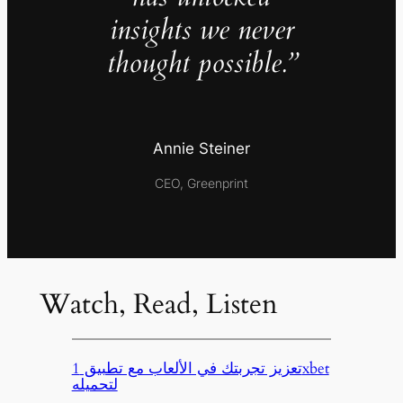
insights we never
thought possible.”
Annie Steiner
CEO, Greenprint
Watch, Read, Listen
تعزيز تجربتك في الألعاب مع تطبيق 1xbet
لتحميله