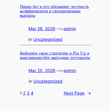
Пинап бет и его обещание: честность
коэффициентов и своевременные
выплаты
Mar 26, 2026
—
admin
by
in
Uncategorized
Выберите свою стратегию в Pin Up и
максимизируйте выгодные результаты
Mar 25, 2026
—
admin
by
in
Uncategorized
1
2
3
4
Next Page
→