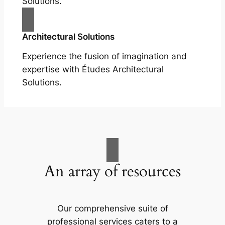
Solutions.
Architectural Solutions
Experience the fusion of imagination and
expertise with Études Architectural
Solutions.
An array of resources
Our comprehensive suite of
professional services caters to a