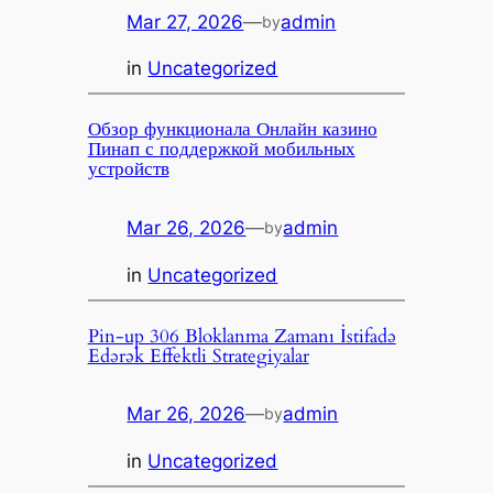
Mar 27, 2026
—
admin
by
in
Uncategorized
Обзор функционала Онлайн казино
Пинап с поддержкой мобильных
устройств
Mar 26, 2026
—
admin
by
in
Uncategorized
Pin-up 306 Bloklanma Zamanı İstifadə
Edərək Effektli Strategiyalar
Mar 26, 2026
—
admin
by
in
Uncategorized