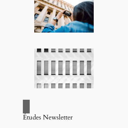
Études Newsletter