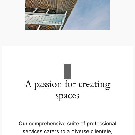
A passion for creating
spaces
Our comprehensive suite of professional
services caters to a diverse clientele,