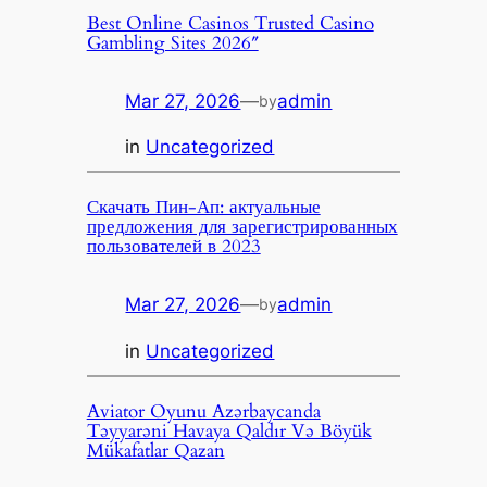
Best Online Casinos Trusted Casino
Gambling Sites 2026″
Mar 27, 2026
—
admin
by
in
Uncategorized
Скачать Пин-Ап: актуальные
предложения для зарегистрированных
пользователей в 2023
Mar 27, 2026
—
admin
by
in
Uncategorized
Aviator Oyunu Azərbaycanda
Təyyarəni Havaya Qaldır Və Böyük
Mükafatlar Qazan