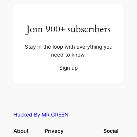
Join 900+ subscribers
Stay in the loop with everything you
need to know.
Sign up
Hacked By MR.GREEN
About
Privacy
Social