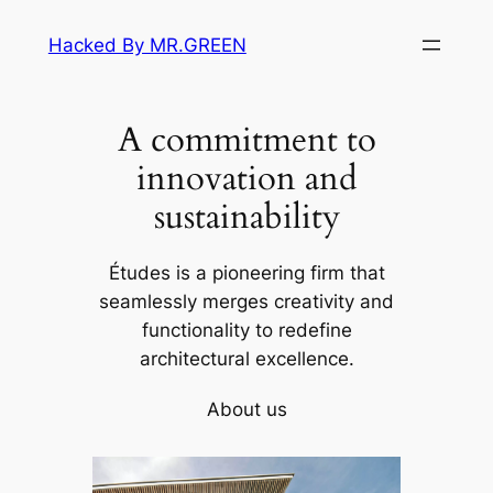
Skip
Hacked By MR.GREEN
to
content
A commitment to
innovation and
sustainability
Études is a pioneering firm that
seamlessly merges creativity and
functionality to redefine
architectural excellence.
About us