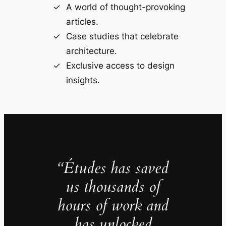
A world of thought-provoking
articles.
Case studies that celebrate
architecture.
Exclusive access to design
insights.
“Études has saved
us thousands of
hours of work and
has unlocked