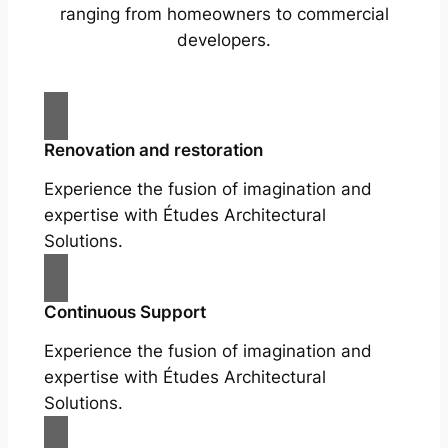
ranging from homeowners to commercial
developers.
Renovation and restoration
Experience the fusion of imagination and
expertise with Études Architectural
Solutions.
Continuous Support
Experience the fusion of imagination and
expertise with Études Architectural
Solutions.