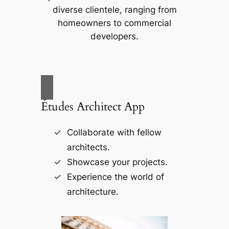
diverse clientele, ranging from
homeowners to commercial
developers.
Études Architect App
Collaborate with fellow
architects.
Showcase your projects.
Experience the world of
architecture.