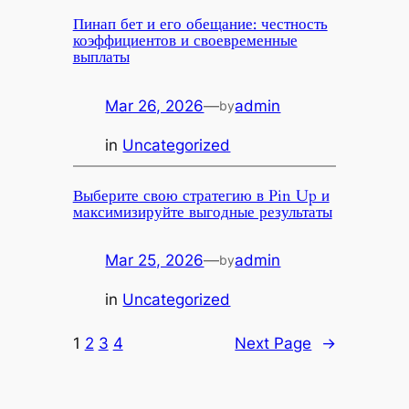
Пинап бет и его обещание: честность
коэффициентов и своевременные
выплаты
Mar 26, 2026
—
admin
by
in
Uncategorized
Выберите свою стратегию в Pin Up и
максимизируйте выгодные результаты
Mar 25, 2026
—
admin
by
in
Uncategorized
1
2
3
4
Next Page
→