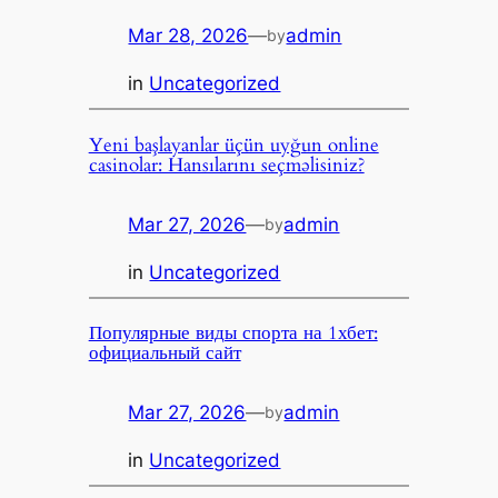
Mar 28, 2026
—
admin
by
in
Uncategorized
Yeni başlayanlar üçün uyğun online
casinolar: Hansılarını seçməlisiniz?
Mar 27, 2026
—
admin
by
in
Uncategorized
Популярные виды спорта на 1хбет:
официальный сайт
Mar 27, 2026
—
admin
by
in
Uncategorized