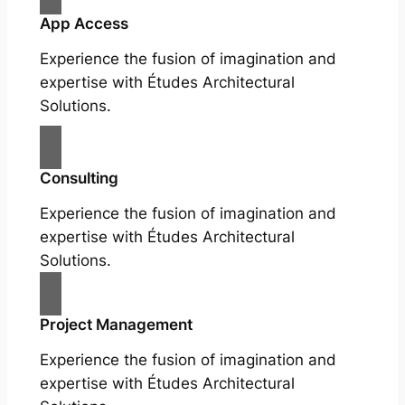
App Access
Experience the fusion of imagination and
expertise with Études Architectural
Solutions.
Consulting
Experience the fusion of imagination and
expertise with Études Architectural
Solutions.
Project Management
Experience the fusion of imagination and
expertise with Études Architectural