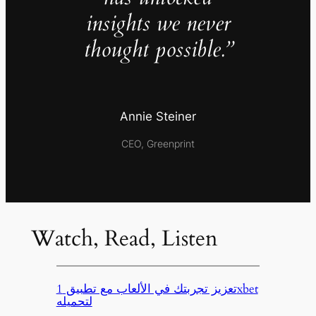
insights we never
thought possible.”
Annie Steiner
CEO, Greenprint
Watch, Read, Listen
تعزيز تجربتك في الألعاب مع تطبيق 1xbet
لتحميله