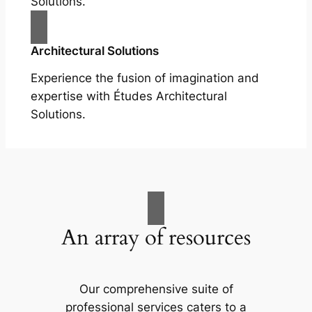
Solutions.
Architectural Solutions
Experience the fusion of imagination and
expertise with Études Architectural
Solutions.
An array of resources
Our comprehensive suite of
professional services caters to a