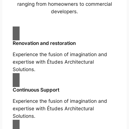
ranging from homeowners to commercial
developers.
Renovation and restoration
Experience the fusion of imagination and
expertise with Études Architectural
Solutions.
Continuous Support
Experience the fusion of imagination and
expertise with Études Architectural
Solutions.