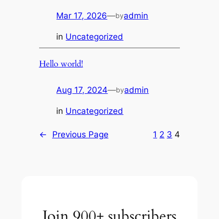
Mar 17, 2026
—
admin
by
in
Uncategorized
Hello world!
Aug 17, 2024
—
admin
by
in
Uncategorized
←
Previous Page
1
2
3
4
Join 900+ subscribers