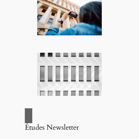
Études Newsletter