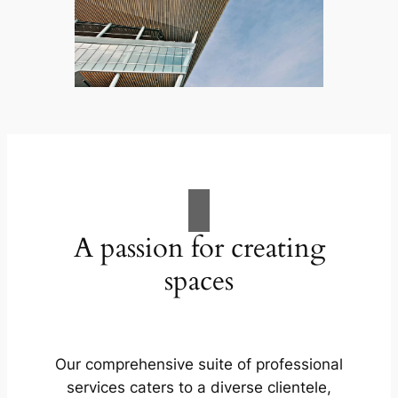
A passion for creating
spaces
Our comprehensive suite of professional
services caters to a diverse clientele,