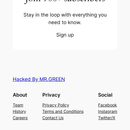
Stay in the loop with everything you
need to know.
Sign up
Hacked By MR.GREEN
About
Privacy
Social
Team
Privacy Policy
Facebook
History
Terms and Conditions
Instagram
Careers
Contact Us
Twitter/X