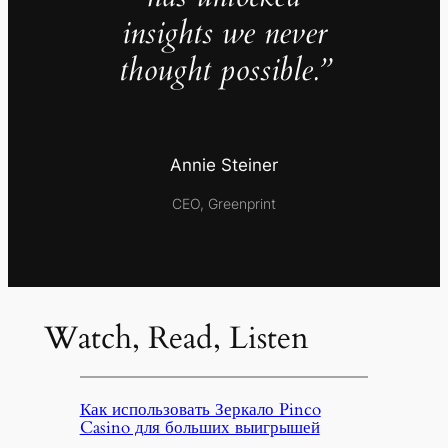
insights we never
thought possible.”
Annie Steiner
CEO, Greenprint
Watch, Read, Listen
Как использовать Зеркало Pinco
Casino для больших выигрышей