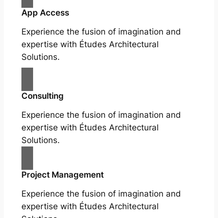
App Access
Experience the fusion of imagination and
expertise with Études Architectural
Solutions.
Consulting
Experience the fusion of imagination and
expertise with Études Architectural
Solutions.
Project Management
Experience the fusion of imagination and
expertise with Études Architectural