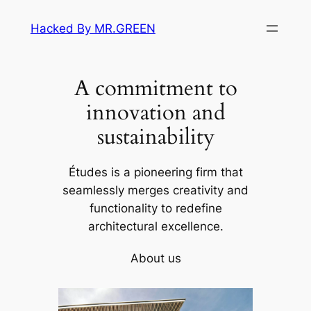
Skip
Hacked By MR.GREEN
to
content
A commitment to
innovation and
sustainability
Études is a pioneering firm that
seamlessly merges creativity and
functionality to redefine
architectural excellence.
About us