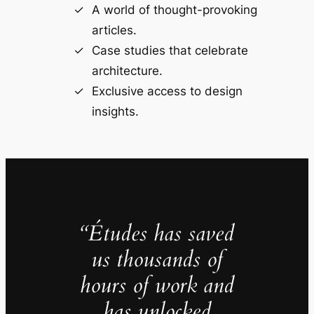
A world of thought-provoking
articles.
Case studies that celebrate
architecture.
Exclusive access to design
insights.
“Études has saved
us thousands of
hours of work and
has unlocked