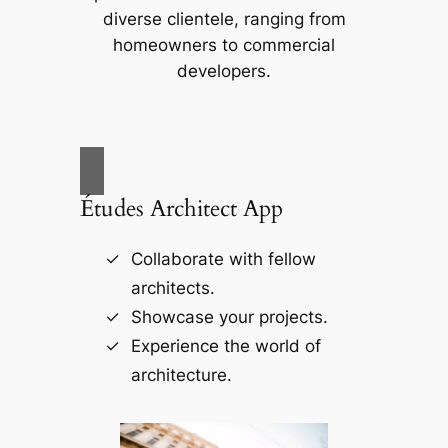
diverse clientele, ranging from
homeowners to commercial
developers.
Études Architect App
Collaborate with fellow
architects.
Showcase your projects.
Experience the world of
architecture.