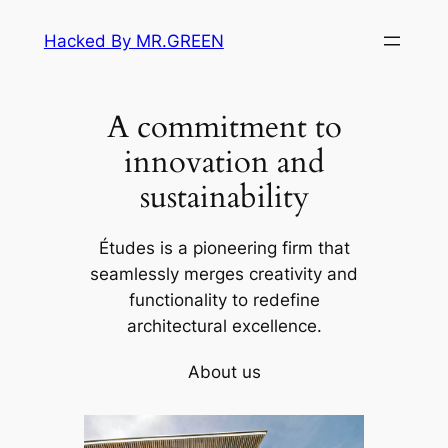
Skip
Hacked By MR.GREEN
to
content
A commitment to
innovation and
sustainability
Études is a pioneering firm that
seamlessly merges creativity and
functionality to redefine
architectural excellence.
About us