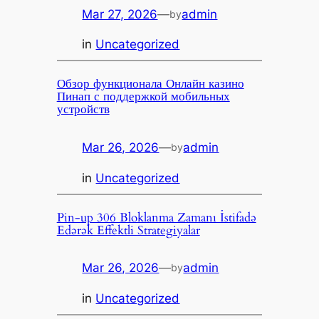
Mar 27, 2026
—
admin
by
in
Uncategorized
Обзор функционала Онлайн казино
Пинап с поддержкой мобильных
устройств
Mar 26, 2026
—
admin
by
in
Uncategorized
Pin-up 306 Bloklanma Zamanı İstifadə
Edərək Effektli Strategiyalar
Mar 26, 2026
—
admin
by
in
Uncategorized