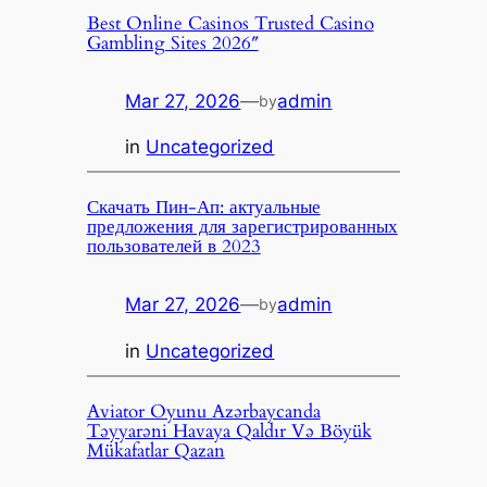
Best Online Casinos Trusted Casino
Gambling Sites 2026″
Mar 27, 2026
—
admin
by
in
Uncategorized
Скачать Пин-Ап: актуальные
предложения для зарегистрированных
пользователей в 2023
Mar 27, 2026
—
admin
by
in
Uncategorized
Aviator Oyunu Azərbaycanda
Təyyarəni Havaya Qaldır Və Böyük
Mükafatlar Qazan