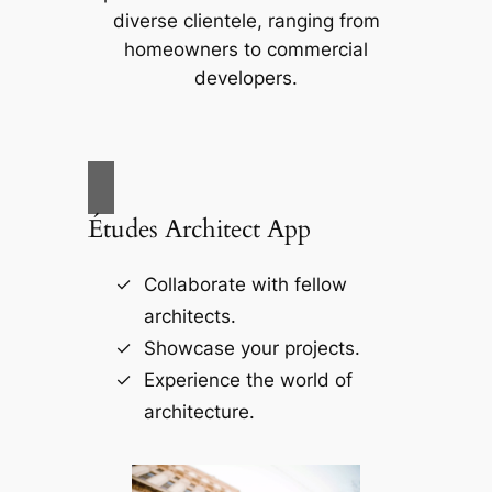
diverse clientele, ranging from
homeowners to commercial
developers.
Études Architect App
Collaborate with fellow
architects.
Showcase your projects.
Experience the world of
architecture.