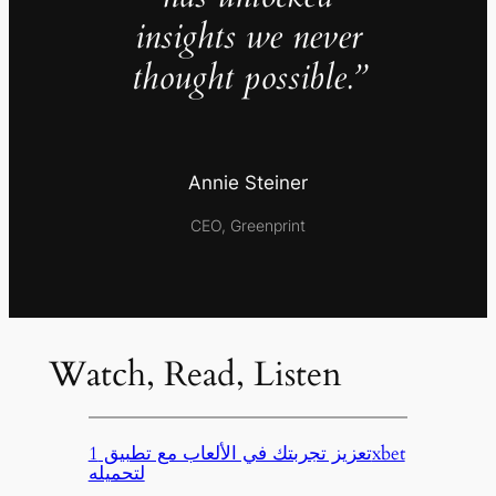
insights we never
thought possible.”
Annie Steiner
CEO, Greenprint
Watch, Read, Listen
تعزيز تجربتك في الألعاب مع تطبيق 1xbet
لتحميله