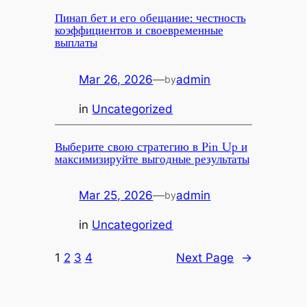
Пинап бет и его обещание: честность
коэффициентов и своевременные
выплаты
Mar 26, 2026
—
admin
by
in
Uncategorized
Выберите свою стратегию в Pin Up и
максимизируйте выгодные результаты
Mar 25, 2026
—
admin
by
in
Uncategorized
1
2
3
4
Next Page
→