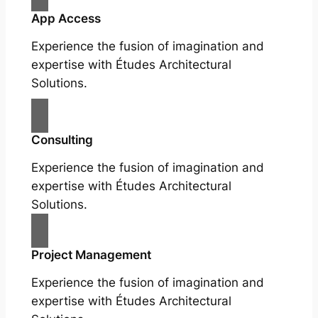
App Access
Experience the fusion of imagination and
expertise with Études Architectural
Solutions.
Consulting
Experience the fusion of imagination and
expertise with Études Architectural
Solutions.
Project Management
Experience the fusion of imagination and
expertise with Études Architectural