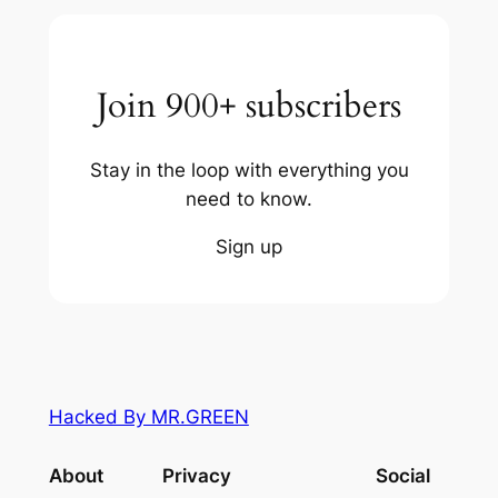
Join 900+ subscribers
Stay in the loop with everything you
need to know.
Sign up
Hacked By MR.GREEN
About
Privacy
Social