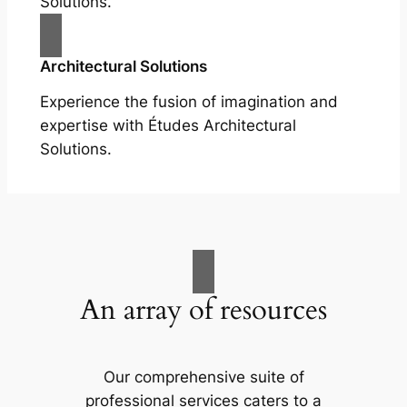
Solutions.
Architectural Solutions
Experience the fusion of imagination and
expertise with Études Architectural
Solutions.
An array of resources
Our comprehensive suite of
professional services caters to a