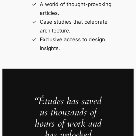
A world of thought-provoking
articles.
Case studies that celebrate
architecture.
Exclusive access to design
insights.
“Études has saved
us thousands of
hours of work and
has unlocked