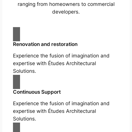
ranging from homeowners to commercial
developers.
Renovation and restoration
Experience the fusion of imagination and
expertise with Études Architectural
Solutions.
Continuous Support
Experience the fusion of imagination and
expertise with Études Architectural
Solutions.