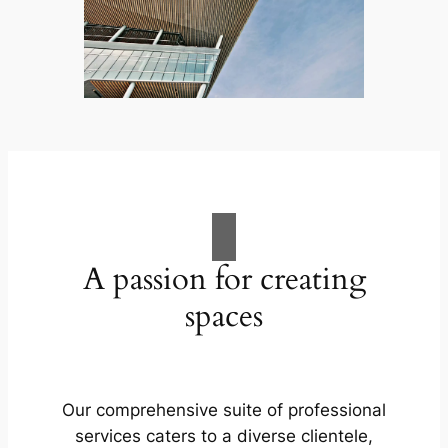
A passion for creating
spaces
Our comprehensive suite of professional
services caters to a diverse clientele,