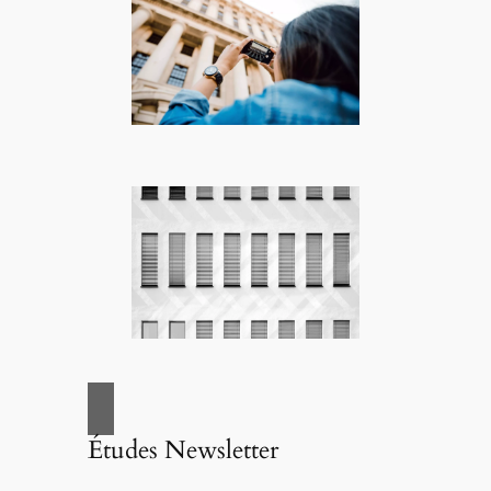
Études Newsletter