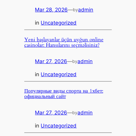
Mar 28, 2026
—
admin
by
in
Uncategorized
Yeni başlayanlar üçün uyğun online
casinolar: Hansılarını seçməlisiniz?
Mar 27, 2026
—
admin
by
in
Uncategorized
Популярные виды спорта на 1хбет:
официальный сайт
Mar 27, 2026
—
admin
by
in
Uncategorized