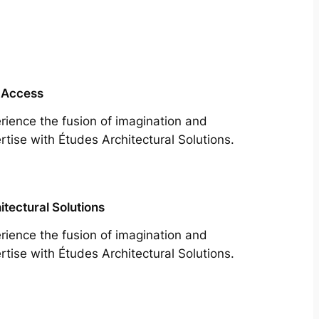
 Access
rience the fusion of imagination and
rtise with Études Architectural Solutions.
itectural Solutions
rience the fusion of imagination and
rtise with Études Architectural Solutions.