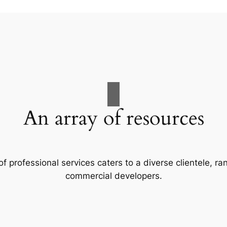
An array of resources
f professional services caters to a diverse clientele, 
commercial developers.