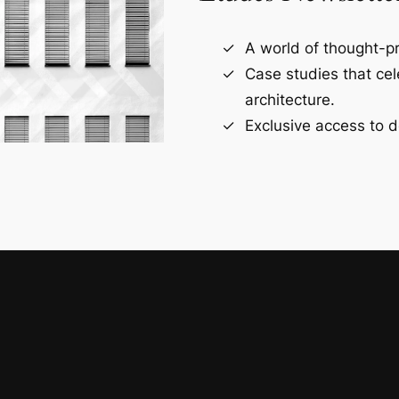
A world of thought-pr
Case studies that ce
architecture.
Exclusive access to d