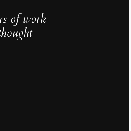
rs of work
thought