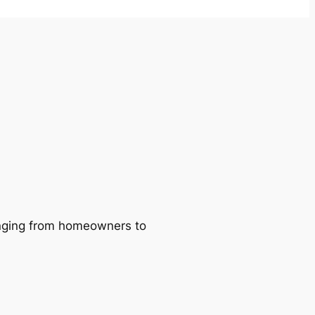
ranging from homeowners to