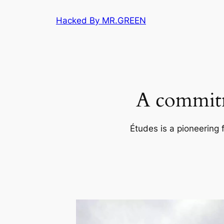
Skip
Hacked By MR.GREEN
to
content
A commitm
Études is a pioneering 