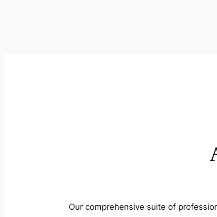
Our comprehensive suite of profession