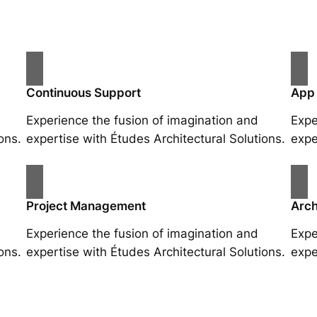
Continuous Support
App
Experience the fusion of imagination and
Expe
ons.
expertise with Études Architectural Solutions.
expe
Project Management
Arch
Experience the fusion of imagination and
Expe
ons.
expertise with Études Architectural Solutions.
expe