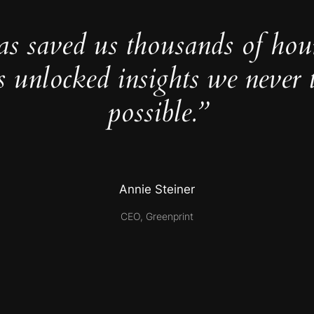
as saved us thousands of hou
s unlocked insights we never 
possible.”
Annie Steiner
CEO, Greenprint