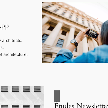
App
 architects.
s.
f architecture.
Études Newslette