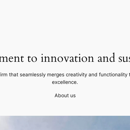
ent to innovation and sust
firm that seamlessly merges creativity and functionality t
excellence.
About us