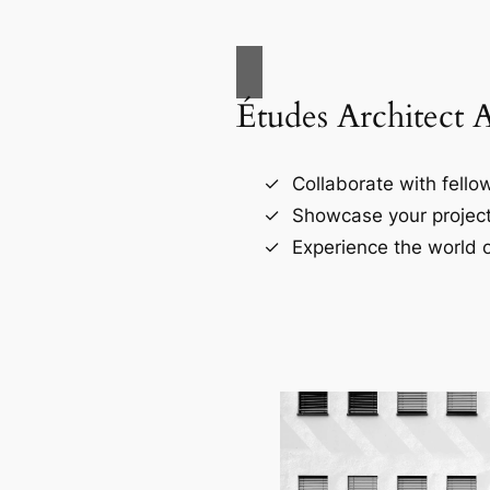
Études Architect 
Collaborate with fellow
Showcase your project
Experience the world o