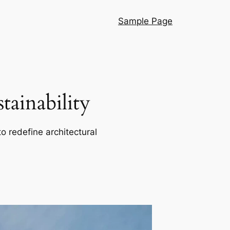
Sample Page
ainability
o redefine architectural