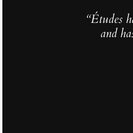
“Études h
and ha