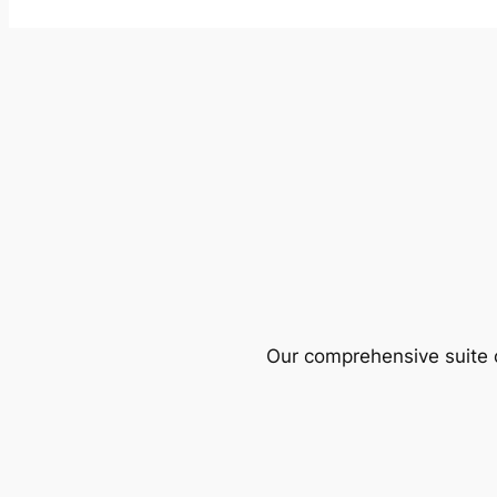
Our comprehensive suite o