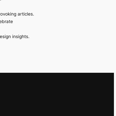
ovoking articles.
lebrate
esign insights.