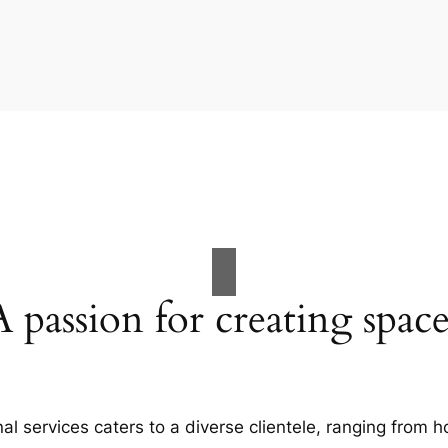
A passion for creating space
al services caters to a diverse clientele, ranging fro