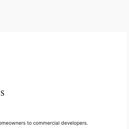
s
m homeowners to commercial developers.