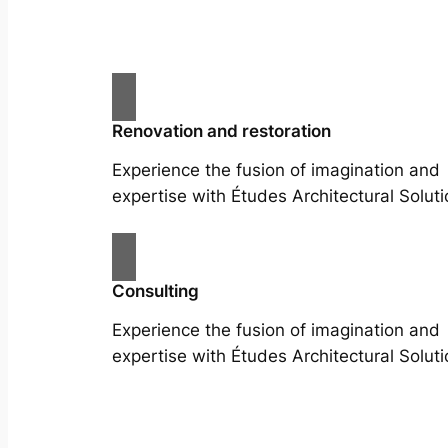
Renovation and restoration
Experience the fusion of imagination and
expertise with Études Architectural Soluti
Consulting
Experience the fusion of imagination and
expertise with Études Architectural Soluti