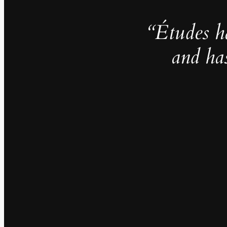
“Études h
and ha