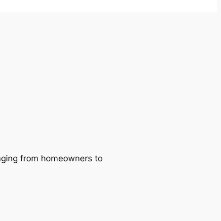
ranging from homeowners to