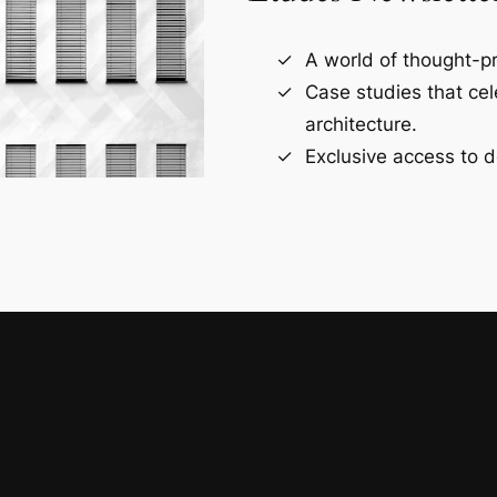
A world of thought-pr
Case studies that ce
architecture.
Exclusive access to d