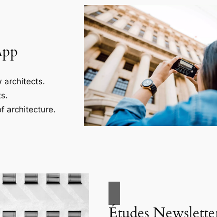
App
 architects.
s.
f architecture.
Études Newslette