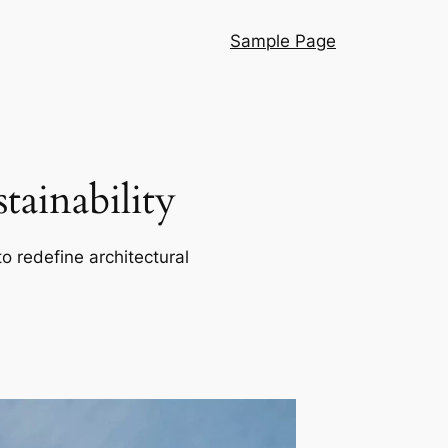
Sample Page
ainability
o redefine architectural