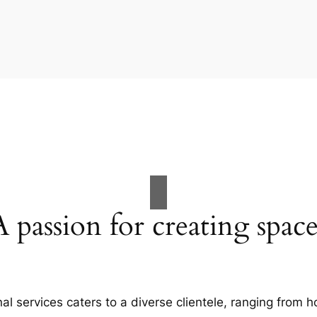
A passion for creating space
al services caters to a diverse clientele, ranging fro