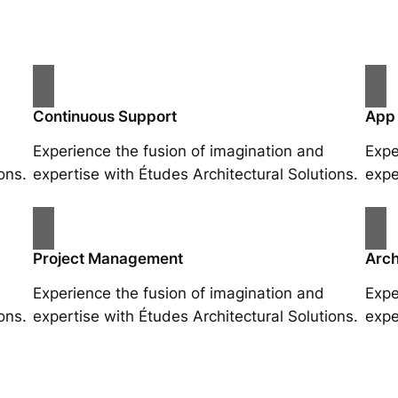
Continuous Support
App
Experience the fusion of imagination and
Expe
ons.
expertise with Études Architectural Solutions.
expe
Project Management
Arch
Experience the fusion of imagination and
Expe
ons.
expertise with Études Architectural Solutions.
expe