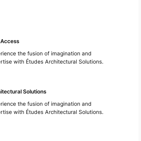
 Access
rience the fusion of imagination and
rtise with Études Architectural Solutions.
itectural Solutions
rience the fusion of imagination and
rtise with Études Architectural Solutions.