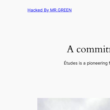
Skip
Hacked By MR.GREEN
to
content
A commitm
Études is a pioneering 