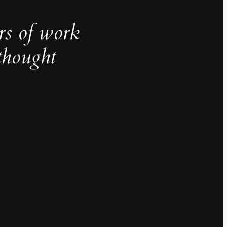
rs of work
thought