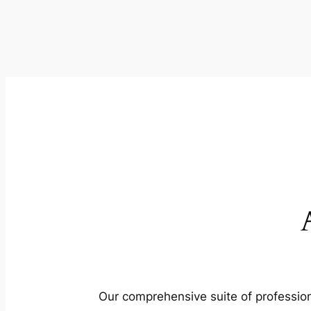
Our comprehensive suite of profession