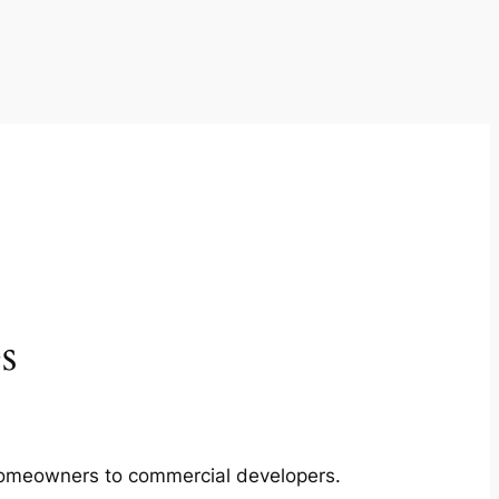
s
m homeowners to commercial developers.