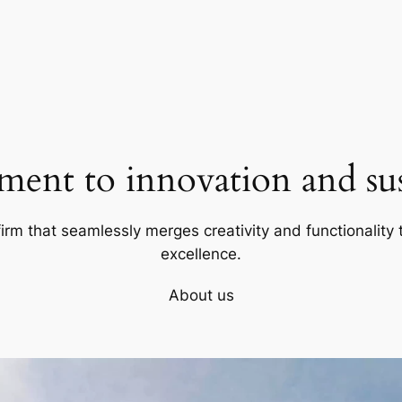
ent to innovation and sust
firm that seamlessly merges creativity and functionality t
excellence.
About us