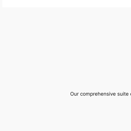
Our comprehensive suite o