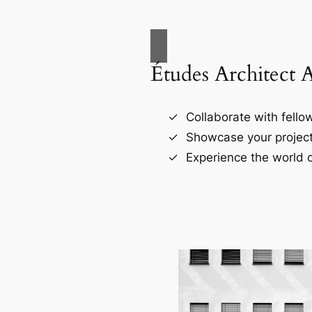
Études Architect 
Collaborate with fellow
Showcase your project
Experience the world o