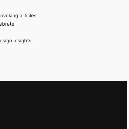
ovoking articles.
lebrate
esign insights.