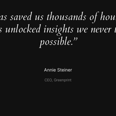
as saved us thousands of hou
s unlocked insights we never 
possible.”
Annie Steiner
CEO, Greenprint