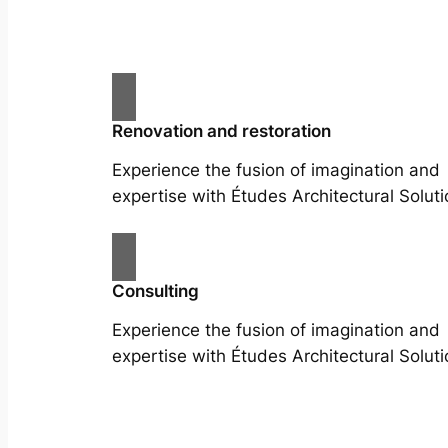
Renovation and restoration
Experience the fusion of imagination and
expertise with Études Architectural Soluti
Consulting
Experience the fusion of imagination and
expertise with Études Architectural Soluti