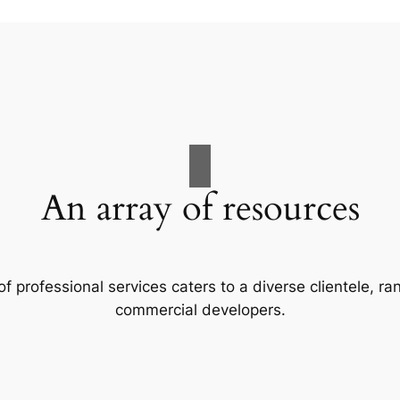
An array of resources
f professional services caters to a diverse clientele, 
commercial developers.