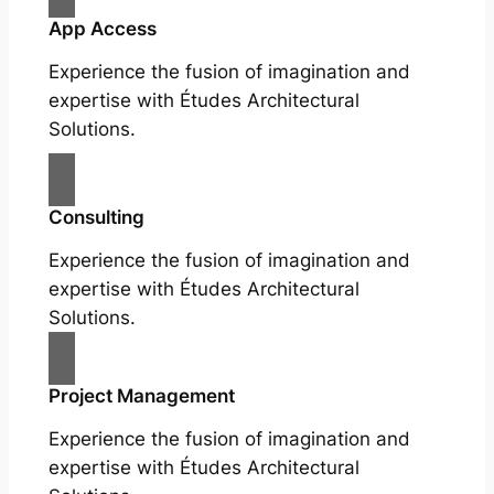
App Access
Experience the fusion of imagination and
expertise with Études Architectural
Solutions.
Consulting
Experience the fusion of imagination and
expertise with Études Architectural
Solutions.
Project Management
Experience the fusion of imagination and
expertise with Études Architectural