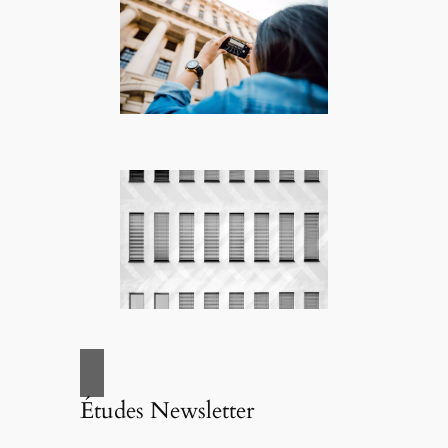
Études Newsletter