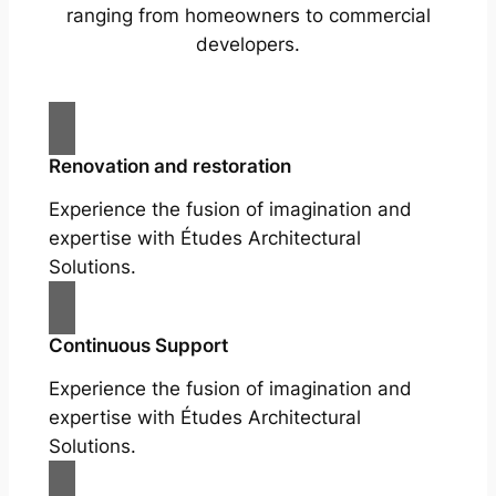
ranging from homeowners to commercial
developers.
Renovation and restoration
Experience the fusion of imagination and
expertise with Études Architectural
Solutions.
Continuous Support
Experience the fusion of imagination and
expertise with Études Architectural
Solutions.