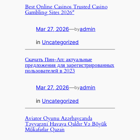
Best Online Casinos Trusted Casino
Gambling Sites 2026″
Mar 27, 2026
—
admin
by
in
Uncategorized
Скачать Пин-Ап: актуальные
предложения для зарегистрированных
пользователей в 2023
Mar 27, 2026
—
admin
by
in
Uncategorized
Aviator Oyunu Azərbaycanda
Təyyarəni Havaya Qaldır Və Böyük
Mükafatlar Qazan