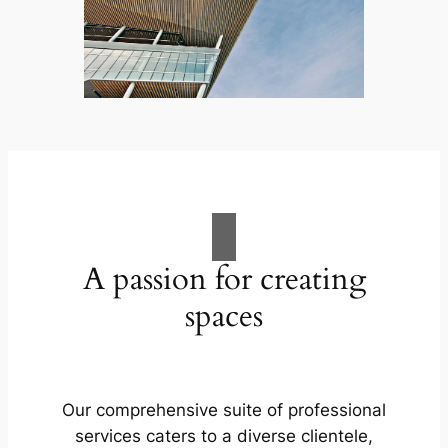
A passion for creating
spaces
Our comprehensive suite of professional
services caters to a diverse clientele,