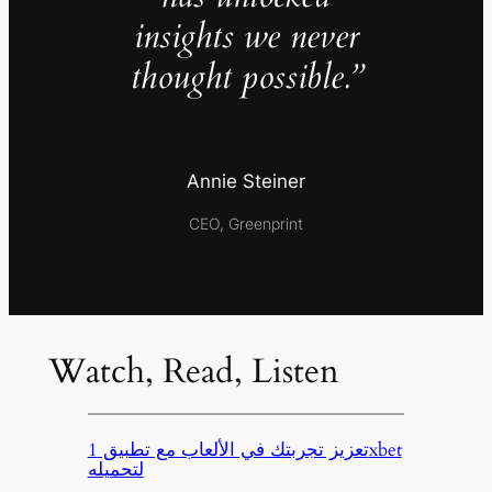
insights we never
thought possible.”
Annie Steiner
CEO, Greenprint
Watch, Read, Listen
تعزيز تجربتك في الألعاب مع تطبيق 1xbet
لتحميله