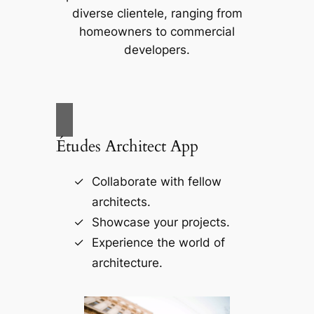
diverse clientele, ranging from
homeowners to commercial
developers.
Études Architect App
Collaborate with fellow
architects.
Showcase your projects.
Experience the world of
architecture.