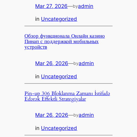
Mar 27, 2026
—
admin
by
in
Uncategorized
Обзор функционала Онлайн казино
Пинап с поддержкой мобильных
устройств
Mar 26, 2026
—
admin
by
in
Uncategorized
Pin-up 306 Bloklanma Zamanı İstifadə
Edərək Effektli Strategiyalar
Mar 26, 2026
—
admin
by
in
Uncategorized