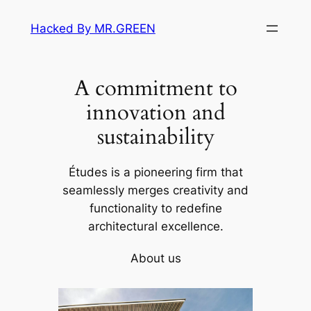
Skip
Hacked By MR.GREEN
to
content
A commitment to
innovation and
sustainability
Études is a pioneering firm that
seamlessly merges creativity and
functionality to redefine
architectural excellence.
About us