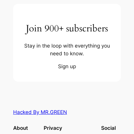
Join 900+ subscribers
Stay in the loop with everything you
need to know.
Sign up
Hacked By MR.GREEN
About
Privacy
Social