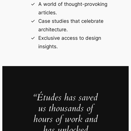
A world of thought-provoking
articles.
Case studies that celebrate
architecture.
Exclusive access to design
insights.
“Études has saved
us thousands of
hours of work and
has unlocked