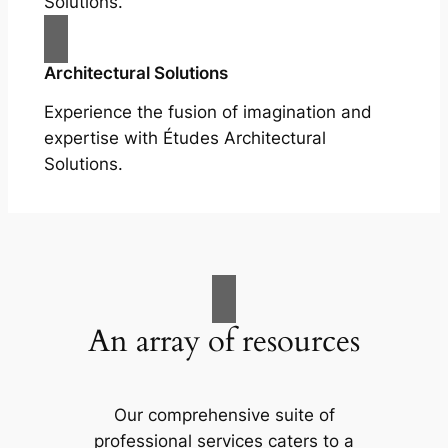
Solutions.
Architectural Solutions
Experience the fusion of imagination and
expertise with Études Architectural
Solutions.
An array of resources
Our comprehensive suite of
professional services caters to a