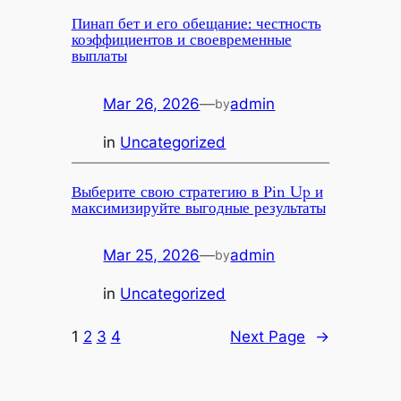
Пинап бет и его обещание: честность
коэффициентов и своевременные
выплаты
Mar 26, 2026
—
admin
by
in
Uncategorized
Выберите свою стратегию в Pin Up и
максимизируйте выгодные результаты
Mar 25, 2026
—
admin
by
in
Uncategorized
1
2
3
4
Next Page
→