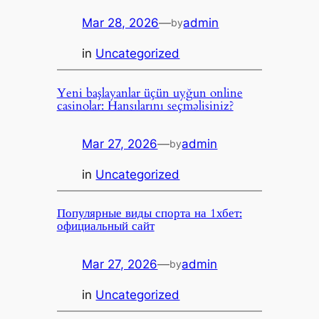
Mar 28, 2026
—
admin
by
in
Uncategorized
Yeni başlayanlar üçün uyğun online
casinolar: Hansılarını seçməlisiniz?
Mar 27, 2026
—
admin
by
in
Uncategorized
Популярные виды спорта на 1хбет:
официальный сайт
Mar 27, 2026
—
admin
by
in
Uncategorized