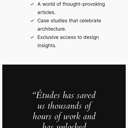
A world of thought-provoking
articles.
Case studies that celebrate
architecture.
Exclusive access to design
insights.
“Études has saved
us thousands of
hours of work and
has unlocked