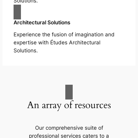
Solutions.
Architectural Solutions
Experience the fusion of imagination and
expertise with Études Architectural
Solutions.
An array of resources
Our comprehensive suite of
professional services caters to a