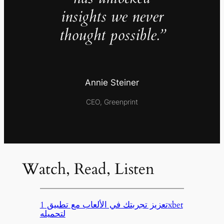
insights we never
thought possible.”
Annie Steiner
CEO, Greenprint
Watch, Read, Listen
تعزيز تجربتك في الألعاب مع تطبيق 1xbet
لتحميله