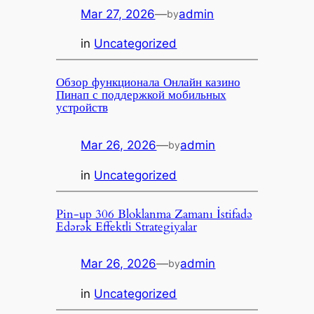
Mar 27, 2026
—
admin
by
in
Uncategorized
Обзор функционала Онлайн казино
Пинап с поддержкой мобильных
устройств
Mar 26, 2026
—
admin
by
in
Uncategorized
Pin-up 306 Bloklanma Zamanı İstifadə
Edərək Effektli Strategiyalar
Mar 26, 2026
—
admin
by
in
Uncategorized