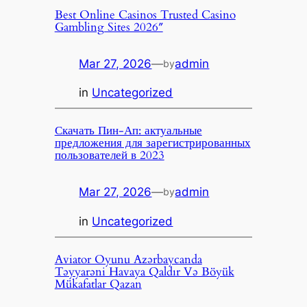
Best Online Casinos Trusted Casino
Gambling Sites 2026″
Mar 27, 2026
—
admin
by
in
Uncategorized
Скачать Пин-Ап: актуальные
предложения для зарегистрированных
пользователей в 2023
Mar 27, 2026
—
admin
by
in
Uncategorized
Aviator Oyunu Azərbaycanda
Təyyarəni Havaya Qaldır Və Böyük
Mükafatlar Qazan