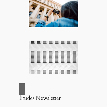
Études Newsletter