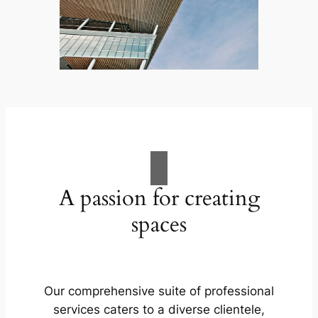
A passion for creating
spaces
Our comprehensive suite of professional
services caters to a diverse clientele,