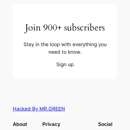
Join 900+ subscribers
Stay in the loop with everything you
need to know.
Sign up
Hacked By MR.GREEN
About
Privacy
Social