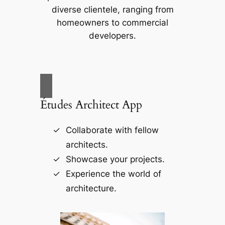
diverse clientele, ranging from
homeowners to commercial
developers.
Études Architect App
Collaborate with fellow
architects.
Showcase your projects.
Experience the world of
architecture.