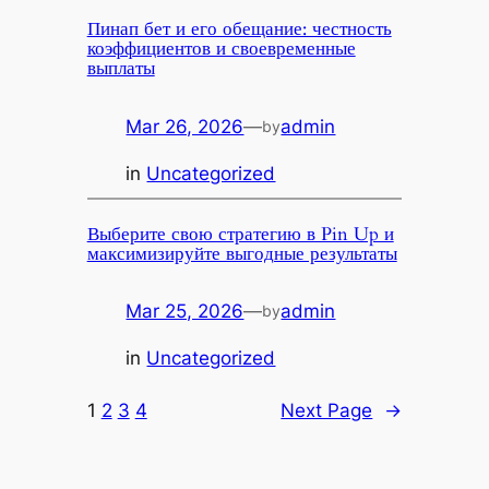
Пинап бет и его обещание: честность
коэффициентов и своевременные
выплаты
Mar 26, 2026
—
admin
by
in
Uncategorized
Выберите свою стратегию в Pin Up и
максимизируйте выгодные результаты
Mar 25, 2026
—
admin
by
in
Uncategorized
1
2
3
4
Next Page
→