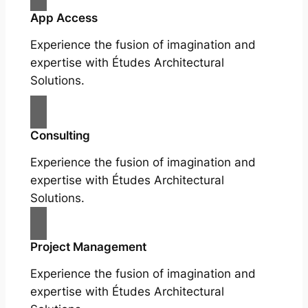
App Access
Experience the fusion of imagination and
expertise with Études Architectural
Solutions.
Consulting
Experience the fusion of imagination and
expertise with Études Architectural
Solutions.
Project Management
Experience the fusion of imagination and
expertise with Études Architectural