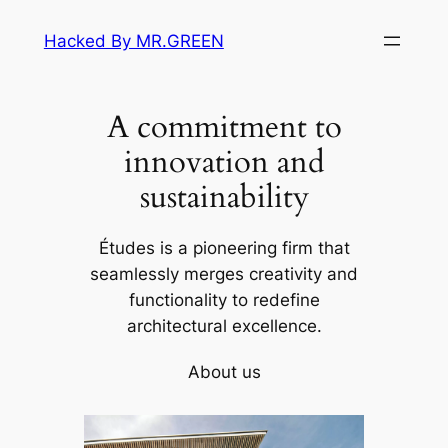
Skip
Hacked By MR.GREEN
to
content
A commitment to
innovation and
sustainability
Études is a pioneering firm that
seamlessly merges creativity and
functionality to redefine
architectural excellence.
About us