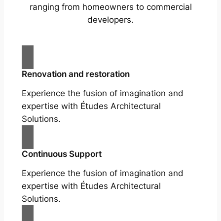
ranging from homeowners to commercial
developers.
Renovation and restoration
Experience the fusion of imagination and
expertise with Études Architectural
Solutions.
Continuous Support
Experience the fusion of imagination and
expertise with Études Architectural
Solutions.