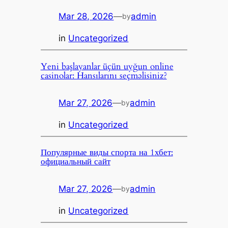
Mar 28, 2026
—
admin
by
in
Uncategorized
Yeni başlayanlar üçün uyğun online
casinolar: Hansılarını seçməlisiniz?
Mar 27, 2026
—
admin
by
in
Uncategorized
Популярные виды спорта на 1хбет:
официальный сайт
Mar 27, 2026
—
admin
by
in
Uncategorized