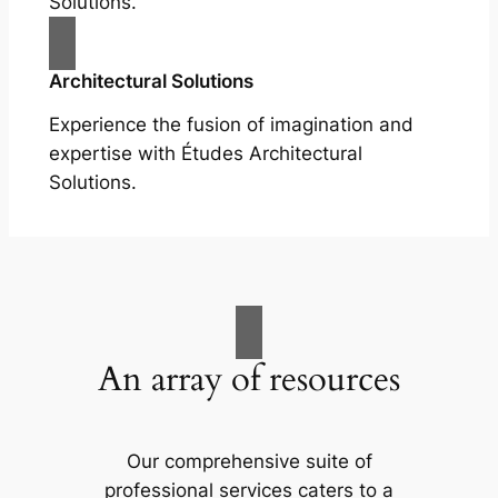
Solutions.
Architectural Solutions
Experience the fusion of imagination and
expertise with Études Architectural
Solutions.
An array of resources
Our comprehensive suite of
professional services caters to a