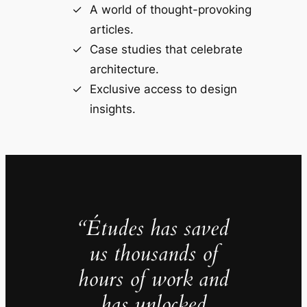
A world of thought-provoking
articles.
Case studies that celebrate
architecture.
Exclusive access to design
insights.
“Études has saved
us thousands of
hours of work and
has unlocked