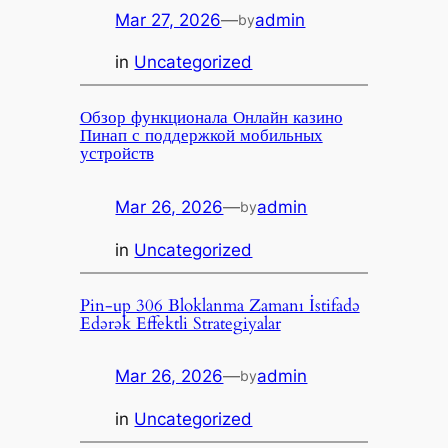
Mar 27, 2026
—
admin
by
in
Uncategorized
Обзор функционала Онлайн казино
Пинап с поддержкой мобильных
устройств
Mar 26, 2026
—
admin
by
in
Uncategorized
Pin-up 306 Bloklanma Zamanı İstifadə
Edərək Effektli Strategiyalar
Mar 26, 2026
—
admin
by
in
Uncategorized