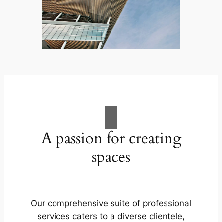
A passion for creating
spaces
Our comprehensive suite of professional
services caters to a diverse clientele,