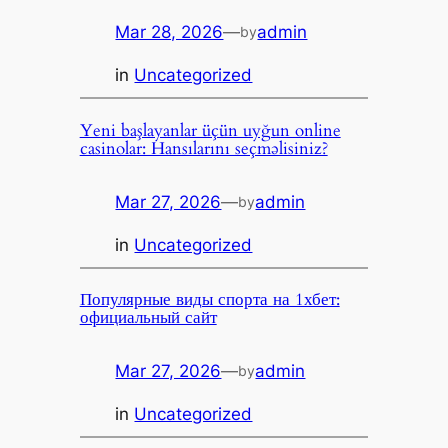
Mar 28, 2026
—
admin
by
in
Uncategorized
Yeni başlayanlar üçün uyğun online
casinolar: Hansılarını seçməlisiniz?
Mar 27, 2026
—
admin
by
in
Uncategorized
Популярные виды спорта на 1хбет:
официальный сайт
Mar 27, 2026
—
admin
by
in
Uncategorized