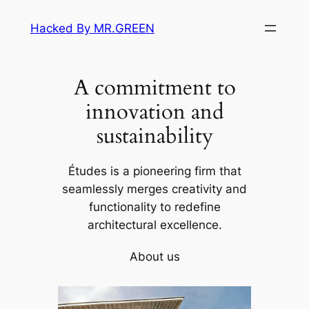
Skip
Hacked By MR.GREEN
to
content
A commitment to
innovation and
sustainability
Études is a pioneering firm that
seamlessly merges creativity and
functionality to redefine
architectural excellence.
About us