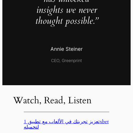
insights we never
thought possible.”
Annie Steiner
CEO, Greenprint
Watch, Read, Listen
تعزيز تجربتك في الألعاب مع تطبيق 1xbet
لتحميله