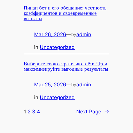
Пинап бет и его обещание: честность
коэффициентов и своевременные
выплаты
Mar 26, 2026
—
admin
by
in
Uncategorized
Выберите свою стратегию в Pin Up и
максимизируйте выгодные результаты
Mar 25, 2026
—
admin
by
in
Uncategorized
1
2
3
4
Next Page
→