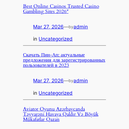
Best Online Casinos Trusted Casino
Gambling Sites 2026″
Mar 27, 2026
—
admin
by
in
Uncategorized
Скачать Пин-Ап: актуальные
предложения для зарегистрированных
пользователей в 2023
Mar 27, 2026
—
admin
by
in
Uncategorized
Aviator Oyunu Azərbaycanda
Təyyarəni Havaya Qaldır Və Böyük
Mükafatlar Qazan