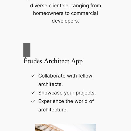
diverse clientele, ranging from
homeowners to commercial
developers.
Études Architect App
Collaborate with fellow
architects.
Showcase your projects.
Experience the world of
architecture.