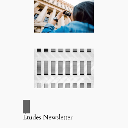
Études Newsletter