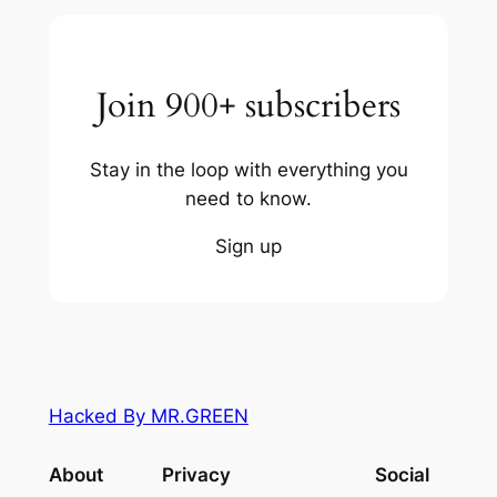
Join 900+ subscribers
Stay in the loop with everything you
need to know.
Sign up
Hacked By MR.GREEN
About
Privacy
Social