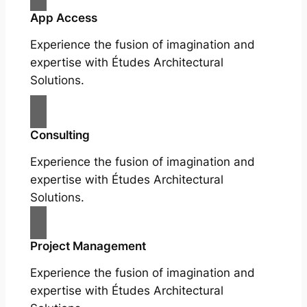
App Access
Experience the fusion of imagination and
expertise with Études Architectural
Solutions.
Consulting
Experience the fusion of imagination and
expertise with Études Architectural
Solutions.
Project Management
Experience the fusion of imagination and
expertise with Études Architectural