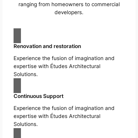
ranging from homeowners to commercial
developers.
Renovation and restoration
Experience the fusion of imagination and
expertise with Études Architectural
Solutions.
Continuous Support
Experience the fusion of imagination and
expertise with Études Architectural
Solutions.