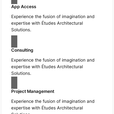
App Access
Experience the fusion of imagination and
expertise with Études Architectural
Solutions.
Consulting
Experience the fusion of imagination and
expertise with Études Architectural
Solutions.
Project Management
Experience the fusion of imagination and
expertise with Études Architectural