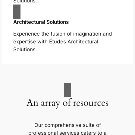
Solutions.
Architectural Solutions
Experience the fusion of imagination and
expertise with Études Architectural
Solutions.
An array of resources
Our comprehensive suite of
professional services caters to a