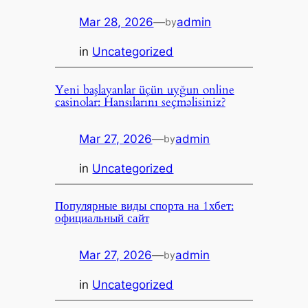
Mar 28, 2026
—
admin
by
in
Uncategorized
Yeni başlayanlar üçün uyğun online
casinolar: Hansılarını seçməlisiniz?
Mar 27, 2026
—
admin
by
in
Uncategorized
Популярные виды спорта на 1хбет:
официальный сайт
Mar 27, 2026
—
admin
by
in
Uncategorized