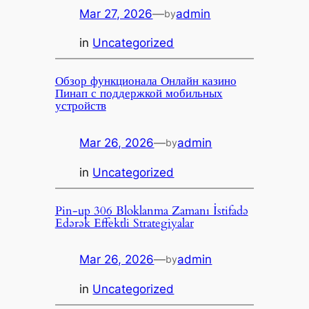
Mar 27, 2026
—
admin
by
in
Uncategorized
Обзор функционала Онлайн казино
Пинап с поддержкой мобильных
устройств
Mar 26, 2026
—
admin
by
in
Uncategorized
Pin-up 306 Bloklanma Zamanı İstifadə
Edərək Effektli Strategiyalar
Mar 26, 2026
—
admin
by
in
Uncategorized