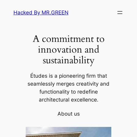
Skip
Hacked By MR.GREEN
to
content
A commitment to
innovation and
sustainability
Études is a pioneering firm that
seamlessly merges creativity and
functionality to redefine
architectural excellence.
About us