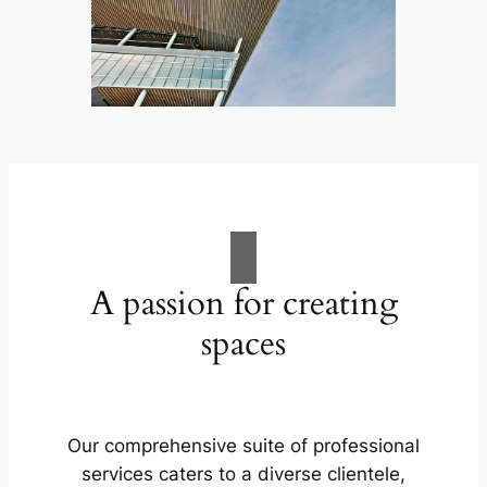
A passion for creating
spaces
Our comprehensive suite of professional
services caters to a diverse clientele,