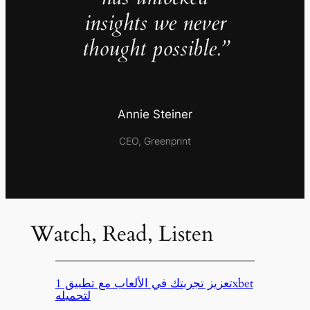
insights we never
thought possible.”
Annie Steiner
CEO, Greenprint
Watch, Read, Listen
تعزيز تجربتك في الألعاب مع تطبيق 1xbet
لتحميله