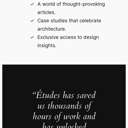
A world of thought-provoking
articles.
Case studies that celebrate
architecture.
Exclusive access to design
insights.
“Études has saved
us thousands of
hours of work and
has unlocked