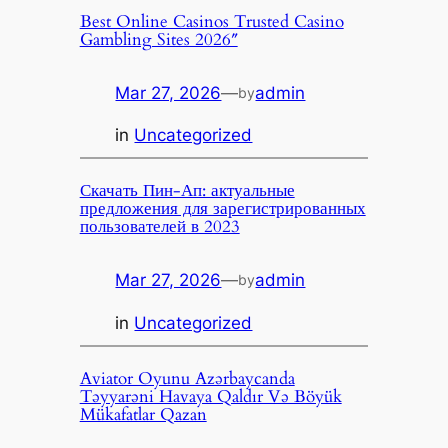
Best Online Casinos Trusted Casino
Gambling Sites 2026″
Mar 27, 2026
—
admin
by
in
Uncategorized
Скачать Пин-Ап: актуальные
предложения для зарегистрированных
пользователей в 2023
Mar 27, 2026
—
admin
by
in
Uncategorized
Aviator Oyunu Azərbaycanda
Təyyarəni Havaya Qaldır Və Böyük
Mükafatlar Qazan