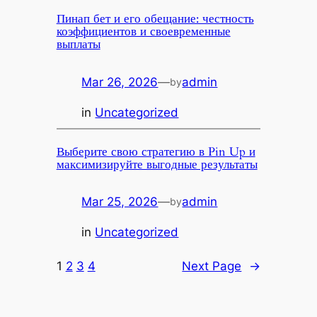
Пинап бет и его обещание: честность
коэффициентов и своевременные
выплаты
Mar 26, 2026
—
admin
by
in
Uncategorized
Выберите свою стратегию в Pin Up и
максимизируйте выгодные результаты
Mar 25, 2026
—
admin
by
in
Uncategorized
1
2
3
4
Next Page
→