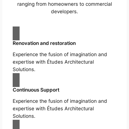
ranging from homeowners to commercial
developers.
Renovation and restoration
Experience the fusion of imagination and
expertise with Études Architectural
Solutions.
Continuous Support
Experience the fusion of imagination and
expertise with Études Architectural
Solutions.