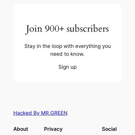
Join 900+ subscribers
Stay in the loop with everything you
need to know.
Sign up
Hacked By MR.GREEN
About
Privacy
Social