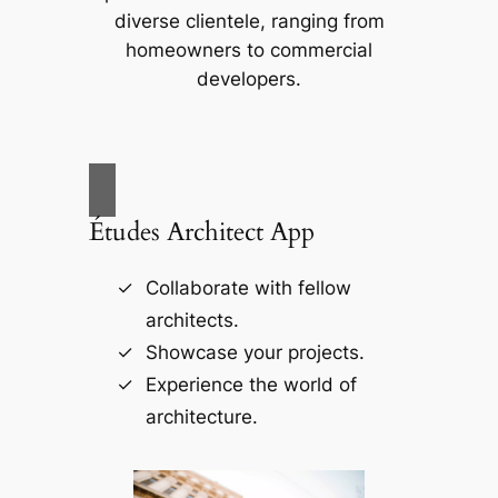
diverse clientele, ranging from
homeowners to commercial
developers.
Études Architect App
Collaborate with fellow
architects.
Showcase your projects.
Experience the world of
architecture.