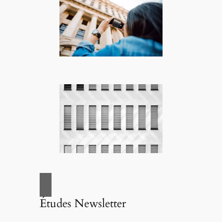
Études Newsletter