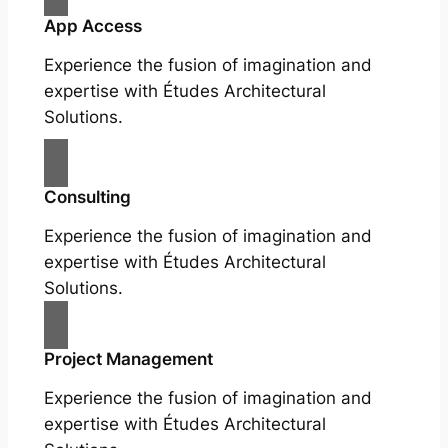
App Access
Experience the fusion of imagination and
expertise with Études Architectural
Solutions.
Consulting
Experience the fusion of imagination and
expertise with Études Architectural
Solutions.
Project Management
Experience the fusion of imagination and
expertise with Études Architectural