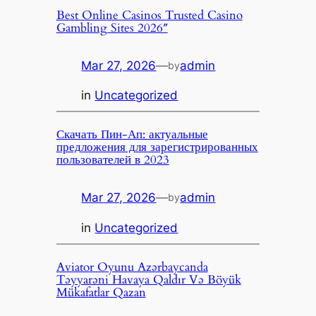
Best Online Casinos Trusted Casino
Gambling Sites 2026″
Mar 27, 2026
—
admin
by
in
Uncategorized
Скачать Пин-Ап: актуальные
предложения для зарегистрированных
пользователей в 2023
Mar 27, 2026
—
admin
by
in
Uncategorized
Aviator Oyunu Azərbaycanda
Təyyarəni Havaya Qaldır Və Böyük
Mükafatlar Qazan