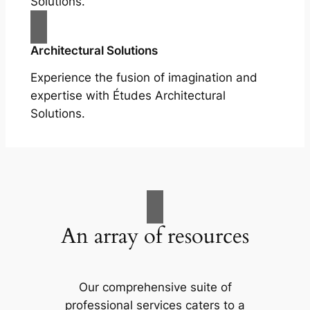
Solutions.
Architectural Solutions
Experience the fusion of imagination and
expertise with Études Architectural
Solutions.
An array of resources
Our comprehensive suite of
professional services caters to a