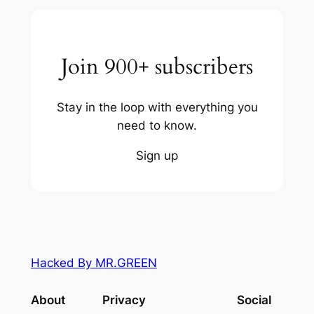
Join 900+ subscribers
Stay in the loop with everything you
need to know.
Sign up
Hacked By MR.GREEN
About
Privacy
Social