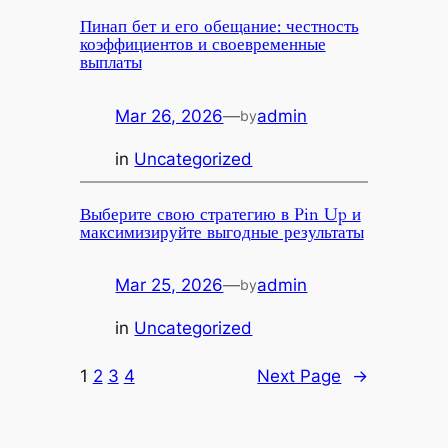
Пинап бет и его обещание: честность
коэффициентов и своевременные
выплаты
Mar 26, 2026
—
admin
by
in
Uncategorized
Выберите свою стратегию в Pin Up и
максимизируйте выгодные результаты
Mar 25, 2026
—
admin
by
in
Uncategorized
1
2
3
4
Next Page
→