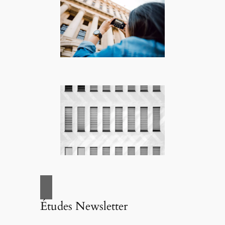
Études Newsletter