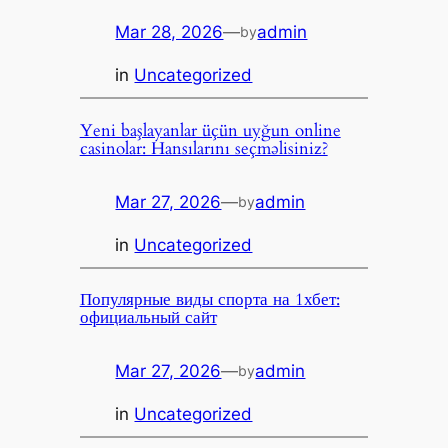
Mar 28, 2026
—
admin
by
in
Uncategorized
Yeni başlayanlar üçün uyğun online
casinolar: Hansılarını seçməlisiniz?
Mar 27, 2026
—
admin
by
in
Uncategorized
Популярные виды спорта на 1хбет:
официальный сайт
Mar 27, 2026
—
admin
by
in
Uncategorized