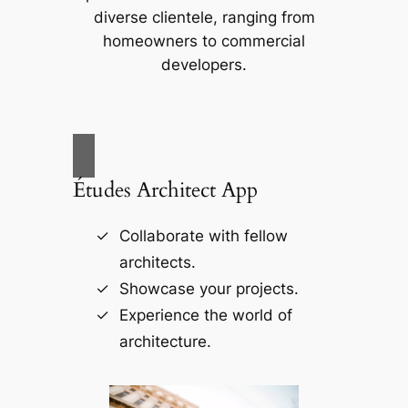
diverse clientele, ranging from
homeowners to commercial
developers.
Études Architect App
Collaborate with fellow
architects.
Showcase your projects.
Experience the world of
architecture.