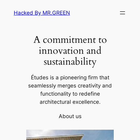
Skip
Hacked By MR.GREEN
to
content
A commitment to
innovation and
sustainability
Études is a pioneering firm that
seamlessly merges creativity and
functionality to redefine
architectural excellence.
About us