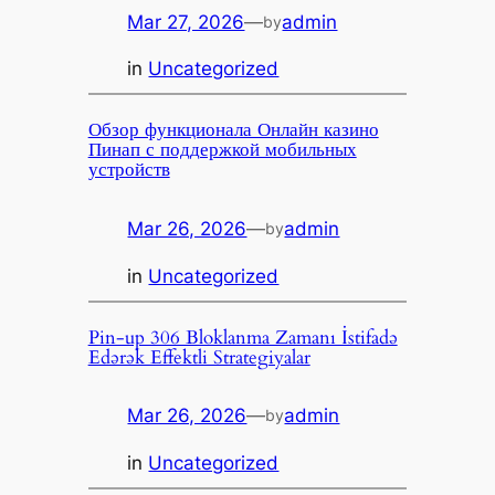
Mar 27, 2026
—
admin
by
in
Uncategorized
Обзор функционала Онлайн казино
Пинап с поддержкой мобильных
устройств
Mar 26, 2026
—
admin
by
in
Uncategorized
Pin-up 306 Bloklanma Zamanı İstifadə
Edərək Effektli Strategiyalar
Mar 26, 2026
—
admin
by
in
Uncategorized