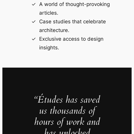
A world of thought-provoking
articles.
Case studies that celebrate
architecture.
Exclusive access to design
insights.
“Études has saved
us thousands of
hours of work and
has unlocked