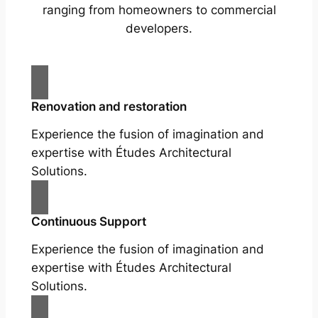
ranging from homeowners to commercial
developers.
Renovation and restoration
Experience the fusion of imagination and
expertise with Études Architectural
Solutions.
Continuous Support
Experience the fusion of imagination and
expertise with Études Architectural
Solutions.