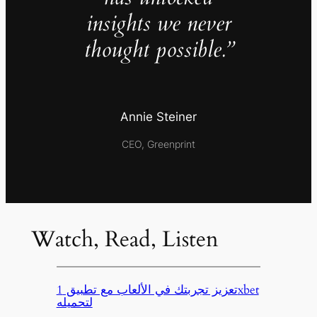
insights we never
thought possible.”
Annie Steiner
CEO, Greenprint
Watch, Read, Listen
تعزيز تجربتك في الألعاب مع تطبيق 1xbet
لتحميله