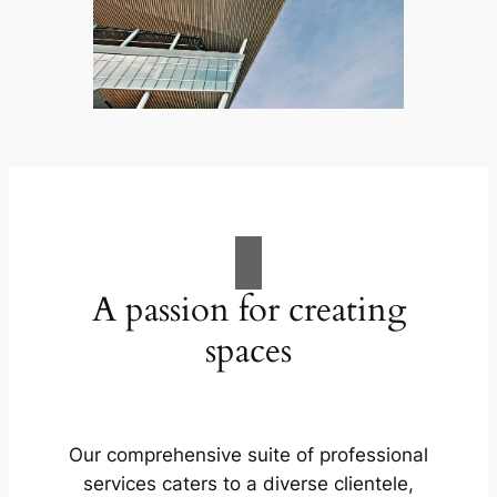
A passion for creating
spaces
Our comprehensive suite of professional
services caters to a diverse clientele,