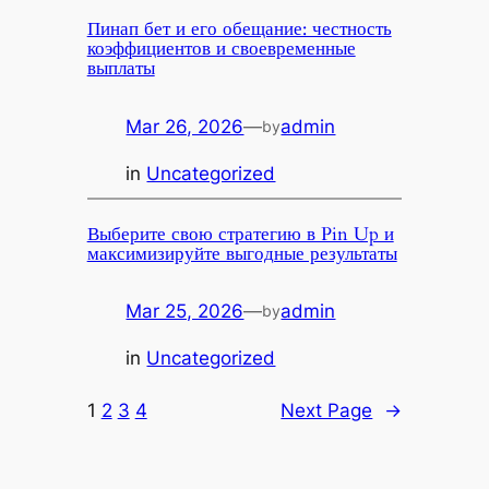
Пинап бет и его обещание: честность
коэффициентов и своевременные
выплаты
Mar 26, 2026
—
admin
by
in
Uncategorized
Выберите свою стратегию в Pin Up и
максимизируйте выгодные результаты
Mar 25, 2026
—
admin
by
in
Uncategorized
1
2
3
4
Next Page
→