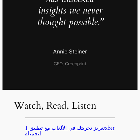
insights we never
thought possible.”
Annie Steiner
CEO, Greenprint
Watch, Read, Listen
تعزيز تجربتك في الألعاب مع تطبيق 1xbet
لتحميله