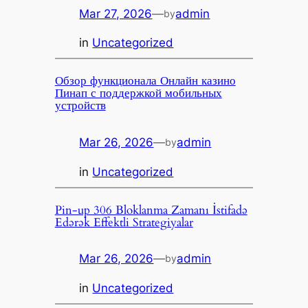
Mar 27, 2026
—
admin
by
in
Uncategorized
Обзор функционала Онлайн казино
Пинап с поддержкой мобильных
устройств
Mar 26, 2026
—
admin
by
in
Uncategorized
Pin-up 306 Bloklanma Zamanı İstifadə
Edərək Effektli Strategiyalar
Mar 26, 2026
—
admin
by
in
Uncategorized