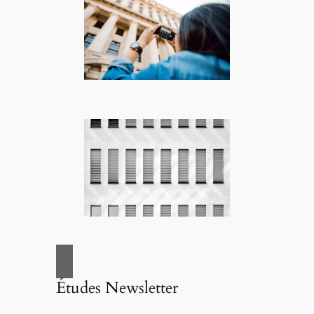
Études Newsletter