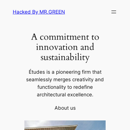
Skip
Hacked By MR.GREEN
to
content
A commitment to
innovation and
sustainability
Études is a pioneering firm that
seamlessly merges creativity and
functionality to redefine
architectural excellence.
About us