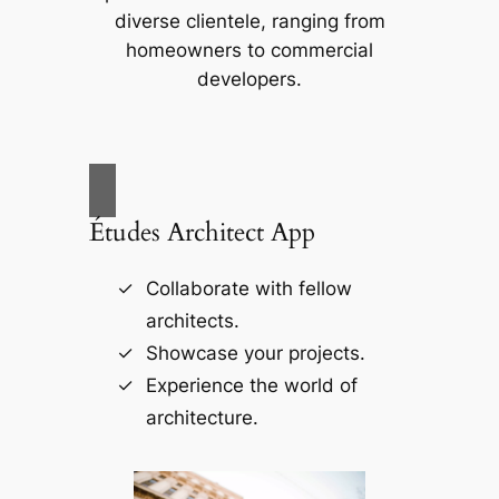
diverse clientele, ranging from
homeowners to commercial
developers.
Études Architect App
Collaborate with fellow
architects.
Showcase your projects.
Experience the world of
architecture.