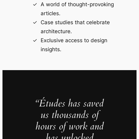
A world of thought-provoking
articles.
Case studies that celebrate
architecture.
Exclusive access to design
insights.
“Études has saved
us thousands of
hours of work and
has unlocked