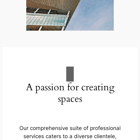
A passion for creating
spaces
Our comprehensive suite of professional
services caters to a diverse clientele,