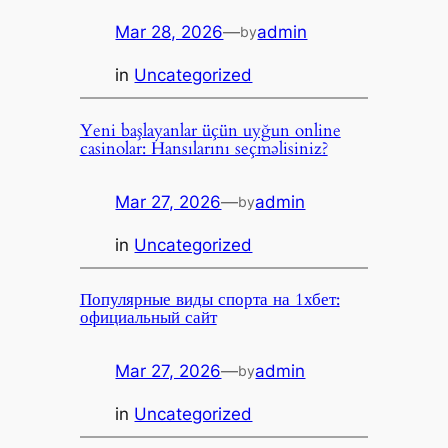
Mar 28, 2026
—
admin
by
in
Uncategorized
Yeni başlayanlar üçün uyğun online
casinolar: Hansılarını seçməlisiniz?
Mar 27, 2026
—
admin
by
in
Uncategorized
Популярные виды спорта на 1хбет:
официальный сайт
Mar 27, 2026
—
admin
by
in
Uncategorized