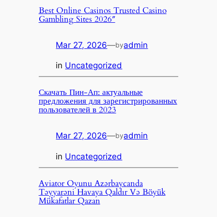
Best Online Casinos Trusted Casino
Gambling Sites 2026″
Mar 27, 2026
—
admin
by
in
Uncategorized
Скачать Пин-Ап: актуальные
предложения для зарегистрированных
пользователей в 2023
Mar 27, 2026
—
admin
by
in
Uncategorized
Aviator Oyunu Azərbaycanda
Təyyarəni Havaya Qaldır Və Böyük
Mükafatlar Qazan