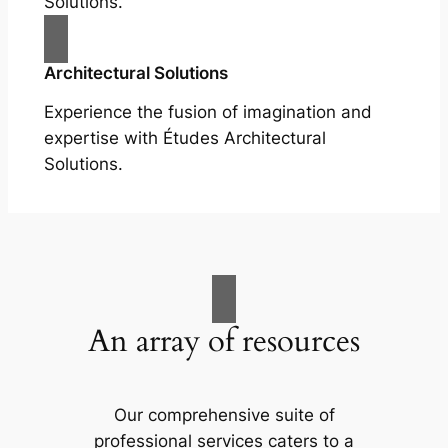
Solutions.
Architectural Solutions
Experience the fusion of imagination and
expertise with Études Architectural
Solutions.
An array of resources
Our comprehensive suite of
professional services caters to a