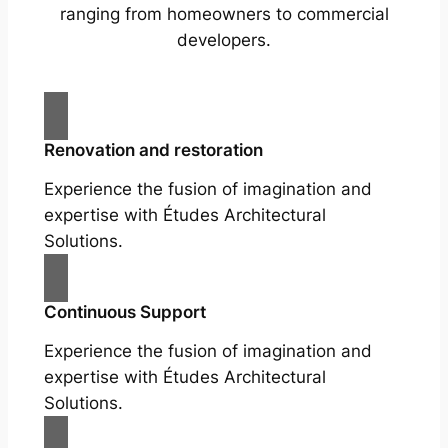
ranging from homeowners to commercial
developers.
Renovation and restoration
Experience the fusion of imagination and
expertise with Études Architectural
Solutions.
Continuous Support
Experience the fusion of imagination and
expertise with Études Architectural
Solutions.