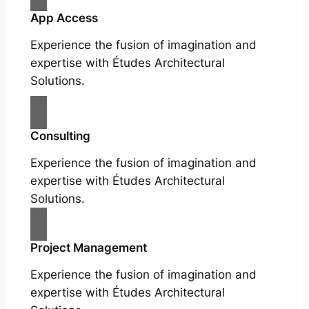
App Access
Experience the fusion of imagination and
expertise with Études Architectural
Solutions.
Consulting
Experience the fusion of imagination and
expertise with Études Architectural
Solutions.
Project Management
Experience the fusion of imagination and
expertise with Études Architectural