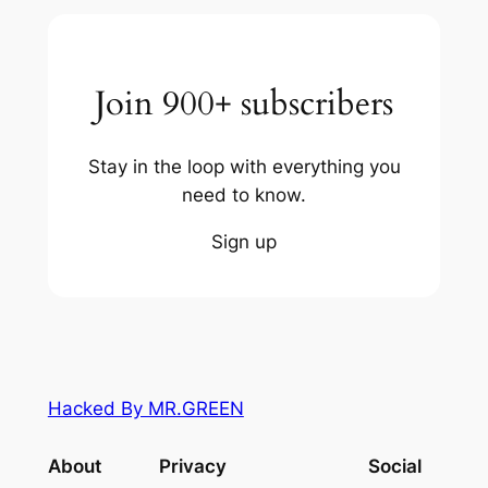
Join 900+ subscribers
Stay in the loop with everything you
need to know.
Sign up
Hacked By MR.GREEN
About
Privacy
Social