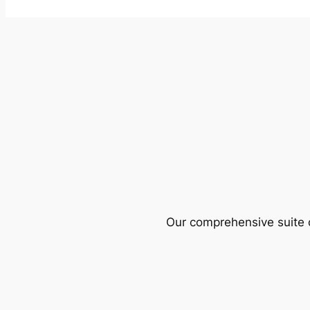
Our comprehensive suite o