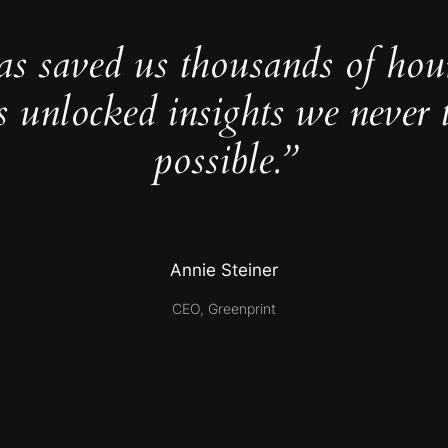
as saved us thousands of hou
s unlocked insights we never 
possible.”
Annie Steiner
CEO, Greenprint