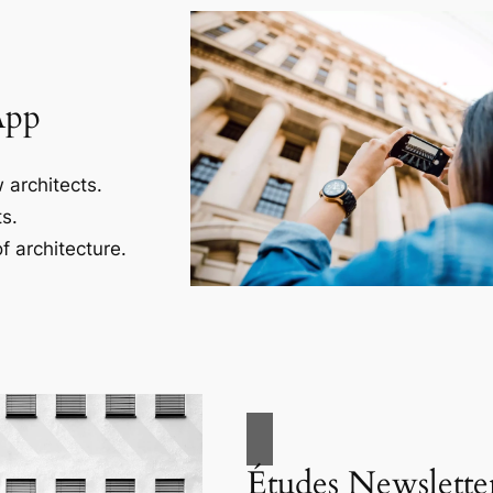
App
 architects.
s.
f architecture.
Études Newslette