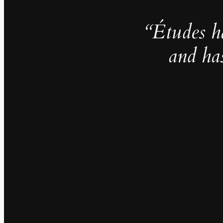
“Études h
and ha