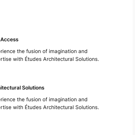
 Access
rience the fusion of imagination and
rtise with Études Architectural Solutions.
itectural Solutions
rience the fusion of imagination and
rtise with Études Architectural Solutions.