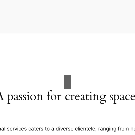
A passion for creating space
al services caters to a diverse clientele, ranging fro