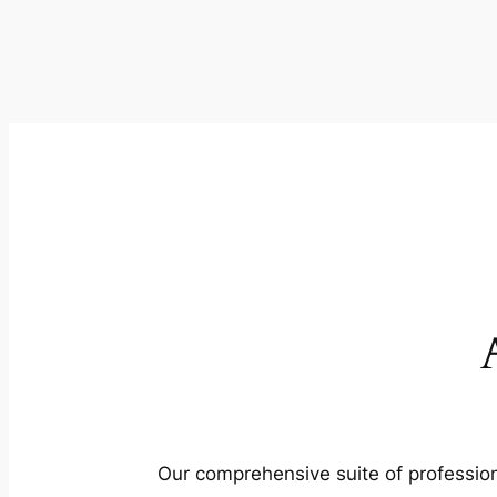
Our comprehensive suite of profession