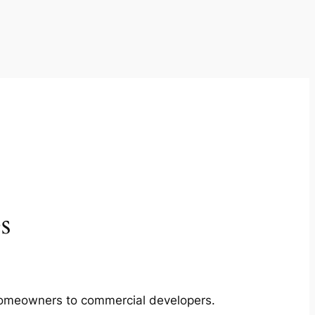
s
m homeowners to commercial developers.