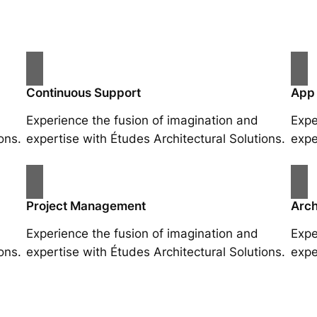
Continuous Support
App
Experience the fusion of imagination and
Expe
ons.
expertise with Études Architectural Solutions.
expe
Project Management
Arch
Experience the fusion of imagination and
Expe
ons.
expertise with Études Architectural Solutions.
expe