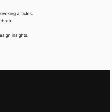
ovoking articles.
lebrate
esign insights.