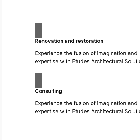
Renovation and restoration
Experience the fusion of imagination and
expertise with Études Architectural Soluti
Consulting
Experience the fusion of imagination and
expertise with Études Architectural Soluti