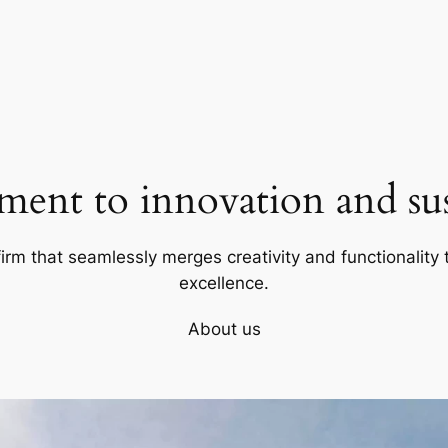
ent to innovation and sust
firm that seamlessly merges creativity and functionality t
excellence.
About us