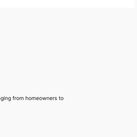
ranging from homeowners to