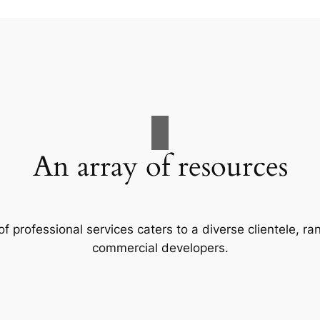
An array of resources
f professional services caters to a diverse clientele, 
commercial developers.