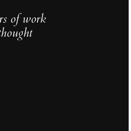
rs of work
thought