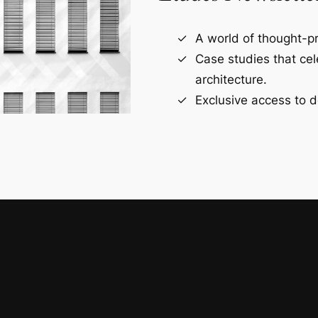
A world of thought-pr
Case studies that ce
architecture.
Exclusive access to d