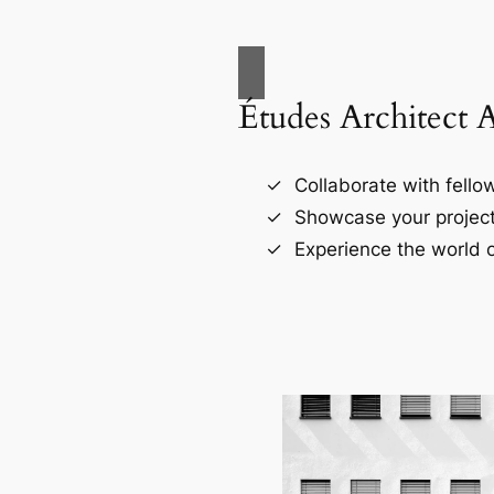
Études Architect 
Collaborate with fellow
Showcase your project
Experience the world o