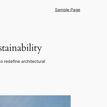
Sample Page
ainability
o redefine architectural