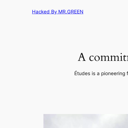
Skip
Hacked By MR.GREEN
to
content
A commitm
Études is a pioneering 